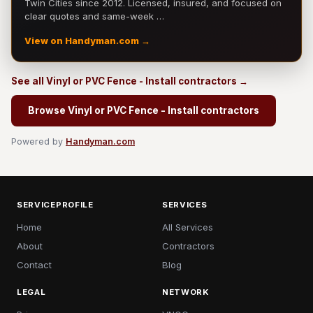
Twin Cities since 2012. Licensed, insured, and focused on
clear quotes and same-week …
View on Handyman.com →
See all Vinyl or PVC Fence - Install contractors →
Browse Vinyl or PVC Fence - Install contractors
Powered by
Handyman.com
SERVICEPROFILE
SERVICES
Home
All Services
About
Contractors
Contact
Blog
LEGAL
NETWORK