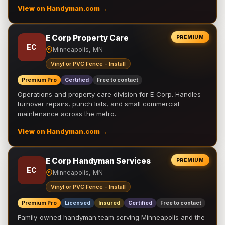
View on Handyman.com →
E Corp Property Care
PREMIUM
EC
Minneapolis, MN
Vinyl or PVC Fence - Install
Premium Pro
Certified
Free to contact
Operations and property care division for E Corp. Handles
turnover repairs, punch lists, and small commercial
maintenance across the metro.
View on Handyman.com →
E Corp Handyman Services
PREMIUM
EC
Minneapolis, MN
Vinyl or PVC Fence - Install
Premium Pro
Licensed
Insured
Certified
Free to contact
Family-owned handyman team serving Minneapolis and the