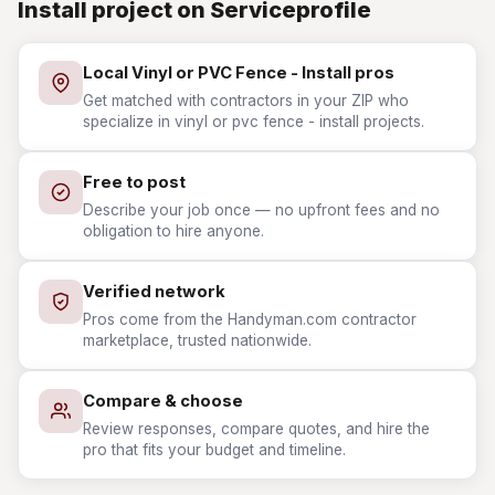
Install project on Serviceprofile
Local Vinyl or PVC Fence - Install pros
Get matched with contractors in your ZIP who
specialize in vinyl or pvc fence - install projects.
Free to post
Describe your job once — no upfront fees and no
obligation to hire anyone.
Verified network
Pros come from the Handyman.com contractor
marketplace, trusted nationwide.
Compare & choose
Review responses, compare quotes, and hire the
pro that fits your budget and timeline.