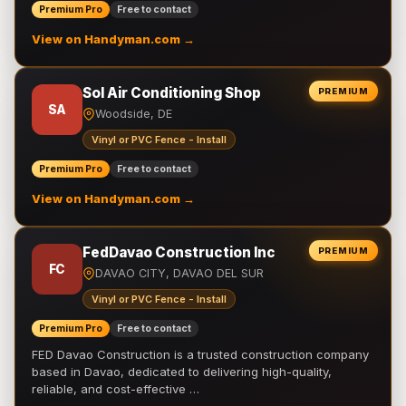
Premium Pro
Free to contact
View on Handyman.com →
Sol Air Conditioning Shop
PREMIUM
SA
Woodside, DE
Vinyl or PVC Fence - Install
Premium Pro
Free to contact
View on Handyman.com →
FedDavao Construction Inc
PREMIUM
FC
DAVAO CITY, DAVAO DEL SUR
Vinyl or PVC Fence - Install
Premium Pro
Free to contact
FED Davao Construction is a trusted construction company
based in Davao, dedicated to delivering high-quality,
reliable, and cost-effective …