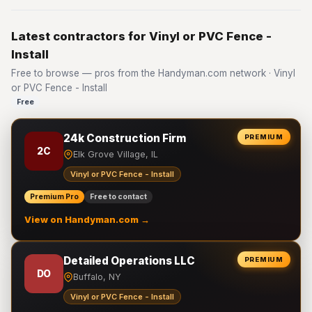
Latest contractors for Vinyl or PVC Fence -
Install
Free to browse — pros from the Handyman.com network · Vinyl
or PVC Fence - Install
Free
24k Construction Firm
PREMIUM
2C
Elk Grove Village, IL
Vinyl or PVC Fence - Install
Premium Pro
Free to contact
View on Handyman.com →
Detailed Operations LLC
PREMIUM
DO
Buffalo, NY
Vinyl or PVC Fence - Install