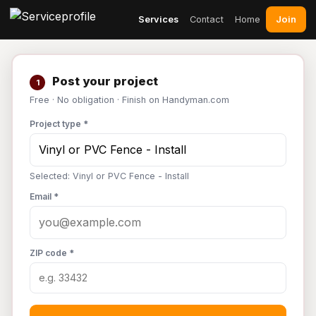
Join
Services
Contact
Home
Post your project
1
Free · No obligation · Finish on Handyman.com
Project type *
Selected: Vinyl or PVC Fence - Install
Email *
ZIP code *