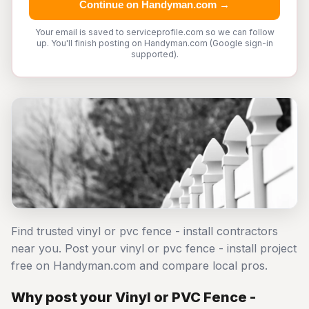
Continue on Handyman.com →
Your email is saved to serviceprofile.com so we can follow
up. You'll finish posting on Handyman.com (Google sign-in
supported).
Find trusted vinyl or pvc fence - install contractors
near you. Post your vinyl or pvc fence - install project
free on Handyman.com and compare local pros.
Why post your Vinyl or PVC Fence -