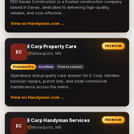
FED Davao Construction is a trusted construction company
based in Davao, dedicated to delivering high-quality,
reliable, and cost-effective …
View on Handyman.com →
E Corp Property Care
PREMIUM
EC
Minneapolis, MN
Premium Pro
Certified
Free to contact
Operations and property care division for E Corp. Handles
turnover repairs, punch lists, and small commercial
maintenance across the metro.
View on Handyman.com →
E Corp Handyman Services
PREMIUM
EC
Minneapolis, MN