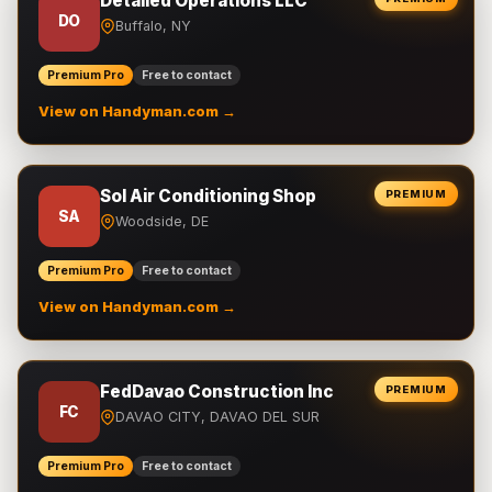
Detailed Operations LLC
DO
Buffalo, NY
Premium Pro
Free to contact
View on Handyman.com →
Sol Air Conditioning Shop
PREMIUM
SA
Woodside, DE
Premium Pro
Free to contact
View on Handyman.com →
FedDavao Construction Inc
PREMIUM
FC
DAVAO CITY, DAVAO DEL SUR
Premium Pro
Free to contact