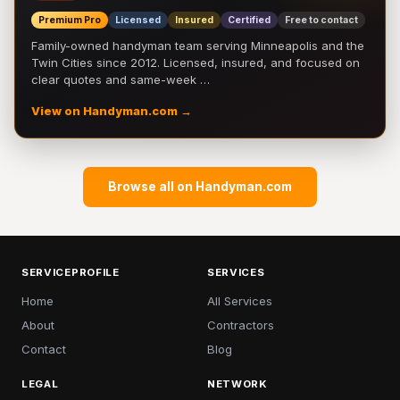
Premium Pro
Licensed
Insured
Certified
Free to contact
Family-owned handyman team serving Minneapolis and the
Twin Cities since 2012. Licensed, insured, and focused on
clear quotes and same-week …
View on Handyman.com →
Browse all on Handyman.com
SERVICEPROFILE
SERVICES
Home
All Services
About
Contractors
Contact
Blog
LEGAL
NETWORK