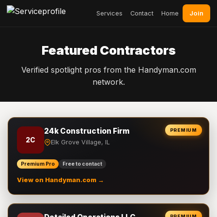
Join
Services
Contact
Home
Featured Contractors
Verified spotlight pros from the Handyman.com
network.
24k Construction Firm
PREMIUM
2C
Elk Grove Village, IL
Premium Pro
Free to contact
View on Handyman.com →
PREMIUM