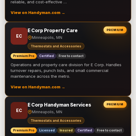
reliable, and cost-effective …
View on Handyman.com →
E Corp Property Care
PREMIUM
EC
Minneapolis, MN
Thermostats and Accessories
Premium Pro
Certified
Free to contact
Operations and property care division for E Corp. Handles
turnover repairs, punch lists, and small commercial
maintenance across the metro.
View on Handyman.com →
E Corp Handyman Services
PREMIUM
EC
Minneapolis, MN
Thermostats and Accessories
Premium Pro
Licensed
Insured
Certified
Free to contact