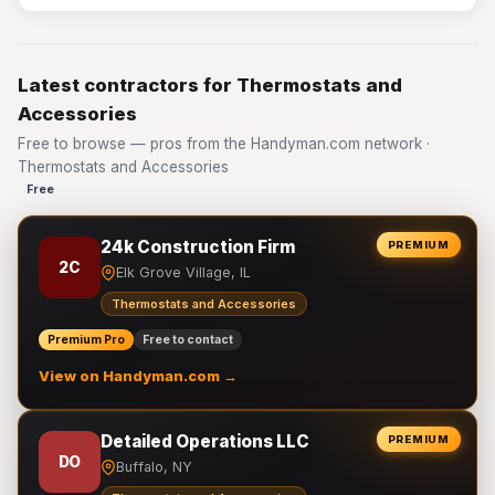
Latest contractors for Thermostats and
Accessories
Free to browse — pros from the Handyman.com network ·
Thermostats and Accessories
Free
24k Construction Firm
PREMIUM
2C
Elk Grove Village, IL
Thermostats and Accessories
Premium Pro
Free to contact
View on Handyman.com →
Detailed Operations LLC
PREMIUM
DO
Buffalo, NY