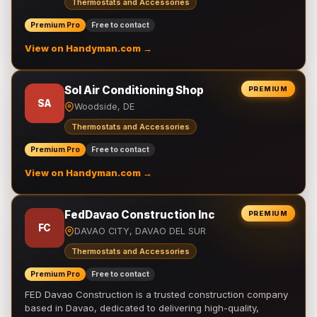
Thermostats and Accessories
Premium Pro
Free to contact
View on Handyman.com →
Sol Air Conditioning Shop
PREMIUM
SA
Woodside, DE
Thermostats and Accessories
Premium Pro
Free to contact
View on Handyman.com →
FedDavao Construction Inc
PREMIUM
FC
DAVAO CITY, DAVAO DEL SUR
Thermostats and Accessories
Premium Pro
Free to contact
FED Davao Construction is a trusted construction company
based in Davao, dedicated to delivering high-quality,