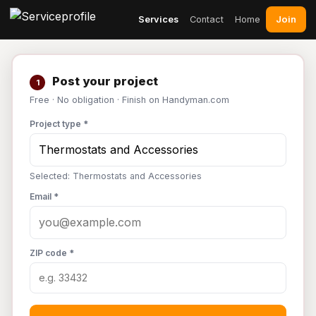
Join
Services
Contact
Home
Post your project
1
Free · No obligation · Finish on Handyman.com
Project type *
Selected: Thermostats and Accessories
Email *
ZIP code *