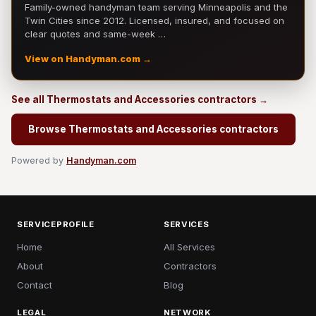
Family-owned handyman team serving Minneapolis and the
Twin Cities since 2012. Licensed, insured, and focused on
clear quotes and same-week …
View on Handyman.com →
See all Thermostats and Accessories contractors →
Browse Thermostats and Accessories contractors
Powered by
Handyman.com
SERVICEPROFILE
SERVICES
Home
All Services
About
Contractors
Contact
Blog
LEGAL
NETWORK