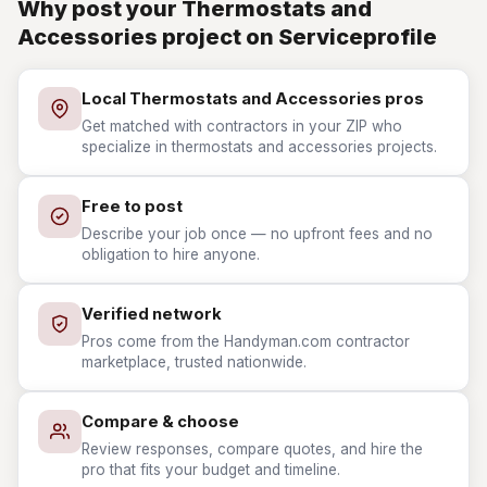
Why post your Thermostats and
Accessories project on Serviceprofile
Local Thermostats and Accessories pros
Get matched with contractors in your ZIP who
specialize in thermostats and accessories projects.
Free to post
Describe your job once — no upfront fees and no
obligation to hire anyone.
Verified network
Pros come from the Handyman.com contractor
marketplace, trusted nationwide.
Compare & choose
Review responses, compare quotes, and hire the
pro that fits your budget and timeline.