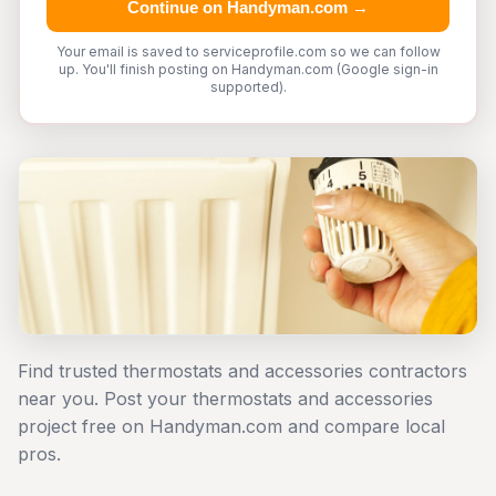
Continue on Handyman.com →
Your email is saved to serviceprofile.com so we can follow
up. You'll finish posting on Handyman.com (Google sign-in
supported).
Find trusted thermostats and accessories contractors
near you. Post your thermostats and accessories
project free on Handyman.com and compare local
pros.