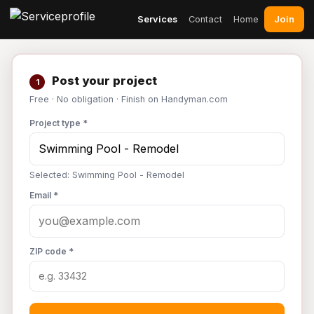
Join
Services
Contact
Home
Post your project
1
Free · No obligation · Finish on Handyman.com
Project type *
Selected: Swimming Pool - Remodel
Email *
ZIP code *