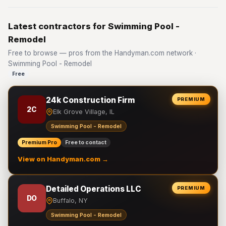
Latest contractors for Swimming Pool -
Remodel
Free to browse — pros from the Handyman.com network ·
Swimming Pool - Remodel
Free
24k Construction Firm
PREMIUM
2C
Elk Grove Village, IL
Swimming Pool - Remodel
Premium Pro
Free to contact
View on Handyman.com →
Detailed Operations LLC
PREMIUM
DO
Buffalo, NY
Swimming Pool - Remodel