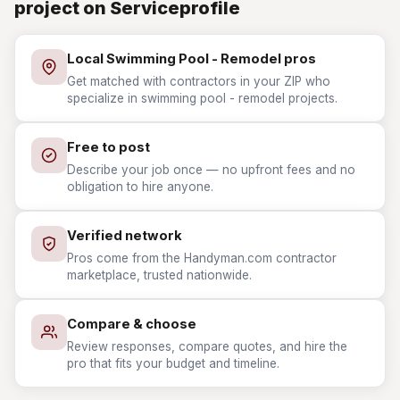
project on Serviceprofile
Local Swimming Pool - Remodel pros
Get matched with contractors in your ZIP who
specialize in swimming pool - remodel projects.
Free to post
Describe your job once — no upfront fees and no
obligation to hire anyone.
Verified network
Pros come from the Handyman.com contractor
marketplace, trusted nationwide.
Compare & choose
Review responses, compare quotes, and hire the
pro that fits your budget and timeline.