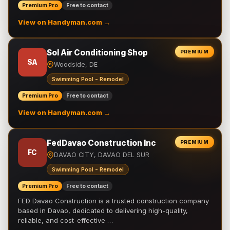
Premium Pro
Free to contact
View on Handyman.com →
Sol Air Conditioning Shop
PREMIUM
SA
Woodside, DE
Swimming Pool - Remodel
Premium Pro
Free to contact
View on Handyman.com →
FedDavao Construction Inc
PREMIUM
FC
DAVAO CITY, DAVAO DEL SUR
Swimming Pool - Remodel
Premium Pro
Free to contact
FED Davao Construction is a trusted construction company
based in Davao, dedicated to delivering high-quality,
reliable, and cost-effective …