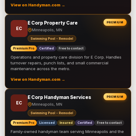
View on Handyman.com →
E Corp Property Care
PREMIUM
EC
Minneapolis, MN
Swimming Pool - Remodel
Premium Pro
Certified
Free to contact
Operations and property care division for E Corp. Handles
turnover repairs, punch lists, and small commercial
maintenance across the metro.
View on Handyman.com →
E Corp Handyman Services
PREMIUM
EC
Minneapolis, MN
Swimming Pool - Remodel
Premium Pro
Licensed
Insured
Certified
Free to contact
Family-owned handyman team serving Minneapolis and the