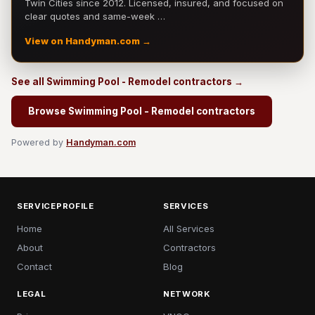
Twin Cities since 2012. Licensed, insured, and focused on
clear quotes and same-week …
View on Handyman.com →
See all Swimming Pool - Remodel contractors →
Browse Swimming Pool - Remodel contractors
Powered by
Handyman.com
SERVICEPROFILE
SERVICES
Home
All Services
About
Contractors
Contact
Blog
LEGAL
NETWORK