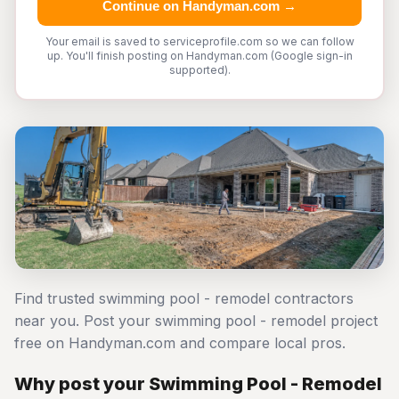
Continue on Handyman.com →
Your email is saved to serviceprofile.com so we can follow
up. You'll finish posting on Handyman.com (Google sign-in
supported).
Find trusted swimming pool - remodel contractors
near you. Post your swimming pool - remodel project
free on Handyman.com and compare local pros.
Why post your Swimming Pool - Remodel