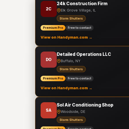
24k Construction Firm
2C
Elk Grove Village, IL
Storm Shutters
Premium Pro
Free to contact
View on Handyman.com →
Detailed Operations LLC
DO
Buffalo, NY
Storm Shutters
Premium Pro
Free to contact
View on Handyman.com →
Sol Air Conditioning Shop
SA
Woodside, DE
Storm Shutters