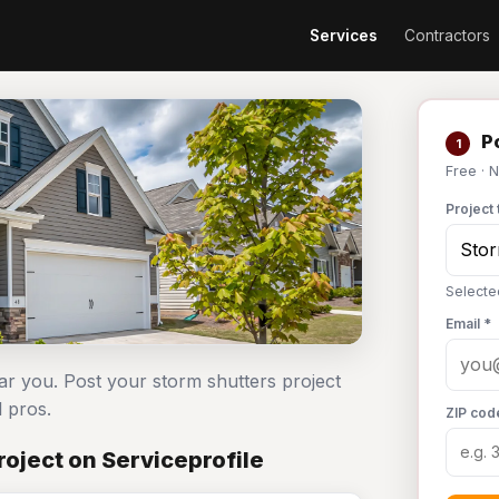
Services
Contractors
Po
1
Free · 
Project 
Selecte
Email *
ar you. Post your storm shutters project
 pros.
ZIP cod
oject on Serviceprofile