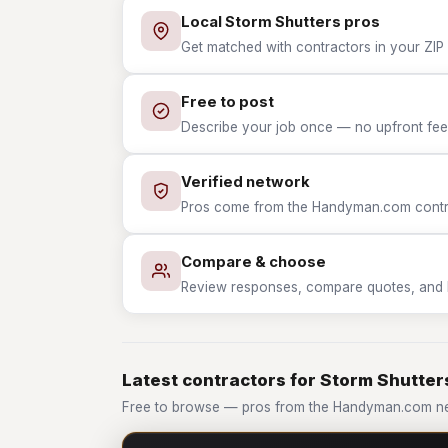
Local Storm Shutters pros
Get matched with contractors in your ZIP 
Free to post
Describe your job once — no upfront fees
Verified network
Pros come from the Handyman.com contrac
Compare & choose
Review responses, compare quotes, and hir
Latest contractors for Storm Shutter
Free to browse — pros from the Handyman.com ne