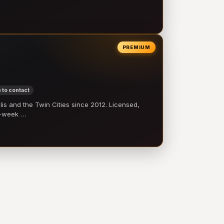
PREMIUM
 to contact
 and the Twin Cities since 2012. Licensed,
e-week …