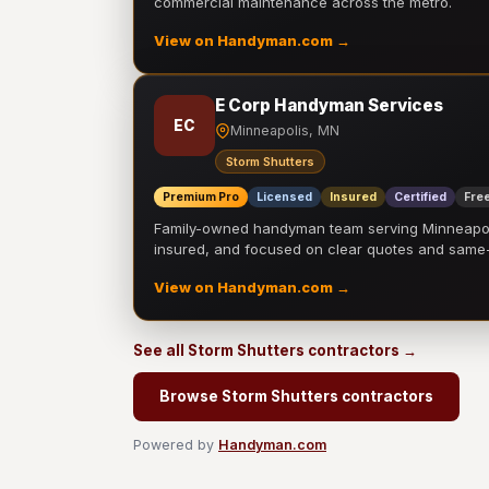
commercial maintenance across the metro.
View on Handyman.com →
E Corp Handyman Services
EC
Minneapolis, MN
Storm Shutters
Premium Pro
Licensed
Insured
Certified
Free
Family-owned handyman team serving Minneapolis
insured, and focused on clear quotes and sam
View on Handyman.com →
See all Storm Shutters contractors →
Browse Storm Shutters contractors
Powered by
Handyman.com