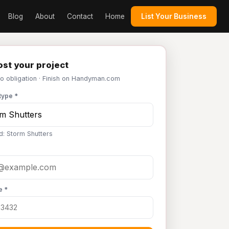
Blog
About
Contact
Home
List Your Business
st your project
No obligation · Finish on Handyman.com
type *
d: Storm Shutters
e *