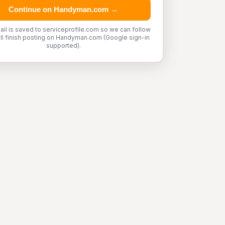
Continue on Handyman.com →
ail is saved to serviceprofile.com so we can follow
'll finish posting on Handyman.com (Google sign-in
supported).