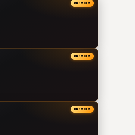
PREMIUM
PREMIUM
PREMIUM