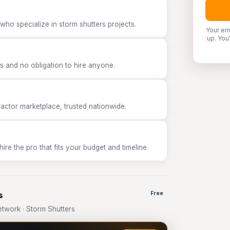
who specialize in storm shutters projects.
Your em
up. You
 and no obligation to hire anyone.
tor marketplace, trusted nationwide.
e the pro that fits your budget and timeline.
s
Free
twork · Storm Shutters