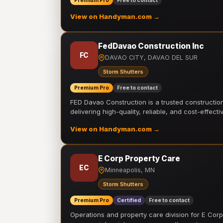
Premium Pro
Free to contact
View on Handyman.com →
FedDavao Construction Inc
FC
DAVAO CITY, DAVAO DEL SUR
Storm Shutters
Premium Pro
Free to contact
FED Davao Construction is a trusted constructi
delivering high-quality, reliable, and cost-effecti
View on Handyman.com →
E Corp Property Care
EC
Minneapolis, MN
Storm Shutters
Premium Pro
Certified
Free to contact
Operations and property care division for E Corp.