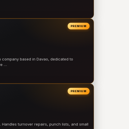
PREMIUM
on company based in Davao, dedicated to
ve …
PREMIUM
 Handles turnover repairs, punch lists, and small