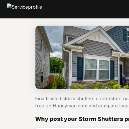
Find trusted storm shutters contractors ne
free on Handyman.com and compare local
Why post your Storm Shutters pr