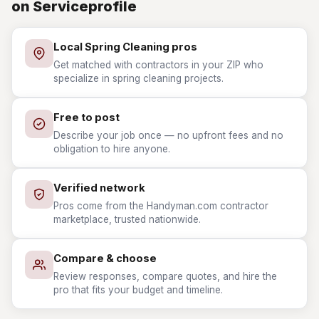
on Serviceprofile
Local Spring Cleaning pros
Get matched with contractors in your ZIP who
specialize in spring cleaning projects.
Free to post
Describe your job once — no upfront fees and no
obligation to hire anyone.
Verified network
Pros come from the Handyman.com contractor
marketplace, trusted nationwide.
Compare & choose
Review responses, compare quotes, and hire the
pro that fits your budget and timeline.