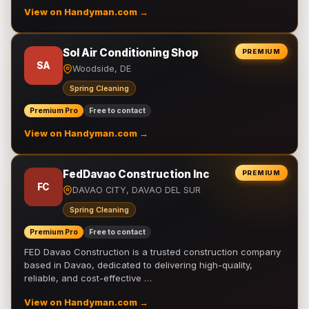
View on Handyman.com →
Sol Air Conditioning Shop
PREMIUM
SA
Woodside, DE
Spring Cleaning
Premium Pro
Free to contact
View on Handyman.com →
FedDavao Construction Inc
PREMIUM
FC
DAVAO CITY, DAVAO DEL SUR
Spring Cleaning
Premium Pro
Free to contact
FED Davao Construction is a trusted construction company
based in Davao, dedicated to delivering high-quality,
reliable, and cost-effective …
View on Handyman.com →