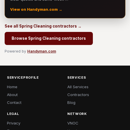
View on Handyman.com →
See all Spring Cleaning contractors →
Browse Spring Cleaning contractors
Powered by
Handyman.com
SERVICEPROFILE
SERVICES
Home
All Services
About
Contractors
Contact
Blog
LEGAL
NETWORK
Privacy
VNOC