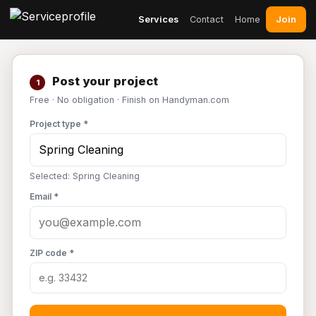
Join
Services
Contact
Home
Post your project
1
Free · No obligation · Finish on Handyman.com
Project type *
Selected: Spring Cleaning
Email *
ZIP code *