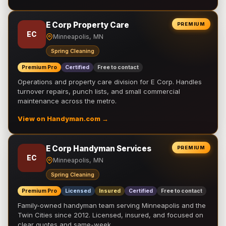
E Corp Property Care
PREMIUM
EC
Minneapolis, MN
Spring Cleaning
Premium Pro
Certified
Free to contact
Operations and property care division for E Corp. Handles
turnover repairs, punch lists, and small commercial
maintenance across the metro.
View on Handyman.com →
E Corp Handyman Services
PREMIUM
EC
Minneapolis, MN
Spring Cleaning
Premium Pro
Licensed
Insured
Certified
Free to contact
Family-owned handyman team serving Minneapolis and the
Twin Cities since 2012. Licensed, insured, and focused on
clear quotes and same-week …