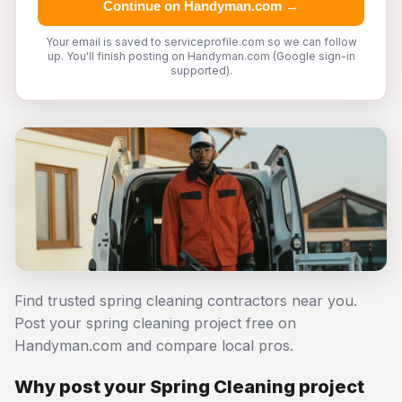
Continue on Handyman.com →
Your email is saved to serviceprofile.com so we can follow
up. You'll finish posting on Handyman.com (Google sign-in
supported).
Find trusted spring cleaning contractors near you.
Post your spring cleaning project free on
Handyman.com and compare local pros.
Why post your Spring Cleaning project