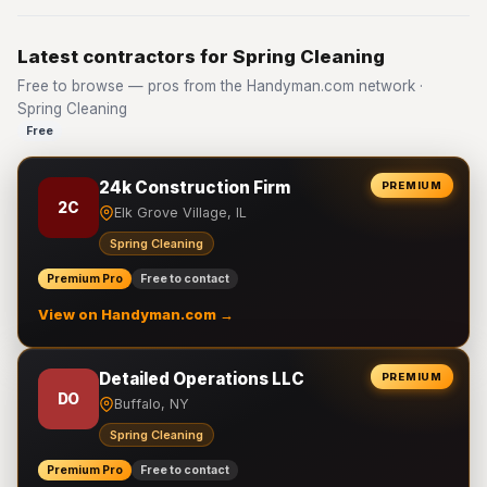
Latest contractors for Spring Cleaning
Free to browse — pros from the Handyman.com network ·
Spring Cleaning
Free
24k Construction Firm
PREMIUM
2C
Elk Grove Village, IL
Spring Cleaning
Premium Pro
Free to contact
View on Handyman.com →
Detailed Operations LLC
PREMIUM
DO
Buffalo, NY
Spring Cleaning
Premium Pro
Free to contact