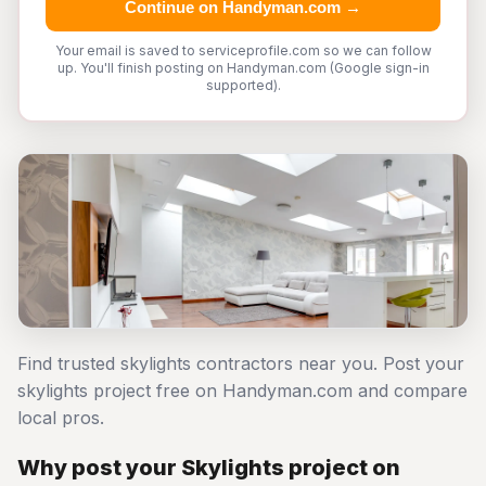
Continue on Handyman.com →
Your email is saved to serviceprofile.com so we can follow
up. You'll finish posting on Handyman.com (Google sign-in
supported).
Find trusted skylights contractors near you. Post your
skylights project free on Handyman.com and compare
local pros.
Why post your Skylights project on