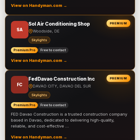
View on Handyman.com →
Sol Air Conditioning Shop
PREMIUM
SA
Woodside, DE
Skylights
Premium Pro
Free to contact
View on Handyman.com →
FedDavao Construction Inc
PREMIUM
FC
DAVAO CITY, DAVAO DEL SUR
Skylights
Premium Pro
Free to contact
FED Davao Construction is a trusted construction company
based in Davao, dedicated to delivering high-quality,
reliable, and cost-effective …
View on Handyman.com →