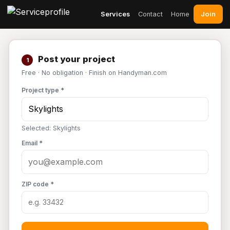
Join
Services
Contact
Home
Post your project
1
Free · No obligation · Finish on Handyman.com
Project type *
Selected: Skylights
Email *
ZIP code *