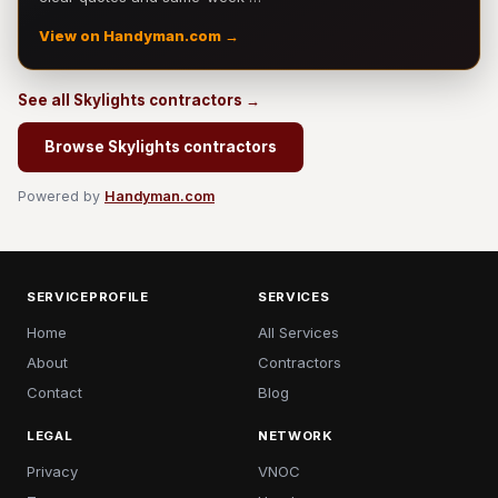
View on Handyman.com →
See all Skylights contractors →
Browse Skylights contractors
Powered by
Handyman.com
SERVICEPROFILE
SERVICES
Home
All Services
About
Contractors
Contact
Blog
LEGAL
NETWORK
Privacy
VNOC