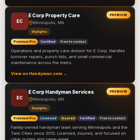
E Corp Property Care
PREMIUM
EC
Minneapolis, MN
Skylights
Premium Pro
Certified
Free to contact
Operations and property care division for E Corp. Handles
turnover repairs, punch lists, and small commercial
maintenance across the metro.
View on Handyman.com →
E Corp Handyman Services
PREMIUM
EC
Minneapolis, MN
Skylights
Premium Pro
Licensed
Insured
Certified
Free to contact
Family-owned handyman team serving Minneapolis and the
Twin Cities since 2012. Licensed, insured, and focused on
clear quotes and same-week …