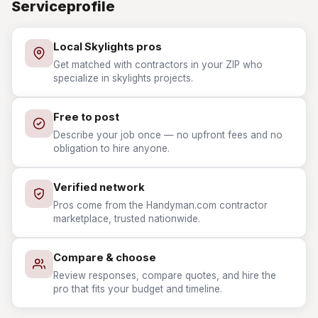
Serviceprofile
Local Skylights pros
Get matched with contractors in your ZIP who
specialize in skylights projects.
Free to post
Describe your job once — no upfront fees and no
obligation to hire anyone.
Verified network
Pros come from the Handyman.com contractor
marketplace, trusted nationwide.
Compare & choose
Review responses, compare quotes, and hire the
pro that fits your budget and timeline.