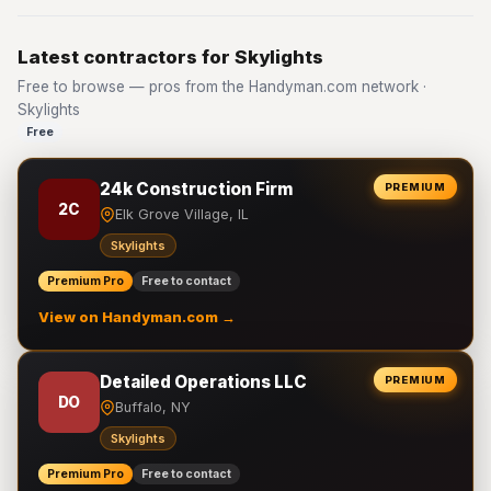
Latest contractors for Skylights
Free to browse — pros from the Handyman.com network ·
Skylights
Free
24k Construction Firm
PREMIUM
2C
Elk Grove Village, IL
Skylights
Premium Pro
Free to contact
View on Handyman.com →
Detailed Operations LLC
PREMIUM
DO
Buffalo, NY
Skylights
Premium Pro
Free to contact