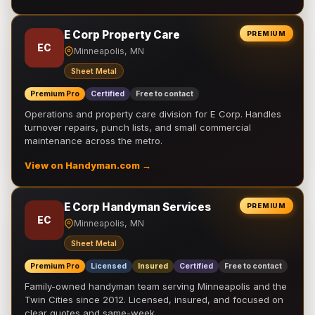
E Corp Property Care
PREMIUM
EC
Minneapolis, MN
Sheet Metal
Premium Pro
Certified
Free to contact
Operations and property care division for E Corp. Handles
turnover repairs, punch lists, and small commercial
maintenance across the metro.
View on Handyman.com →
E Corp Handyman Services
PREMIUM
EC
Minneapolis, MN
Sheet Metal
Premium Pro
Licensed
Insured
Certified
Free to contact
Family-owned handyman team serving Minneapolis and the
Twin Cities since 2012. Licensed, insured, and focused on
clear quotes and same-week …