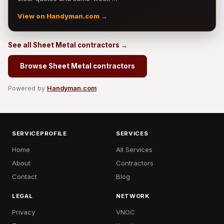
View on Handyman.com →
See all Sheet Metal contractors →
Browse Sheet Metal contractors
Powered by
Handyman.com
SERVICEPROFILE
SERVICES
Home
All Services
About
Contractors
Contact
Blog
LEGAL
NETWORK
Privacy
VNOC