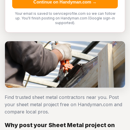
Continue on Handyman.com →
Your email is saved to serviceprofile.com so we can follow
up. You'll finish posting on Handyman.com (Google sign-in
supported).
Find trusted sheet metal contractors near you. Post
your sheet metal project free on Handyman.com and
compare local pros.
Why post your Sheet Metal project on