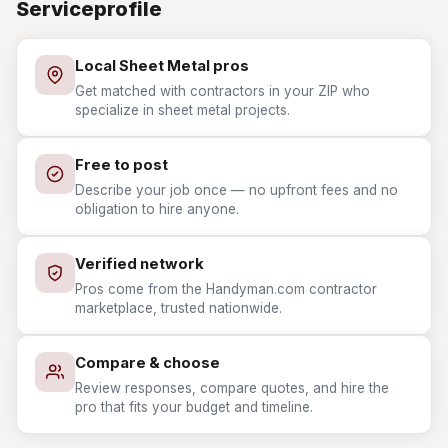
Serviceprofile
Local Sheet Metal pros
Get matched with contractors in your ZIP who
specialize in sheet metal projects.
Free to post
Describe your job once — no upfront fees and no
obligation to hire anyone.
Verified network
Pros come from the Handyman.com contractor
marketplace, trusted nationwide.
Compare & choose
Review responses, compare quotes, and hire the
pro that fits your budget and timeline.