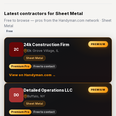
Latest contractors for Sheet Metal
Free to browse — pros from the Handyman.com network · Sheet
Metal
Free
24k Construction Firm
PREMIUM
2C
Elk Grove Village, IL
Sheet Metal
Premium Pro
Free to contact
View on Handyman.com →
Detailed Operations LLC
PREMIUM
DO
Buffalo, NY
Sheet Metal
Premium Pro
Free to contact