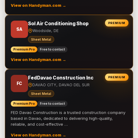
View on Handyman.com →
Sol Air Conditioning Shop
PREMIUM
SA
Woodside, DE
Sheet Metal
Premium Pro
Free to contact
View on Handyman.com →
FedDavao Construction Inc
PREMIUM
FC
DAVAO CITY, DAVAO DEL SUR
Sheet Metal
Premium Pro
Free to contact
FED Davao Construction is a trusted construction company
based in Davao, dedicated to delivering high-quality,
reliable, and cost-effective …
View on Handyman.com →