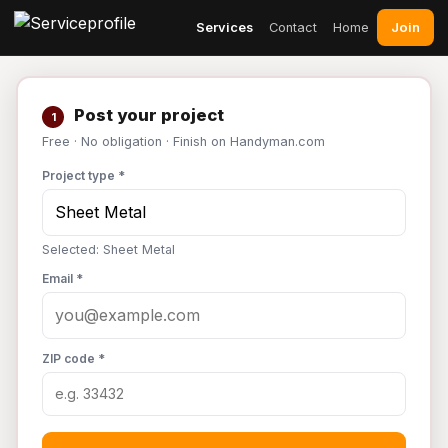
Join
Services
Contact
Home
Post your project
1
Free · No obligation · Finish on Handyman.com
Project type *
Selected: Sheet Metal
Email *
ZIP code *