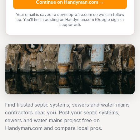
Continue on Handyman.com →
Your email is saved to serviceprofile.com so we can follow
up. You'll finish posting on Handyman.com (Google sign-in
supported).
Find trusted septic systems, sewers and water mains
contractors near you. Post your septic systems,
sewers and water mains project free on
Handyman.com and compare local pros.