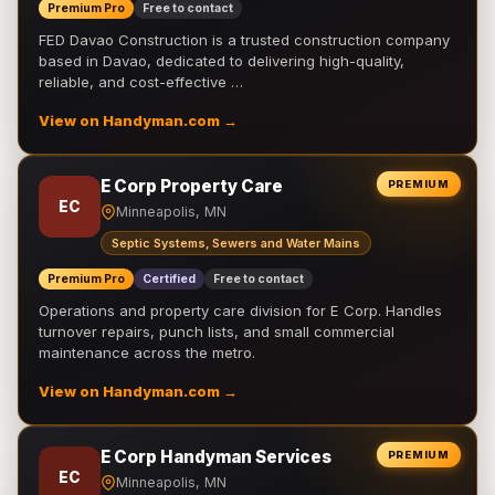
Premium Pro
Free to contact
FED Davao Construction is a trusted construction company
based in Davao, dedicated to delivering high-quality,
reliable, and cost-effective …
View on Handyman.com →
E Corp Property Care
PREMIUM
EC
Minneapolis, MN
Septic Systems, Sewers and Water Mains
Premium Pro
Certified
Free to contact
Operations and property care division for E Corp. Handles
turnover repairs, punch lists, and small commercial
maintenance across the metro.
View on Handyman.com →
E Corp Handyman Services
PREMIUM
EC
Minneapolis, MN