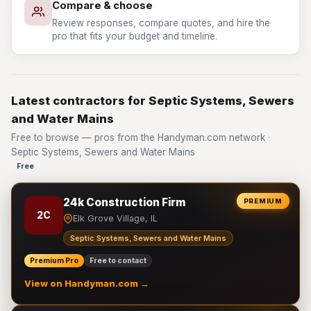
Compare & choose
Review responses, compare quotes, and hire the
pro that fits your budget and timeline.
Latest contractors for Septic Systems, Sewers
and Water Mains
Free to browse — pros from the Handyman.com network ·
Septic Systems, Sewers and Water Mains
Free
24k Construction Firm
PREMIUM
2C
Elk Grove Village, IL
Septic Systems, Sewers and Water Mains
Premium Pro
Free to contact
View on Handyman.com →