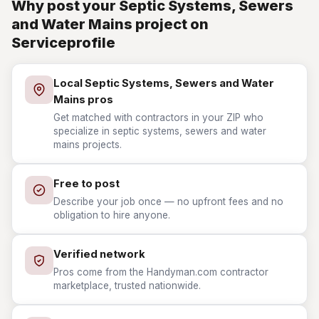
Why post your Septic Systems, Sewers
and Water Mains project on
Serviceprofile
Local Septic Systems, Sewers and Water
Mains pros
Get matched with contractors in your ZIP who
specialize in septic systems, sewers and water
mains projects.
Free to post
Describe your job once — no upfront fees and no
obligation to hire anyone.
Verified network
Pros come from the Handyman.com contractor
marketplace, trusted nationwide.