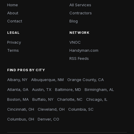
Home
All Services
About
Contractors
Contact
Blog
LEGAL
NETWORK
Privacy
VNOC
Terms
Handyman.com
RSS Feeds
FIND PROS BY CITY
Albany, NY
Albuquerque, NM
Orange County, CA
Atlanta, GA
Austin, TX
Baltimore, MD
Birmingham, AL
Boston, MA
Buffalo, NY
Charlotte, NC
Chicago, IL
Cincinnati, OH
Cleveland, OH
Columbia, SC
Columbus, OH
Denver, CO