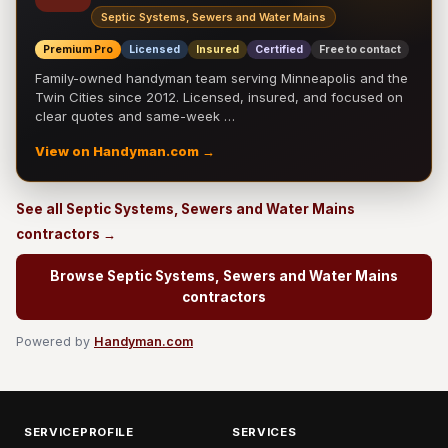
Septic Systems, Sewers and Water Mains
Premium Pro
Licensed
Insured
Certified
Free to contact
Family-owned handyman team serving Minneapolis and the
Twin Cities since 2012. Licensed, insured, and focused on
clear quotes and same-week …
View on Handyman.com →
See all Septic Systems, Sewers and Water Mains
contractors →
Browse Septic Systems, Sewers and Water Mains
contractors
Powered by
Handyman.com
SERVICEPROFILE
SERVICES