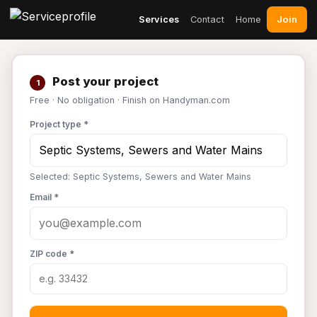
Join
Services
Contact
Home
Post your project
1
Free · No obligation · Finish on Handyman.com
Project type *
Selected: Septic Systems, Sewers and Water Mains
Email *
ZIP code *