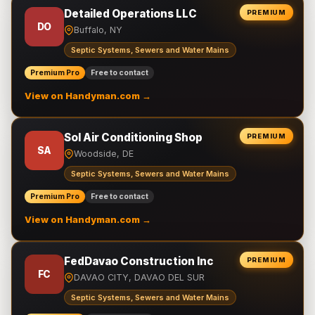
Detailed Operations LLC
PREMIUM
DO
Buffalo, NY
Septic Systems, Sewers and Water Mains
Premium Pro
Free to contact
View on Handyman.com →
Sol Air Conditioning Shop
PREMIUM
SA
Woodside, DE
Septic Systems, Sewers and Water Mains
Premium Pro
Free to contact
View on Handyman.com →
FedDavao Construction Inc
PREMIUM
FC
DAVAO CITY, DAVAO DEL SUR
Septic Systems, Sewers and Water Mains