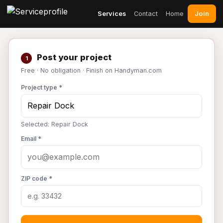
Join
Services
Contact
Home
Post your project
1
Free · No obligation · Finish on Handyman.com
Project type *
Selected: Repair Dock
Email *
ZIP code *