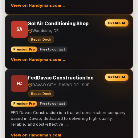
View on Handyman.com →
Sol Air Conditioning Shop
PREMIUM
SA
Woodside, DE
Repair Dock
Premium Pro
Free to contact
View on Handyman.com →
FedDavao Construction Inc
PREMIUM
FC
DAVAO CITY, DAVAO DEL SUR
Repair Dock
Premium Pro
Free to contact
FED Davao Construction is a trusted construction company
based in Davao, dedicated to delivering high-quality,
reliable, and cost-effective …
View on Handyman.com →