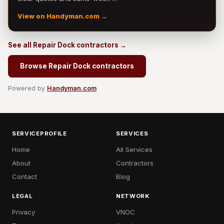
View on Handyman.com →
See all Repair Dock contractors →
Browse Repair Dock contractors
Powered by
Handyman.com
SERVICEPROFILE
SERVICES
Home
All Services
About
Contractors
Contact
Blog
LEGAL
NETWORK
Privacy
VNOC