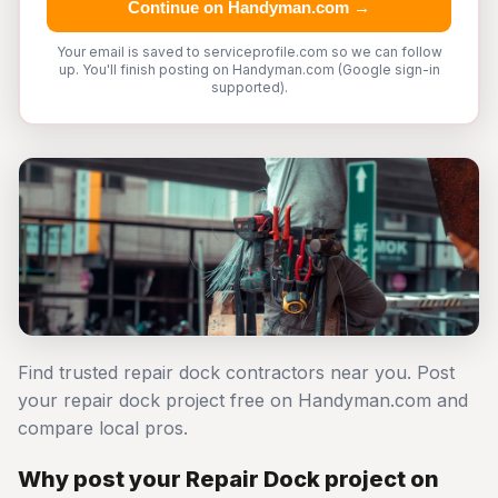
Continue on Handyman.com →
Your email is saved to serviceprofile.com so we can follow
up. You'll finish posting on Handyman.com (Google sign-in
supported).
Find trusted repair dock contractors near you. Post
your repair dock project free on Handyman.com and
compare local pros.
Why post your Repair Dock project on