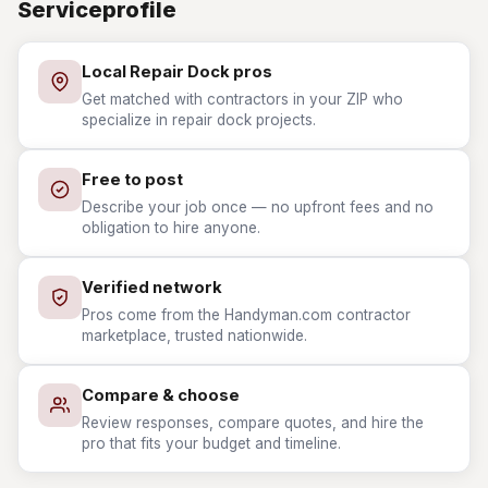
Serviceprofile
Local Repair Dock pros
Get matched with contractors in your ZIP who
specialize in repair dock projects.
Free to post
Describe your job once — no upfront fees and no
obligation to hire anyone.
Verified network
Pros come from the Handyman.com contractor
marketplace, trusted nationwide.
Compare & choose
Review responses, compare quotes, and hire the
pro that fits your budget and timeline.