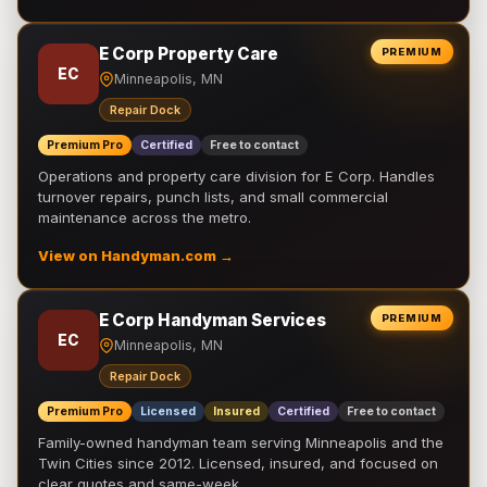
E Corp Property Care
PREMIUM
EC
Minneapolis, MN
Repair Dock
Premium Pro
Certified
Free to contact
Operations and property care division for E Corp. Handles
turnover repairs, punch lists, and small commercial
maintenance across the metro.
View on Handyman.com →
E Corp Handyman Services
PREMIUM
EC
Minneapolis, MN
Repair Dock
Premium Pro
Licensed
Insured
Certified
Free to contact
Family-owned handyman team serving Minneapolis and the
Twin Cities since 2012. Licensed, insured, and focused on
clear quotes and same-week …