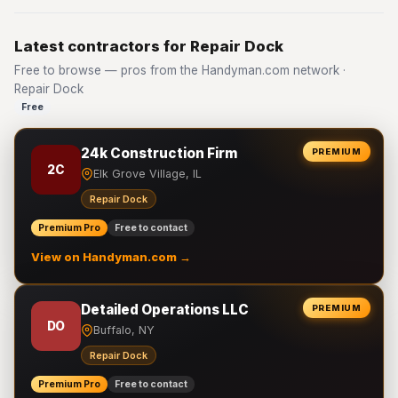
Latest contractors for Repair Dock
Free to browse — pros from the Handyman.com network ·
Repair Dock
Free
24k Construction Firm
PREMIUM
2C
Elk Grove Village, IL
Repair Dock
Premium Pro
Free to contact
View on Handyman.com →
Detailed Operations LLC
PREMIUM
DO
Buffalo, NY
Repair Dock
Premium Pro
Free to contact