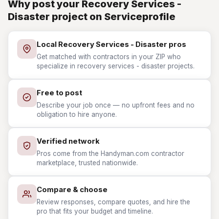
Why post your Recovery Services -
Disaster project on Serviceprofile
Local Recovery Services - Disaster pros
Get matched with contractors in your ZIP who
specialize in recovery services - disaster projects.
Free to post
Describe your job once — no upfront fees and no
obligation to hire anyone.
Verified network
Pros come from the Handyman.com contractor
marketplace, trusted nationwide.
Compare & choose
Review responses, compare quotes, and hire the
pro that fits your budget and timeline.