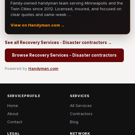
Family-owned handyman team serving Minneapolis and the
Twin Cities since 2012. Licensed, insured, and focused on
clear quotes and same-week …
View on Handyman.com →
See all Recovery Services - Disaster contractors →
Browse Recovery Services - Disaster contractors
Powered by
Handyman.com
SERVICEPROFILE
SERVICES
Home
All Services
About
Contractors
Contact
Blog
LEGAL
NETWORK