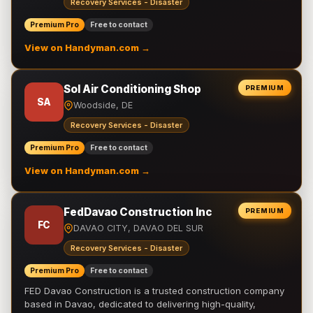
Recovery Services - Disaster
Premium Pro
Free to contact
View on Handyman.com →
Sol Air Conditioning Shop
PREMIUM
SA
Woodside, DE
Recovery Services - Disaster
Premium Pro
Free to contact
View on Handyman.com →
FedDavao Construction Inc
PREMIUM
FC
DAVAO CITY, DAVAO DEL SUR
Recovery Services - Disaster
Premium Pro
Free to contact
FED Davao Construction is a trusted construction company
based in Davao, dedicated to delivering high-quality,