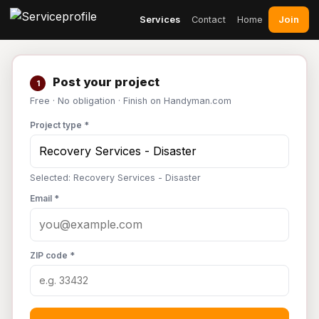
Join
Services
Contact
Home
Post your project
1
Free · No obligation · Finish on Handyman.com
Project type *
Selected: Recovery Services - Disaster
Email *
ZIP code *