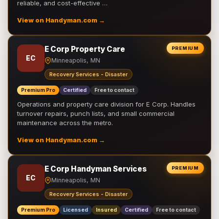
reliable, and cost-effective …
View on Handyman.com →
E Corp Property Care
PREMIUM
EC
Minneapolis, MN
Recovery Services - Disaster
Premium Pro
Certified
Free to contact
Operations and property care division for E Corp. Handles
turnover repairs, punch lists, and small commercial
maintenance across the metro.
View on Handyman.com →
E Corp Handyman Services
PREMIUM
EC
Minneapolis, MN
Recovery Services - Disaster
Premium Pro
Licensed
Insured
Certified
Free to contact