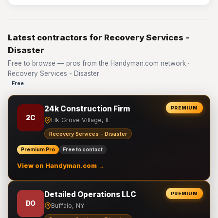
Latest contractors for Recovery Services -
Disaster
Free to browse — pros from the Handyman.com network ·
Recovery Services - Disaster
Free
24k Construction Firm
PREMIUM
2C
Elk Grove Village, IL
Recovery Services - Disaster
Premium Pro
Free to contact
View on Handyman.com →
Detailed Operations LLC
PREMIUM
DO
Buffalo, NY