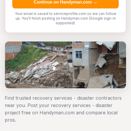
Continue on Handyman.com →
Your email is saved to serviceprofile.com so we can follow
up. You'll finish posting on Handyman.com (Google sign-in
supported).
Find trusted recovery services - disaster contractors
near you. Post your recovery services - disaster
project free on Handyman.com and compare local
pros.