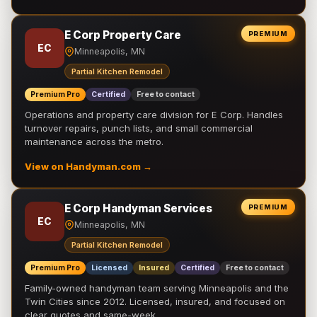
E Corp Property Care
PREMIUM
EC
Minneapolis, MN
Partial Kitchen Remodel
Premium Pro
Certified
Free to contact
Operations and property care division for E Corp. Handles
turnover repairs, punch lists, and small commercial
maintenance across the metro.
View on Handyman.com →
E Corp Handyman Services
PREMIUM
EC
Minneapolis, MN
Partial Kitchen Remodel
Premium Pro
Licensed
Insured
Certified
Free to contact
Family-owned handyman team serving Minneapolis and the
Twin Cities since 2012. Licensed, insured, and focused on
clear quotes and same-week …