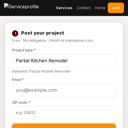
Join
Services
Contact
Home
Post your project
1
Free · No obligation · Finish on Handyman.com
Project type *
Selected: Partial Kitchen Remodel
Email *
ZIP code *