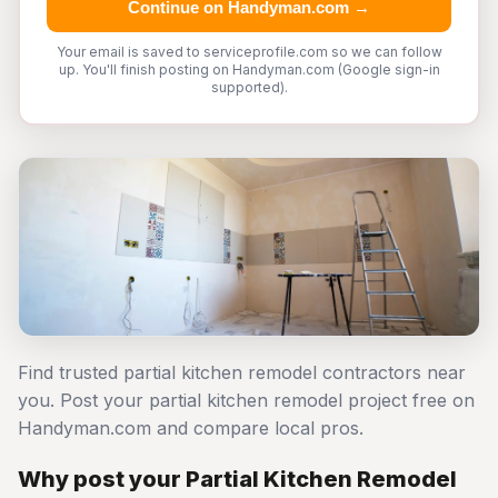
Continue on Handyman.com →
Your email is saved to serviceprofile.com so we can follow
up. You'll finish posting on Handyman.com (Google sign-in
supported).
Find trusted partial kitchen remodel contractors near
you. Post your partial kitchen remodel project free on
Handyman.com and compare local pros.
Why post your Partial Kitchen Remodel