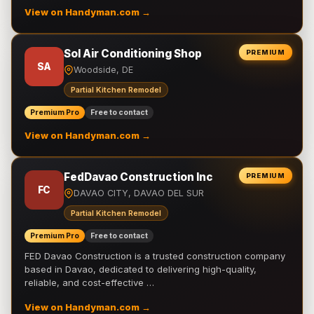
View on Handyman.com →
Sol Air Conditioning Shop
PREMIUM
SA
Woodside, DE
Partial Kitchen Remodel
Premium Pro
Free to contact
View on Handyman.com →
FedDavao Construction Inc
PREMIUM
FC
DAVAO CITY, DAVAO DEL SUR
Partial Kitchen Remodel
Premium Pro
Free to contact
FED Davao Construction is a trusted construction company
based in Davao, dedicated to delivering high-quality,
reliable, and cost-effective …
View on Handyman.com →