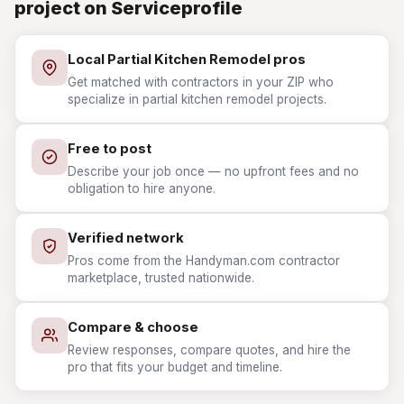
project on Serviceprofile
Local Partial Kitchen Remodel pros
Get matched with contractors in your ZIP who
specialize in partial kitchen remodel projects.
Free to post
Describe your job once — no upfront fees and no
obligation to hire anyone.
Verified network
Pros come from the Handyman.com contractor
marketplace, trusted nationwide.
Compare & choose
Review responses, compare quotes, and hire the
pro that fits your budget and timeline.