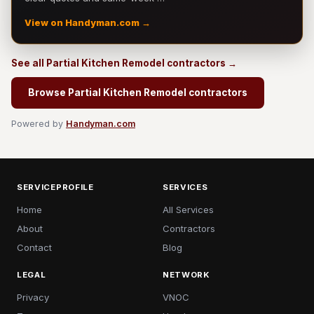
View on Handyman.com →
See all Partial Kitchen Remodel contractors →
Browse Partial Kitchen Remodel contractors
Powered by
Handyman.com
SERVICEPROFILE
SERVICES
Home
All Services
About
Contractors
Contact
Blog
LEGAL
NETWORK
Privacy
VNOC