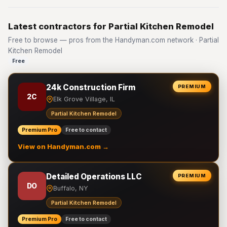
Latest contractors for Partial Kitchen Remodel
Free to browse — pros from the Handyman.com network · Partial
Kitchen Remodel
Free
24k Construction Firm
PREMIUM
2C
Elk Grove Village, IL
Partial Kitchen Remodel
Premium Pro
Free to contact
View on Handyman.com →
Detailed Operations LLC
PREMIUM
DO
Buffalo, NY
Partial Kitchen Remodel
Premium Pro
Free to contact