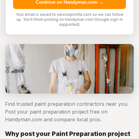
Continue on Handyman.com →
Your email is saved to serviceprofile.com so we can follow
up. You'll finish posting on Handyman.com (Google sign-in
supported).
Find trusted paint preparation contractors near you.
Post your paint preparation project free on
Handyman.com and compare local pros.
Why post your Paint Preparation project