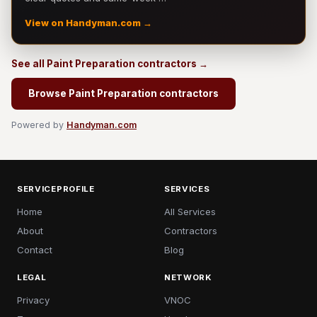
View on Handyman.com →
See all Paint Preparation contractors →
Browse Paint Preparation contractors
Powered by
Handyman.com
SERVICEPROFILE
SERVICES
Home
All Services
About
Contractors
Contact
Blog
LEGAL
NETWORK
Privacy
VNOC