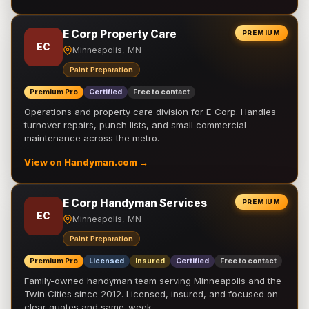
E Corp Property Care
PREMIUM
EC
Minneapolis, MN
Paint Preparation
Premium Pro
Certified
Free to contact
Operations and property care division for E Corp. Handles
turnover repairs, punch lists, and small commercial
maintenance across the metro.
View on Handyman.com →
E Corp Handyman Services
PREMIUM
EC
Minneapolis, MN
Paint Preparation
Premium Pro
Licensed
Insured
Certified
Free to contact
Family-owned handyman team serving Minneapolis and the
Twin Cities since 2012. Licensed, insured, and focused on
clear quotes and same-week …