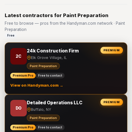
Latest contractors for Paint Preparation
Free to browse — pros from the Handyman.com network · Paint
Preparation
Free
24k Construction Firm
PREMIUM
2C
Elk Grove Village, IL
Paint Preparation
Premium Pro
Free to contact
View on Handyman.com →
Detailed Operations LLC
PREMIUM
DO
Buffalo, NY
Paint Preparation
Premium Pro
Free to contact