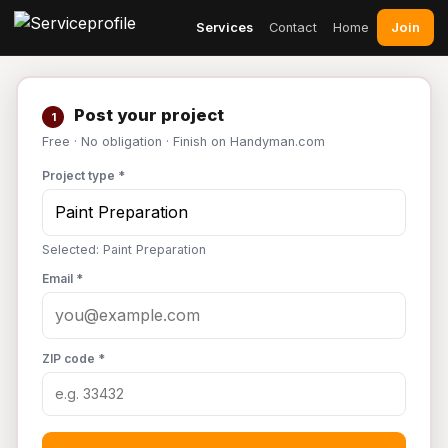
Join
Services
Contact
Home
Post your project
1
Free · No obligation · Finish on Handyman.com
Project type *
Selected: Paint Preparation
Email *
ZIP code *