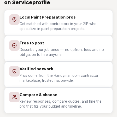
on Serviceprofile
Local Paint Preparation pros
Get matched with contractors in your ZIP who
specialize in paint preparation projects.
Free to post
Describe your job once — no upfront fees and no
obligation to hire anyone.
Verified network
Pros come from the Handyman.com contractor
marketplace, trusted nationwide.
Compare & choose
Review responses, compare quotes, and hire the
pro that fits your budget and timeline.