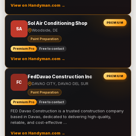
View on Handyman.com →
Sol Air Conditioning Shop
PREMIUM
SA
Woodside, DE
Paint Preparation
Premium Pro
Free to contact
View on Handyman.com →
FedDavao Construction Inc
PREMIUM
FC
DAVAO CITY, DAVAO DEL SUR
Paint Preparation
Premium Pro
Free to contact
FED Davao Construction is a trusted construction company
based in Davao, dedicated to delivering high-quality,
reliable, and cost-effective …
View on Handyman.com →