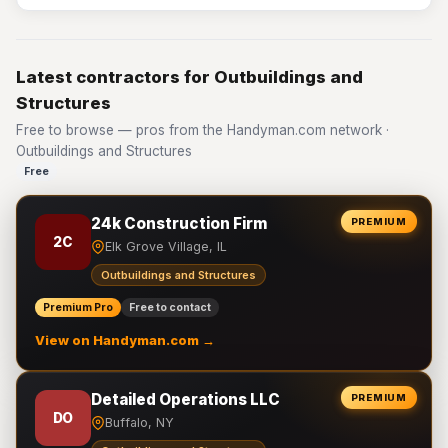
Latest contractors for Outbuildings and
Structures
Free to browse — pros from the Handyman.com network ·
Outbuildings and Structures
Free
24k Construction Firm
PREMIUM
2C
Elk Grove Village, IL
Outbuildings and Structures
Premium Pro
Free to contact
View on Handyman.com →
Detailed Operations LLC
PREMIUM
DO
Buffalo, NY