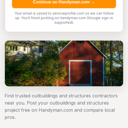
Continue on Handyman.com →
Your email is saved to serviceprofile.com so we can follow
up. You'll finish posting on Handyman.com (Google sign-in
supported).
Find trusted outbuildings and structures contractors
near you. Post your outbuildings and structures
project free on Handyman.com and compare local
pros.