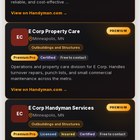
reliable, and cost-effective …
View on Handyman.com →
E Corp Property Care
PREMIUM
EC
Minneapolis, MN
Outbuildings and Structures
Premium Pro
Certified
Free to contact
Operations and property care division for E Corp. Handles
turnover repairs, punch lists, and small commercial
maintenance across the metro.
View on Handyman.com →
E Corp Handyman Services
PREMIUM
EC
Minneapolis, MN
Outbuildings and Structures
Premium Pro
Licensed
Insured
Certified
Free to contact