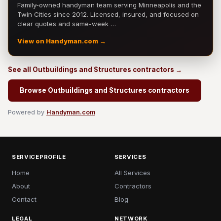
Family-owned handyman team serving Minneapolis and the
Twin Cities since 2012. Licensed, insured, and focused on
clear quotes and same-week …
View on Handyman.com →
See all Outbuildings and Structures contractors →
Browse Outbuildings and Structures contractors
Powered by
Handyman.com
SERVICEPROFILE
SERVICES
Home
All Services
About
Contractors
Contact
Blog
LEGAL
NETWORK