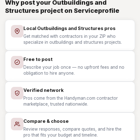
Why post your Outbuildings and
Structures project on Serviceprofile
Local Outbuildings and Structures pros
Get matched with contractors in your ZIP who
specialize in outbuildings and structures projects.
Free to post
Describe your job once — no upfront fees and no
obligation to hire anyone.
Verified network
Pros come from the Handyman.com contractor
marketplace, trusted nationwide.
Compare & choose
Review responses, compare quotes, and hire the
pro that fits your budget and timeline.