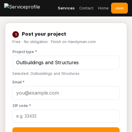
Join
Services
Contact
Home
Post your project
1
Free · No obligation · Finish on Handyman.com
Project type *
Selected: Outbuildings and Structures
Email *
ZIP code *