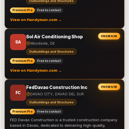
Outbuildings and Structures
Premium Pro
Free to contact
View on Handyman.com →
Sol Air Conditioning Shop
PREMIUM
SA
Woodside, DE
Outbuildings and Structures
Premium Pro
Free to contact
View on Handyman.com →
FedDavao Construction Inc
PREMIUM
FC
DAVAO CITY, DAVAO DEL SUR
Outbuildings and Structures
Premium Pro
Free to contact
FED Davao Construction is a trusted construction company
based in Davao, dedicated to delivering high-quality,