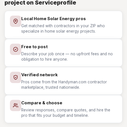
project on Serviceprofile
Local Home Solar Energy pros
Get matched with contractors in your ZIP who
specialize in home solar energy projects.
Free to post
Describe your job once — no upfront fees and no
obligation to hire anyone.
Verified network
Pros come from the Handyman.com contractor
marketplace, trusted nationwide.
Compare & choose
Review responses, compare quotes, and hire the
pro that fits your budget and timeline.