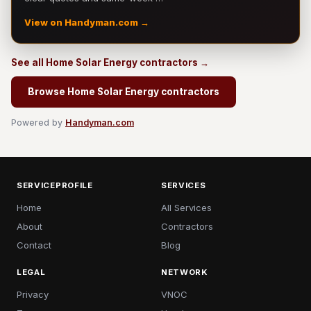
View on Handyman.com →
See all Home Solar Energy contractors →
Browse Home Solar Energy contractors
Powered by
Handyman.com
SERVICEPROFILE
SERVICES
Home
All Services
About
Contractors
Contact
Blog
LEGAL
NETWORK
Privacy
VNOC