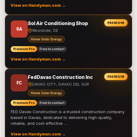
View on Handyman.com →
Sol Air Conditioning Shop
PREMIUM
SA
Woodside, DE
Home Solar Energy
Premium Pro
Free to contact
View on Handyman.com →
FedDavao Construction Inc
PREMIUM
FC
DAVAO CITY, DAVAO DEL SUR
Home Solar Energy
Premium Pro
Free to contact
FED Davao Construction is a trusted construction company
based in Davao, dedicated to delivering high-quality,
reliable, and cost-effective …
View on Handyman.com →