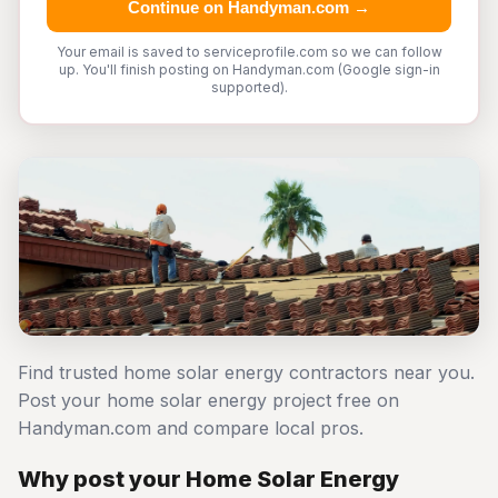
Continue on Handyman.com →
Your email is saved to serviceprofile.com so we can follow
up. You'll finish posting on Handyman.com (Google sign-in
supported).
Find trusted home solar energy contractors near you.
Post your home solar energy project free on
Handyman.com and compare local pros.
Why post your Home Solar Energy