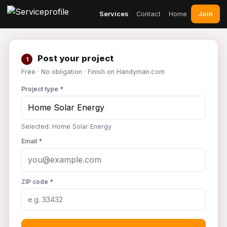
Join
Services
Contact
Home
Post your project
1
Free · No obligation · Finish on Handyman.com
Project type *
Selected: Home Solar Energy
Email *
ZIP code *