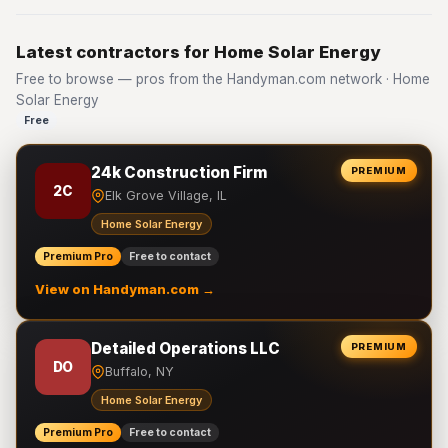
Latest contractors for Home Solar Energy
Free to browse — pros from the Handyman.com network · Home
Solar Energy
Free
24k Construction Firm
PREMIUM
2C
Elk Grove Village, IL
Home Solar Energy
Premium Pro
Free to contact
View on Handyman.com →
Detailed Operations LLC
PREMIUM
DO
Buffalo, NY
Home Solar Energy
Premium Pro
Free to contact