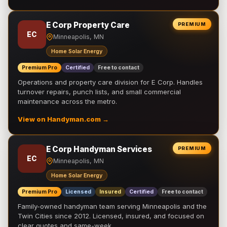
E Corp Property Care
PREMIUM
EC
Minneapolis, MN
Home Solar Energy
Premium Pro
Certified
Free to contact
Operations and property care division for E Corp. Handles
turnover repairs, punch lists, and small commercial
maintenance across the metro.
View on Handyman.com →
E Corp Handyman Services
PREMIUM
EC
Minneapolis, MN
Home Solar Energy
Premium Pro
Licensed
Insured
Certified
Free to contact
Family-owned handyman team serving Minneapolis and the
Twin Cities since 2012. Licensed, insured, and focused on
clear quotes and same-week …