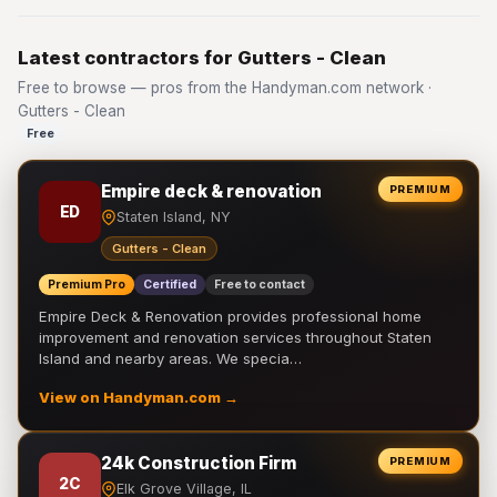
Latest contractors for Gutters - Clean
Free to browse — pros from the Handyman.com network ·
Gutters - Clean
Free
Empire deck & renovation
PREMIUM
ED
Staten Island, NY
Gutters - Clean
Premium Pro
Certified
Free to contact
Empire Deck & Renovation provides professional home
improvement and renovation services throughout Staten
Island and nearby areas. We specia…
View on Handyman.com →
24k Construction Firm
PREMIUM
2C
Elk Grove Village, IL