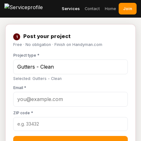
Join
Services
Contact
Home
Post your project
1
Free · No obligation · Finish on Handyman.com
Project type *
Selected: Gutters - Clean
Email *
ZIP code *