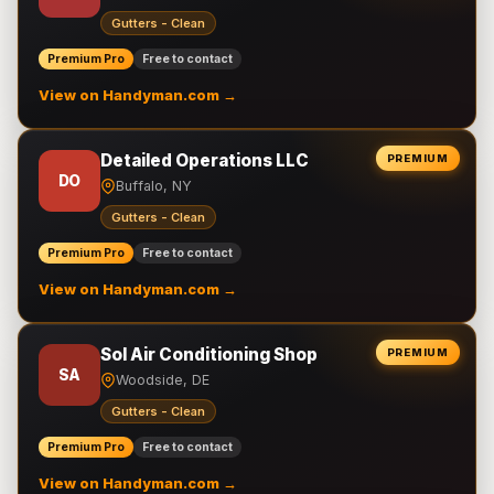
Gutters - Clean
Premium Pro
Free to contact
View on Handyman.com →
Detailed Operations LLC
PREMIUM
DO
Buffalo, NY
Gutters - Clean
Premium Pro
Free to contact
View on Handyman.com →
Sol Air Conditioning Shop
PREMIUM
SA
Woodside, DE
Gutters - Clean
Premium Pro
Free to contact
View on Handyman.com →