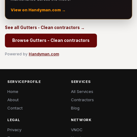
View on Handyman.com →
See all Gutters - Clean contractors →
Browse Gutters - Clean contractors
Powered by
Handyman.com
SERVICEPROFILE
SERVICES
Home
All Services
About
Contractors
Contact
Blog
LEGAL
NETWORK
Privacy
VNOC