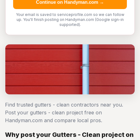
Continue on Handyman.com →
Your email is saved to serviceprofile.com so we can follow
up. You'll finish posting on Handyman.com (Google sign-in
supported).
Find trusted gutters - clean contractors near you.
Post your gutters - clean project free on
Handyman.com and compare local pros.
Why post your Gutters - Clean project on