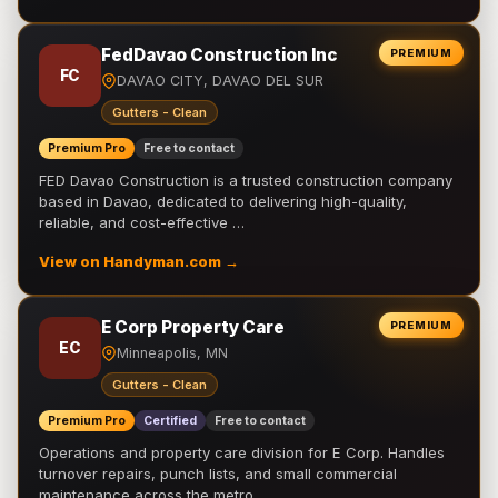
FedDavao Construction Inc
PREMIUM
FC
DAVAO CITY, DAVAO DEL SUR
Gutters - Clean
Premium Pro
Free to contact
FED Davao Construction is a trusted construction company
based in Davao, dedicated to delivering high-quality,
reliable, and cost-effective …
View on Handyman.com →
E Corp Property Care
PREMIUM
EC
Minneapolis, MN
Gutters - Clean
Premium Pro
Certified
Free to contact
Operations and property care division for E Corp. Handles
turnover repairs, punch lists, and small commercial
maintenance across the metro.