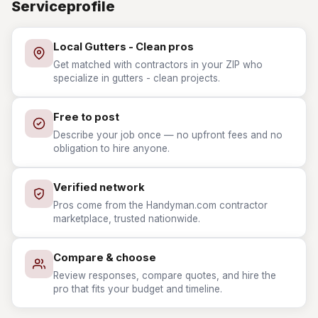
Serviceprofile
Local Gutters - Clean pros
Get matched with contractors in your ZIP who
specialize in gutters - clean projects.
Free to post
Describe your job once — no upfront fees and no
obligation to hire anyone.
Verified network
Pros come from the Handyman.com contractor
marketplace, trusted nationwide.
Compare & choose
Review responses, compare quotes, and hire the
pro that fits your budget and timeline.