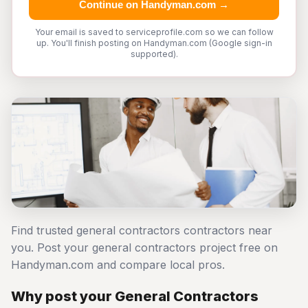
Continue on Handyman.com →
Your email is saved to serviceprofile.com so we can follow
up. You'll finish posting on Handyman.com (Google sign-in
supported).
Find trusted general contractors contractors near
you. Post your general contractors project free on
Handyman.com and compare local pros.
Why post your General Contractors