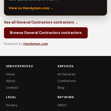
View on Handyman.com →
See all General Contractors contractors →
Browse General Contractors contractors
Powered by
Handyman.com
SERVICEPROFILE
SERVICES
Home
All Services
About
Contractors
Contact
Blog
LEGAL
NETWORK
Privacy
VNOC