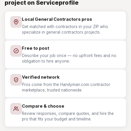
project on Serviceprofile
Local General Contractors pros
Get matched with contractors in your ZIP who
specialize in general contractors projects.
Free to post
Describe your job once — no upfront fees and no
obligation to hire anyone.
Verified network
Pros come from the Handyman.com contractor
marketplace, trusted nationwide.
Compare & choose
Review responses, compare quotes, and hire the
pro that fits your budget and timeline.