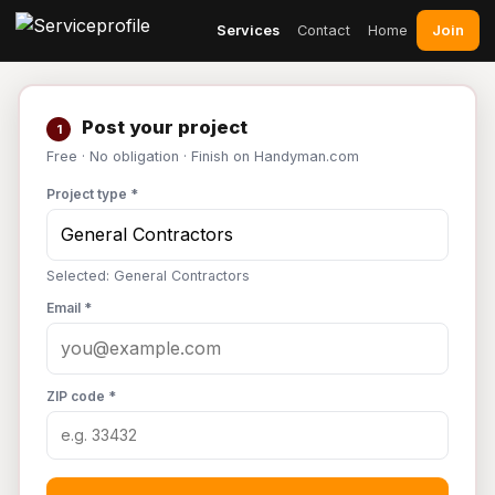
Join
Services
Contact
Home
Post your project
1
Free · No obligation · Finish on Handyman.com
Project type *
Selected: General Contractors
Email *
ZIP code *