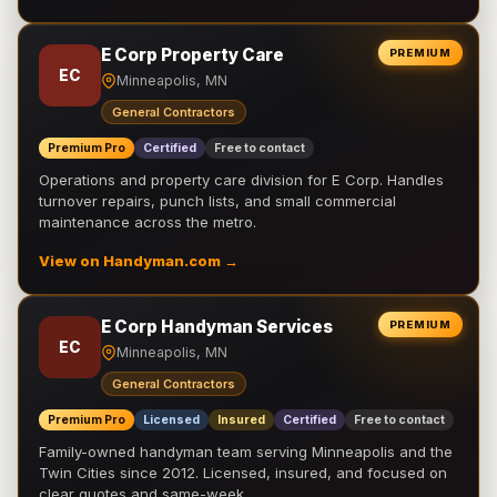
E Corp Property Care
PREMIUM
EC
Minneapolis, MN
General Contractors
Premium Pro
Certified
Free to contact
Operations and property care division for E Corp. Handles
turnover repairs, punch lists, and small commercial
maintenance across the metro.
View on Handyman.com →
E Corp Handyman Services
PREMIUM
EC
Minneapolis, MN
General Contractors
Premium Pro
Licensed
Insured
Certified
Free to contact
Family-owned handyman team serving Minneapolis and the
Twin Cities since 2012. Licensed, insured, and focused on
clear quotes and same-week …