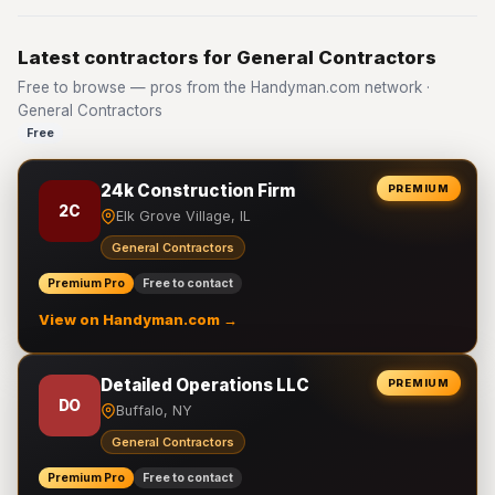
Latest contractors for General Contractors
Free to browse — pros from the Handyman.com network ·
General Contractors
Free
24k Construction Firm
PREMIUM
2C
Elk Grove Village, IL
General Contractors
Premium Pro
Free to contact
View on Handyman.com →
Detailed Operations LLC
PREMIUM
DO
Buffalo, NY
General Contractors
Premium Pro
Free to contact