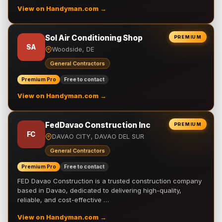
View on Handyman.com →
Sol Air Conditioning Shop
PREMIUM
SA
Woodside, DE
General Contractors
Premium Pro
Free to contact
View on Handyman.com →
FedDavao Construction Inc
PREMIUM
FC
DAVAO CITY, DAVAO DEL SUR
General Contractors
Premium Pro
Free to contact
FED Davao Construction is a trusted construction company
based in Davao, dedicated to delivering high-quality,
reliable, and cost-effective …
View on Handyman.com →