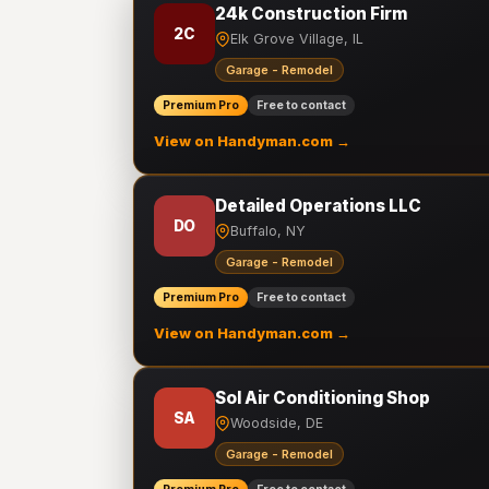
24k Construction Firm
2C
Elk Grove Village, IL
Garage - Remodel
Premium Pro
Free to contact
View on Handyman.com →
Detailed Operations LLC
DO
Buffalo, NY
Garage - Remodel
Premium Pro
Free to contact
View on Handyman.com →
Sol Air Conditioning Shop
SA
Woodside, DE
Garage - Remodel