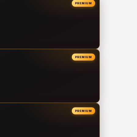
PREMIUM
PREMIUM
PREMIUM