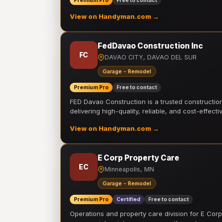
Premium Pro
Free to contact
View on Handyman.com →
FedDavao Construction Inc
FC
DAVAO CITY, DAVAO DEL SUR
Garage - Remodel
Premium Pro
Free to contact
FED Davao Construction is a trusted constructi
delivering high-quality, reliable, and cost-effecti
View on Handyman.com →
E Corp Property Care
EC
Minneapolis, MN
Garage - Remodel
Premium Pro
Certified
Free to contact
Operations and property care division for E Corp.