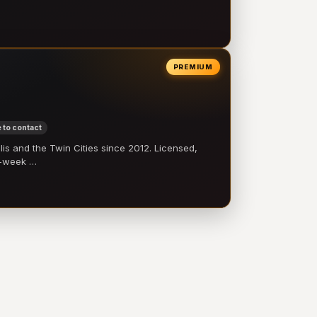
PREMIUM
 to contact
 and the Twin Cities since 2012. Licensed,
e-week …