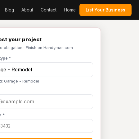
Blog
About
Contact
Home
List Your Business
st your project
No obligation · Finish on Handyman.com
type *
d: Garage - Remodel
e *