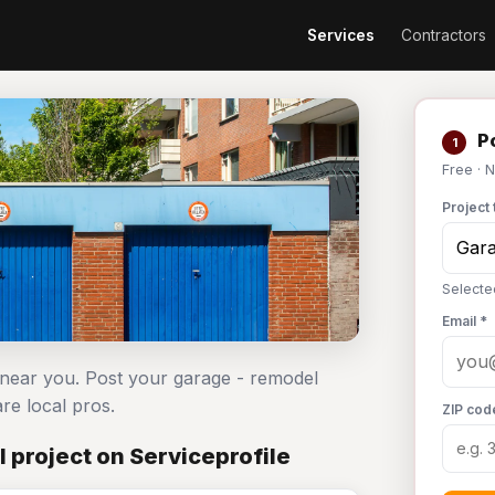
Services
Contractors
Po
1
Free · 
Project 
Selecte
Email *
 near you. Post your garage - remodel
e local pros.
ZIP cod
 project on Serviceprofile