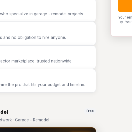
who specialize in garage - remodel projects.
Your em
up. You
 and no obligation to hire anyone.
tor marketplace, trusted nationwide.
e the pro that fits your budget and timeline.
odel
Free
twork · Garage - Remodel