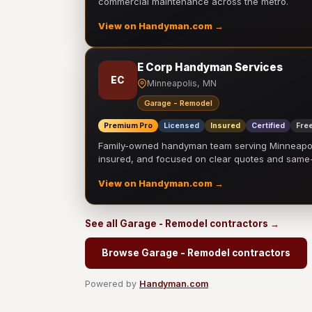
commercial maintenance across the metro.
View on Handyman.com →
E Corp Handyman Services
EC
Minneapolis, MN
Garage - Remodel
Premium Pro
Licensed
Insured
Certified
Free
Family-owned handyman team serving Minneapolis
insured, and focused on clear quotes and sam
View on Handyman.com →
See all Garage - Remodel contractors →
Browse Garage - Remodel contractors
Powered by
Handyman.com