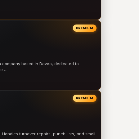
PREMIUM
on company based in Davao, dedicated to
ve …
PREMIUM
 Handles turnover repairs, punch lists, and small