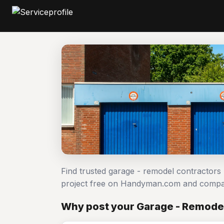
Find trusted garage - remodel contractors
project free on Handyman.com and compar
Why post your Garage - Remodel