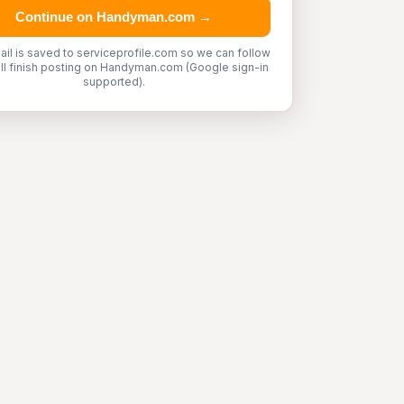
Continue on Handyman.com →
ail is saved to serviceprofile.com so we can follow
'll finish posting on Handyman.com (Google sign-in
supported).