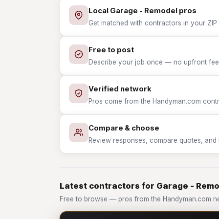
Local Garage - Remodel pros
Get matched with contractors in your ZIP 
Free to post
Describe your job once — no upfront fees
Verified network
Pros come from the Handyman.com contrac
Compare & choose
Review responses, compare quotes, and hir
Latest contractors for Garage - Rem
Free to browse — pros from the Handyman.com ne