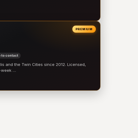
PREMIUM
 to contact
 and the Twin Cities since 2012. Licensed,
e-week …