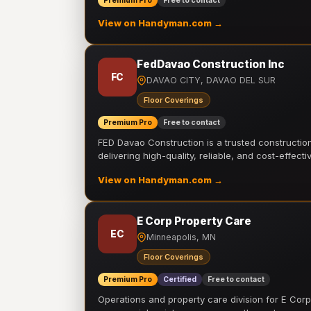
Premium Pro
Free to contact
View on Handyman.com →
FedDavao Construction Inc
FC
DAVAO CITY, DAVAO DEL SUR
Floor Coverings
Premium Pro
Free to contact
FED Davao Construction is a trusted constructi
delivering high-quality, reliable, and cost-effecti
View on Handyman.com →
E Corp Property Care
EC
Minneapolis, MN
Floor Coverings
Premium Pro
Certified
Free to contact
Operations and property care division for E Corp.