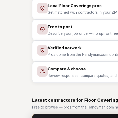
Local Floor Coverings pros
Get matched with contractors in your ZIP 
Free to post
Describe your job once — no upfront fees
Verified network
Pros come from the Handyman.com contrac
Compare & choose
Review responses, compare quotes, and hir
Latest contractors for Floor Coverin
Free to browse — pros from the Handyman.com ne