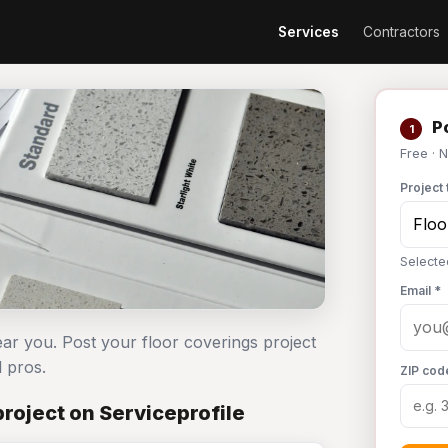
Services
Contractors
Po
1
Free · 
Project 
Selecte
Email *
ear you. Post your floor coverings project
 pros.
ZIP cod
roject on Serviceprofile