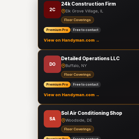
24k Construction Firm
2C
Elk Grove Village, IL
Floor Coverings
Premium Pro
Free to contact
View on Handyman.com →
Detailed Operations LLC
DO
Buffalo, NY
Floor Coverings
Premium Pro
Free to contact
View on Handyman.com →
Sol Air Conditioning Shop
SA
Woodside, DE
Floor Coverings