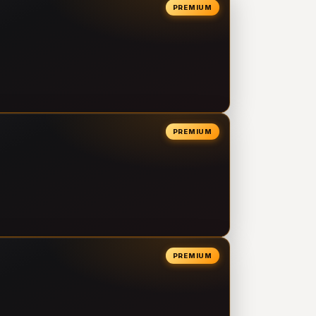
PREMIUM
PREMIUM
PREMIUM