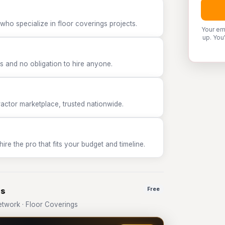
who specialize in floor coverings projects.
Your em
up. You
 and no obligation to hire anyone.
tor marketplace, trusted nationwide.
e the pro that fits your budget and timeline.
gs
Free
twork · Floor Coverings