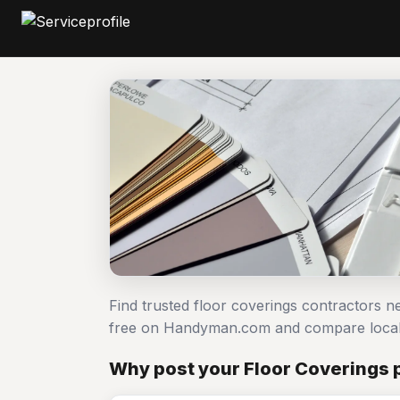
Find trusted floor coverings contractors n
free on Handyman.com and compare local
Why post your Floor Coverings p