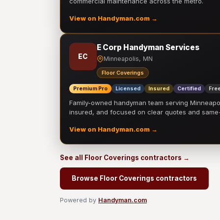
commercial maintenance across the metro.
View on Handyman.com →
E Corp Handyman Services
EC
Minneapolis, MN
Floor Coverings
Premium Pro
Licensed
Insured
Certified
Free
Family-owned handyman team serving Minneapolis
insured, and focused on clear quotes and sam
View on Handyman.com →
See all Floor Coverings contractors →
Browse Floor Coverings contractors
Powered by
Handyman.com