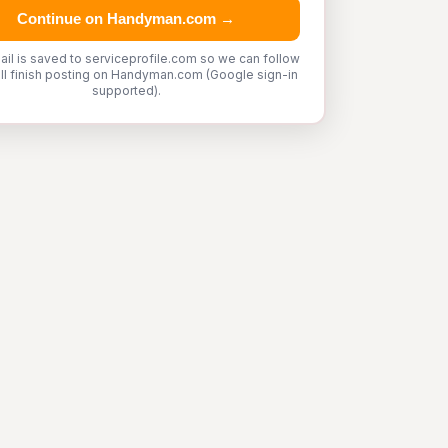
Continue on Handyman.com →
ail is saved to serviceprofile.com so we can follow
'll finish posting on Handyman.com (Google sign-in
supported).