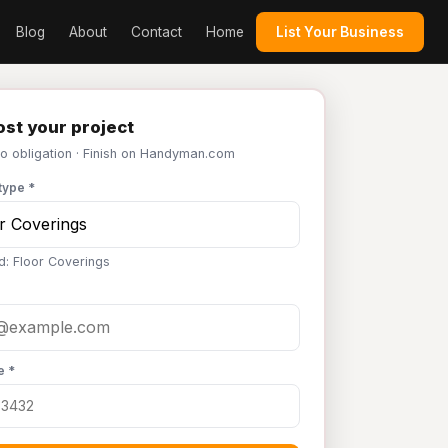
Blog
About
Contact
Home
List Your Business
st your project
No obligation · Finish on Handyman.com
type *
d: Floor Coverings
e *