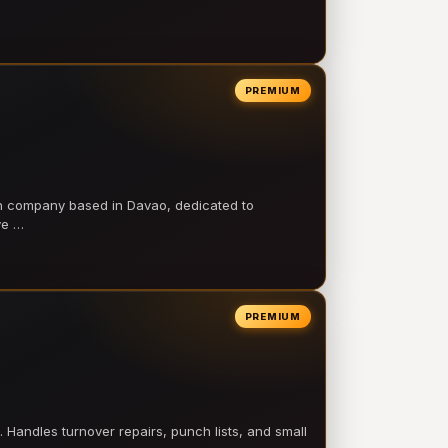
PREMIUM
on company based in Davao, dedicated to
ve …
PREMIUM
 Handles turnover repairs, punch lists, and small