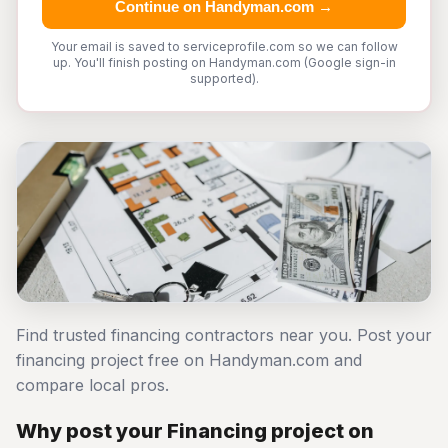
Continue on Handyman.com →
Your email is saved to serviceprofile.com so we can follow
up. You'll finish posting on Handyman.com (Google sign-in
supported).
Find trusted financing contractors near you. Post your
financing project free on Handyman.com and
compare local pros.
Why post your Financing project on