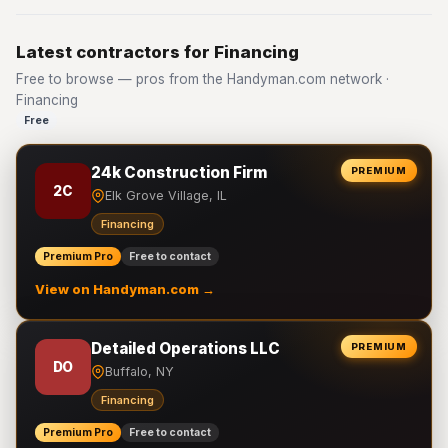
Latest contractors for Financing
Free to browse — pros from the Handyman.com network ·
Financing
Free
24k Construction Firm
PREMIUM
2C
Elk Grove Village, IL
Financing
Premium Pro
Free to contact
View on Handyman.com →
Detailed Operations LLC
PREMIUM
DO
Buffalo, NY
Financing
Premium Pro
Free to contact