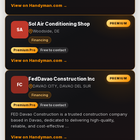
View on Handyman.com →
Sol Air Conditioning Shop
PREMIUM
SA
Woodside, DE
Financing
Premium Pro
Free to contact
View on Handyman.com →
FedDavao Construction Inc
PREMIUM
FC
DAVAO CITY, DAVAO DEL SUR
Financing
Premium Pro
Free to contact
FED Davao Construction is a trusted construction company
based in Davao, dedicated to delivering high-quality,
reliable, and cost-effective …
View on Handyman.com →