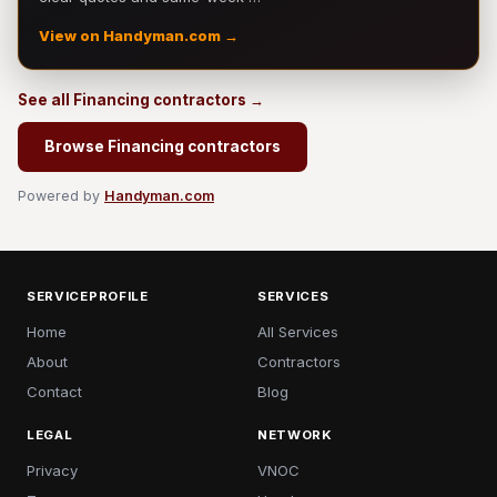
View on Handyman.com →
See all Financing contractors →
Browse Financing contractors
Powered by
Handyman.com
SERVICEPROFILE
SERVICES
Home
All Services
About
Contractors
Contact
Blog
LEGAL
NETWORK
Privacy
VNOC