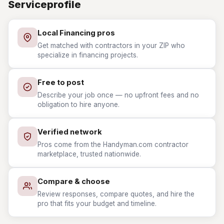
Serviceprofile
Local Financing pros
Get matched with contractors in your ZIP who
specialize in financing projects.
Free to post
Describe your job once — no upfront fees and no
obligation to hire anyone.
Verified network
Pros come from the Handyman.com contractor
marketplace, trusted nationwide.
Compare & choose
Review responses, compare quotes, and hire the
pro that fits your budget and timeline.