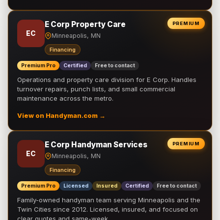
E Corp Property Care
PREMIUM
EC
Minneapolis, MN
Financing
Premium Pro
Certified
Free to contact
Operations and property care division for E Corp. Handles
turnover repairs, punch lists, and small commercial
maintenance across the metro.
View on Handyman.com →
E Corp Handyman Services
PREMIUM
EC
Minneapolis, MN
Financing
Premium Pro
Licensed
Insured
Certified
Free to contact
Family-owned handyman team serving Minneapolis and the
Twin Cities since 2012. Licensed, insured, and focused on
clear quotes and same-week …