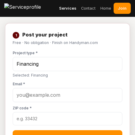
Join
Services
Contact
Home
Post your project
1
Free · No obligation · Finish on Handyman.com
Project type *
Selected: Financing
Email *
ZIP code *