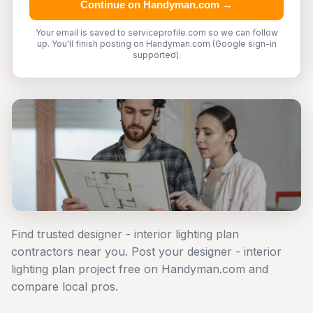
Continue on Handyman.com →
Your email is saved to serviceprofile.com so we can follow
up. You'll finish posting on Handyman.com (Google sign-in
supported).
Find trusted designer - interior lighting plan
contractors near you. Post your designer - interior
lighting plan project free on Handyman.com and
compare local pros.