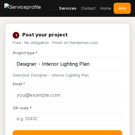
Join
Services
Contact
Home
Post your project
1
Free · No obligation · Finish on Handyman.com
Project type *
Selected: Designer - Interior Lighting Plan
Email *
ZIP code *