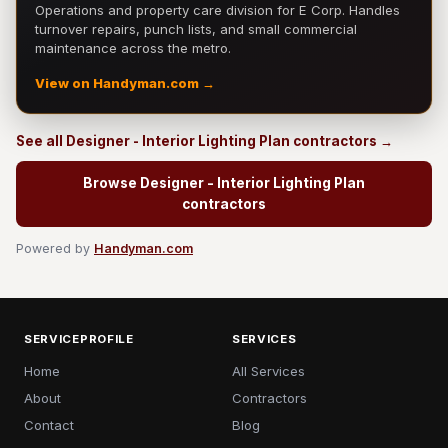
Operations and property care division for E Corp. Handles
turnover repairs, punch lists, and small commercial
maintenance across the metro.
View on Handyman.com →
See all Designer - Interior Lighting Plan contractors →
Browse Designer - Interior Lighting Plan
contractors
Powered by
Handyman.com
SERVICEPROFILE
SERVICES
Home
All Services
About
Contractors
Contact
Blog