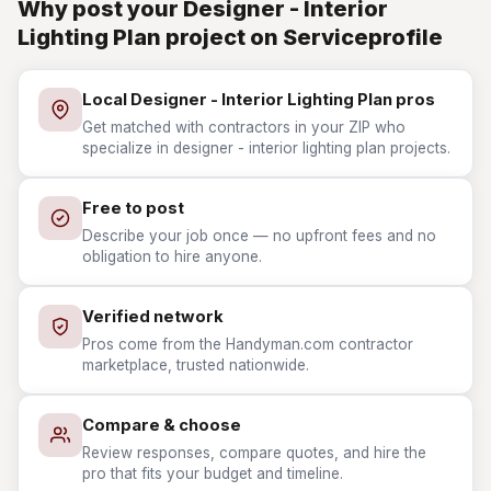
Why post your Designer - Interior
Lighting Plan project on Serviceprofile
Local Designer - Interior Lighting Plan pros
Get matched with contractors in your ZIP who
specialize in designer - interior lighting plan projects.
Free to post
Describe your job once — no upfront fees and no
obligation to hire anyone.
Verified network
Pros come from the Handyman.com contractor
marketplace, trusted nationwide.
Compare & choose
Review responses, compare quotes, and hire the
pro that fits your budget and timeline.