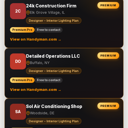
24k Construction Firm
PREMIUM
2C
Elk Grove Village, IL
Designer - Interior Lighting Plan
Premium Pro
Free to contact
View on Handyman.com →
Detailed Operations LLC
PREMIUM
DO
Buffalo, NY
Designer - Interior Lighting Plan
Premium Pro
Free to contact
View on Handyman.com →
Sol Air Conditioning Shop
PREMIUM
SA
Woodside, DE
Designer - Interior Lighting Plan