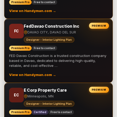
Premium Pro
Free to contact
View on Handyman.com →
FedDavao Construction Inc
PREMIUM
FC
DAVAO CITY, DAVAO DEL SUR
Designer - Interior Lighting Plan
Premium Pro
Free to contact
FED Davao Construction is a trusted construction company
based in Davao, dedicated to delivering high-quality,
reliable, and cost-effective …
View on Handyman.com →
E Corp Property Care
PREMIUM
EC
Minneapolis, MN
Designer - Interior Lighting Plan
Premium Pro
Certified
Free to contact