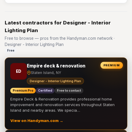
Latest contractors for Designer - Interior
Lighting Plan
Free to browse — pros from the Handyman.com network ·
Designer - Interior Lighting Plan
Free
Empire deck & renovation
PREMIUM
ED
Staten Island, NY
Designer - Interior Lighting Plan
Premium Pro
Certified
Free to contact
Empire Deck & Renovation provides professional home
improvement and renovation services throughout Staten
Island and nearby areas. We specia…
View on Handyman.com →