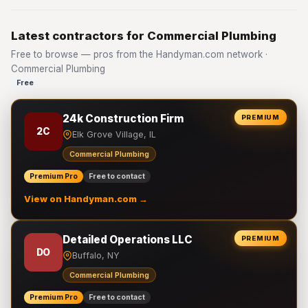
Latest contractors for Commercial Plumbing
Free to browse — pros from the Handyman.com network ·
Commercial Plumbing
Free
24k Construction Firm
PREMIUM
2C
Elk Grove Village, IL
Commercial Plumbing
Premium Pro
Free to contact
View on Handyman.com →
Detailed Operations LLC
PREMIUM
DO
Buffalo, NY
Commercial Plumbing
Premium Pro
Free to contact