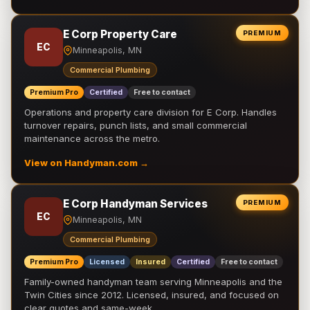
E Corp Property Care
PREMIUM
EC
Minneapolis, MN
Commercial Plumbing
Premium Pro
Certified
Free to contact
Operations and property care division for E Corp. Handles
turnover repairs, punch lists, and small commercial
maintenance across the metro.
View on Handyman.com →
E Corp Handyman Services
PREMIUM
EC
Minneapolis, MN
Commercial Plumbing
Premium Pro
Licensed
Insured
Certified
Free to contact
Family-owned handyman team serving Minneapolis and the
Twin Cities since 2012. Licensed, insured, and focused on
clear quotes and same-week …