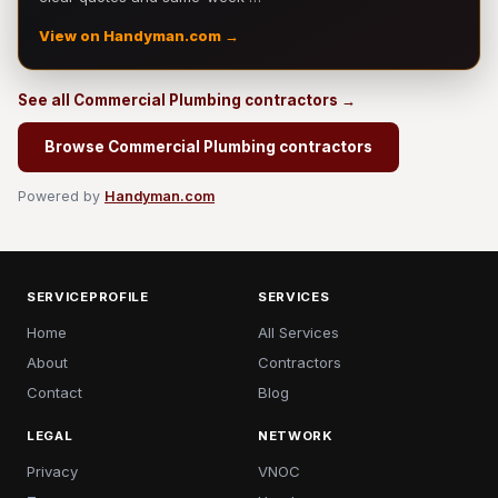
View on Handyman.com →
See all Commercial Plumbing contractors →
Browse Commercial Plumbing contractors
Powered by
Handyman.com
SERVICEPROFILE
SERVICES
Home
All Services
About
Contractors
Contact
Blog
LEGAL
NETWORK
Privacy
VNOC