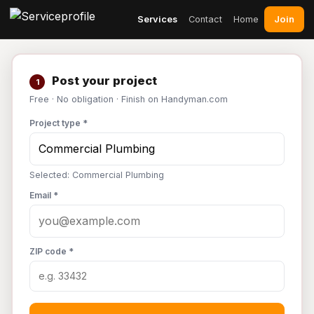
Join
Services
Contact
Home
Post your project
1
Free · No obligation · Finish on Handyman.com
Project type *
Selected: Commercial Plumbing
Email *
ZIP code *