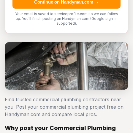
Continue on Handyman.com →
Your email is saved to serviceprofile.com so we can follow
up. You'll finish posting on Handyman.com (Google sign-in
supported).
Find trusted commercial plumbing contractors near
you. Post your commercial plumbing project free on
Handyman.com and compare local pros.
Why post your Commercial Plumbing