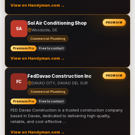
View on Handyman.com →
Sol Air Conditioning Shop
PREMIUM
SA
Woodside, DE
Commercial Plumbing
Premium Pro
Free to contact
View on Handyman.com →
FedDavao Construction Inc
PREMIUM
FC
DAVAO CITY, DAVAO DEL SUR
Commercial Plumbing
Premium Pro
Free to contact
FED Davao Construction is a trusted construction company
based in Davao, dedicated to delivering high-quality,
reliable, and cost-effective …
View on Handyman.com →