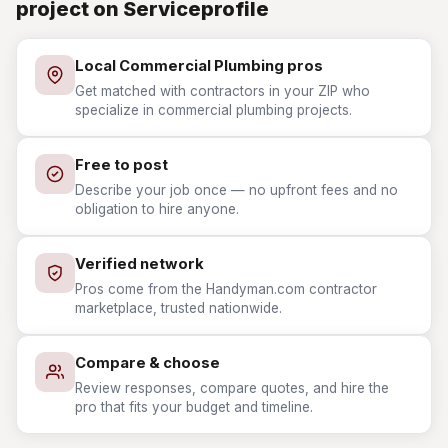
project on Serviceprofile
Local Commercial Plumbing pros
Get matched with contractors in your ZIP who
specialize in commercial plumbing projects.
Free to post
Describe your job once — no upfront fees and no
obligation to hire anyone.
Verified network
Pros come from the Handyman.com contractor
marketplace, trusted nationwide.
Compare & choose
Review responses, compare quotes, and hire the
pro that fits your budget and timeline.