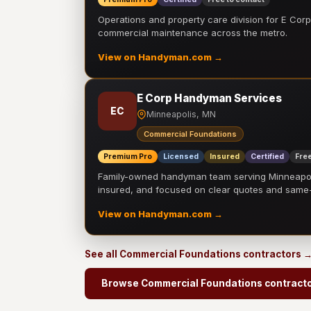
Operations and property care division for E Corp.
commercial maintenance across the metro.
View on Handyman.com →
E Corp Handyman Services
EC
Minneapolis, MN
Commercial Foundations
Premium Pro
Licensed
Insured
Certified
Free
Family-owned handyman team serving Minneapolis
insured, and focused on clear quotes and sam
View on Handyman.com →
See all Commercial Foundations contractors 
Browse Commercial Foundations contract