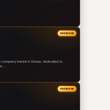
PREMIUM
on company based in Davao, dedicated to
ve …
PREMIUM