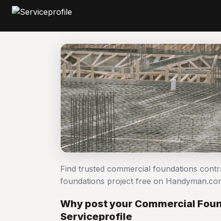
Find trusted commercial foundations cont
foundations project free on Handyman.co
Why post your Commercial Foun
Serviceprofile