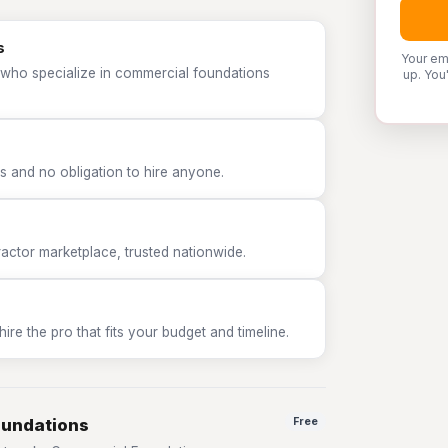
s
Your em
 who specialize in commercial foundations
up. You
 and no obligation to hire anyone.
tor marketplace, trusted nationwide.
e the pro that fits your budget and timeline.
oundations
Free