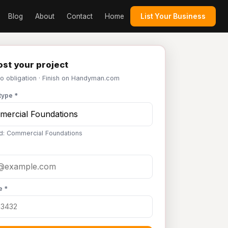
Blog
About
Contact
Home
List Your Business
st your project
No obligation · Finish on Handyman.com
type *
d: Commercial Foundations
e *