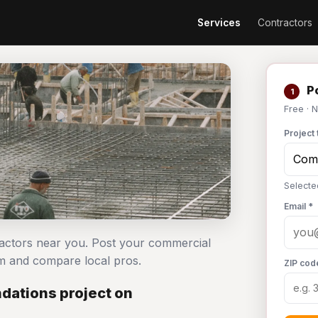
Services
Contractors
Po
1
Free · 
Project 
Selecte
Email *
ractors near you. Post your commercial
m and compare local pros.
ZIP cod
dations project on