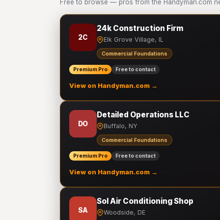
Free to browse — pros from the Handyman.com ne
24k Construction Firm
2C
Elk Grove Village, IL
Commercial Foundations
Premium Pro
Free to contact
View on Handyman.com →
Detailed Operations LLC
DO
Buffalo, NY
Commercial Foundations
Premium Pro
Free to contact
View on Handyman.com →
Sol Air Conditioning Shop
SA
Woodside, DE