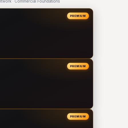
twork · Commercial Foundations
PREMIUM
PREMIUM
PREMIUM