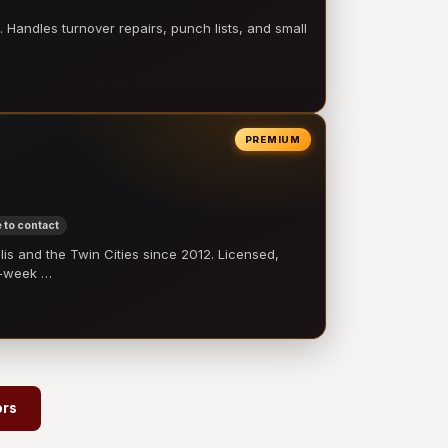
 Handles turnover repairs, punch lists, and small
PREMIUM
 to contact
 and the Twin Cities since 2012. Licensed,
e-week …
→
ors