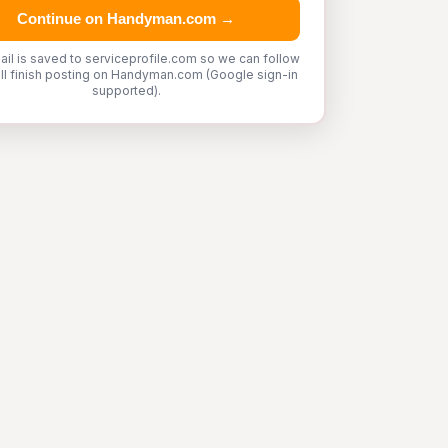
Continue on Handyman.com →
ail is saved to serviceprofile.com so we can follow
'll finish posting on Handyman.com (Google sign-in
supported).