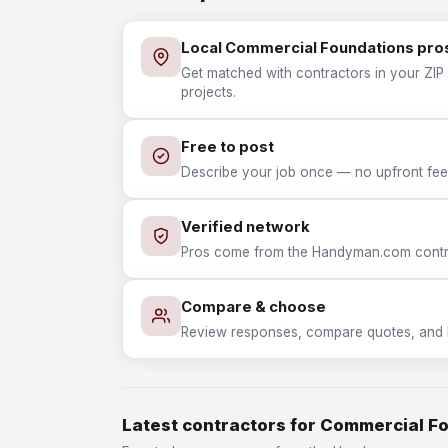
Local Commercial Foundations pro
Get matched with contractors in your ZIP
projects.
Free to post
Describe your job once — no upfront fees
Verified network
Pros come from the Handyman.com contrac
Compare & choose
Review responses, compare quotes, and hir
Latest contractors for Commercial F