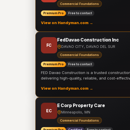
Commercial Foundations
Premium Pro
Free to contact
View on Handyman.com →
FedDavao Construction Inc
FC
DAVAO CITY, DAVAO DEL SUR
Commercial Foundations
Premium Pro
Free to contact
FED Davao Construction is a trusted constructi
delivering high-quality, reliable, and cost-effecti
View on Handyman.com →
E Corp Property Care
EC
Minneapolis, MN
Commercial Foundations
Premium Pro
Certified
Free to contact