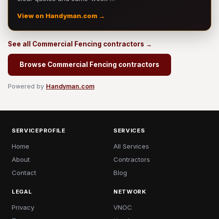
View on Handyman.com →
See all Commercial Fencing contractors →
Browse Commercial Fencing contractors
Powered by
Handyman.com
SERVICEPROFILE
SERVICES
Home
All Services
About
Contractors
Contact
Blog
LEGAL
NETWORK
Privacy
VNOC