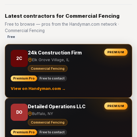
Latest contractors for Commercial Fencing
Free to browse — pros from the Handyman.com network ·
Commercial Fencing
Free
24k Construction Firm
PREMIUM
2C
Elk Grove Village, IL
Commercial Fencing
Premium Pro
Free to contact
View on Handyman.com →
Detailed Operations LLC
PREMIUM
DO
Buffalo, NY
Commercial Fencing
Premium Pro
Free to contact