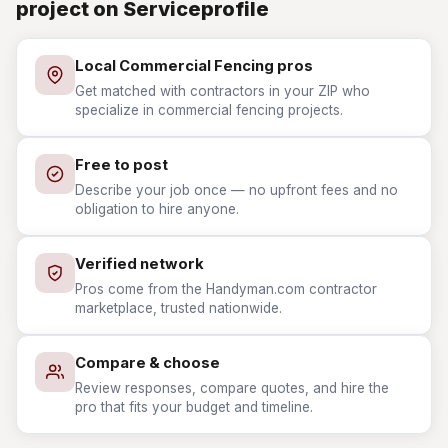
project on Serviceprofile
Local Commercial Fencing pros
Get matched with contractors in your ZIP who
specialize in commercial fencing projects.
Free to post
Describe your job once — no upfront fees and no
obligation to hire anyone.
Verified network
Pros come from the Handyman.com contractor
marketplace, trusted nationwide.
Compare & choose
Review responses, compare quotes, and hire the
pro that fits your budget and timeline.