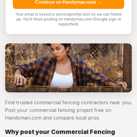
Continue on Handyman.com →
Your email is saved to serviceprofile.com so we can follow
up. You'll finish posting on Handyman.com (Google sign-in
supported).
Find trusted commercial fencing contractors near you.
Post your commercial fencing project free on
Handyman.com and compare local pros.
Why post your Commercial Fencing