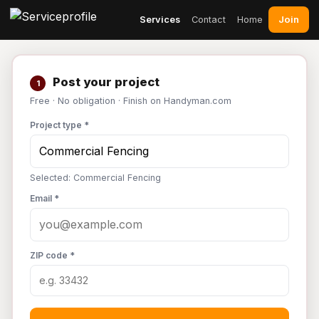
Join
Services
Contact
Home
Post your project
1
Free · No obligation · Finish on Handyman.com
Project type *
Selected: Commercial Fencing
Email *
ZIP code *