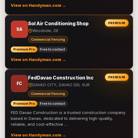
View on Handyman.com →
Sol Air Conditioning Shop
PREMIUM
SA
Woodside, DE
Commercial Fencing
Premium Pro
Free to contact
View on Handyman.com →
FedDavao Construction Inc
PREMIUM
FC
DAVAO CITY, DAVAO DEL SUR
Commercial Fencing
Premium Pro
Free to contact
FED Davao Construction is a trusted construction company
based in Davao, dedicated to delivering high-quality,
reliable, and cost-effective …
View on Handyman.com →