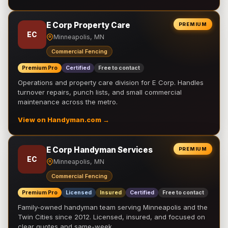
E Corp Property Care
PREMIUM
EC
Minneapolis, MN
Commercial Fencing
Premium Pro
Certified
Free to contact
Operations and property care division for E Corp. Handles
turnover repairs, punch lists, and small commercial
maintenance across the metro.
View on Handyman.com →
E Corp Handyman Services
PREMIUM
EC
Minneapolis, MN
Commercial Fencing
Premium Pro
Licensed
Insured
Certified
Free to contact
Family-owned handyman team serving Minneapolis and the
Twin Cities since 2012. Licensed, insured, and focused on
clear quotes and same-week …