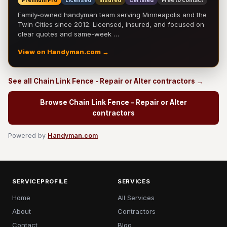
Premium Pro
Licensed
Insured
Certified
Free to contact
Family-owned handyman team serving Minneapolis and the
Twin Cities since 2012. Licensed, insured, and focused on
clear quotes and same-week …
View on Handyman.com →
See all Chain Link Fence - Repair or Alter contractors →
Browse Chain Link Fence - Repair or Alter
contractors
Powered by
Handyman.com
SERVICEPROFILE
SERVICES
Home
All Services
About
Contractors
Contact
Blog