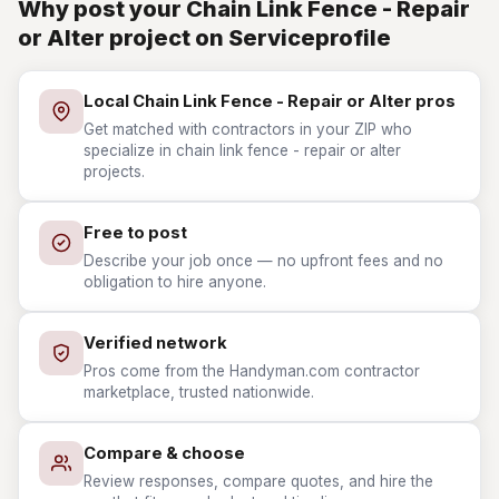
Why post your Chain Link Fence - Repair
or Alter project on Serviceprofile
Local Chain Link Fence - Repair or Alter pros
Get matched with contractors in your ZIP who
specialize in chain link fence - repair or alter
projects.
Free to post
Describe your job once — no upfront fees and no
obligation to hire anyone.
Verified network
Pros come from the Handyman.com contractor
marketplace, trusted nationwide.
Compare & choose
Review responses, compare quotes, and hire the