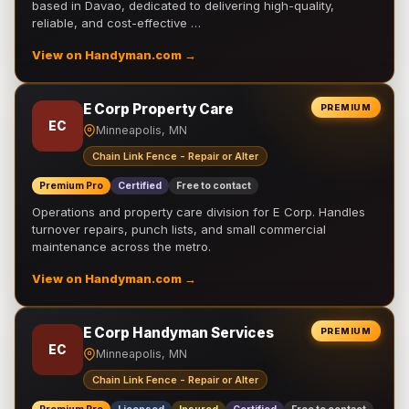
based in Davao, dedicated to delivering high-quality,
reliable, and cost-effective …
View on Handyman.com →
E Corp Property Care
PREMIUM
EC
Minneapolis, MN
Chain Link Fence - Repair or Alter
Premium Pro
Certified
Free to contact
Operations and property care division for E Corp. Handles
turnover repairs, punch lists, and small commercial
maintenance across the metro.
View on Handyman.com →
E Corp Handyman Services
PREMIUM
EC
Minneapolis, MN
Chain Link Fence - Repair or Alter