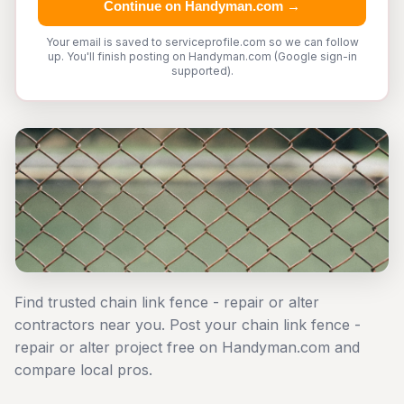
Continue on Handyman.com →
Your email is saved to serviceprofile.com so we can follow
up. You'll finish posting on Handyman.com (Google sign-in
supported).
Find trusted chain link fence - repair or alter
contractors near you. Post your chain link fence -
repair or alter project free on Handyman.com and
compare local pros.