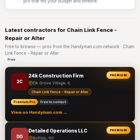
pro that fits your budget and timeline.
Latest contractors for Chain Link Fence -
Repair or Alter
Free to browse — pros from the Handyman.com network · Chain
Link Fence - Repair or Alter
Free
24k Construction Firm
PREMIUM
2C
Elk Grove Village, IL
Chain Link Fence - Repair or Alter
Premium Pro
Free to contact
View on Handyman.com →
Detailed Operations LLC
PREMIUM
DO
Buffalo, NY