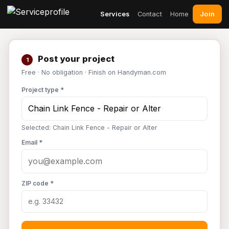
Join
Services
Contact
Home
Post your project
1
Free · No obligation · Finish on Handyman.com
Project type *
Selected: Chain Link Fence - Repair or Alter
Email *
ZIP code *