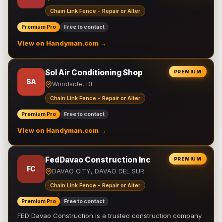
Chain Link Fence - Repair or Alter
Premium Pro
Free to contact
View on Handyman.com →
Sol Air Conditioning Shop
PREMIUM
SA
Woodside, DE
Chain Link Fence - Repair or Alter
Premium Pro
Free to contact
View on Handyman.com →
FedDavao Construction Inc
PREMIUM
FC
DAVAO CITY, DAVAO DEL SUR
Chain Link Fence - Repair or Alter
Premium Pro
Free to contact
FED Davao Construction is a trusted construction company