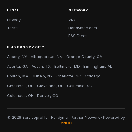
LEGAL
NETWORK
Privacy
VNOC
Terms
Handyman.com
RSS Feeds
FIND PROS BY CITY
Albany, NY
Albuquerque, NM
Orange County, CA
Atlanta, GA
Austin, TX
Baltimore, MD
Birmingham, AL
Boston, MA
Buffalo, NY
Charlotte, NC
Chicago, IL
Cincinnati, OH
Cleveland, OH
Columbia, SC
Columbus, OH
Denver, CO
© 2026 Serviceprofile · Handyman Partner Network · Powered by
VNOC