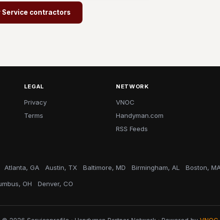
r Service contractors
LEGAL
NETWORK
Privacy
VNOC
Terms
Handyman.com
RSS Feeds
Atlanta, GA
Austin, TX
Baltimore, MD
Birmingham, AL
Boston, M
umbus, OH
Denver, CO