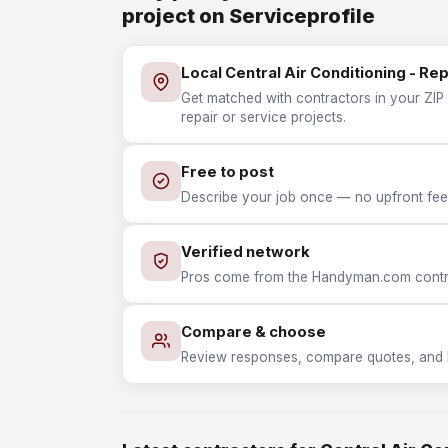
project on Serviceprofile
Local Central Air Conditioning - Re
Get matched with contractors in your ZIP w
repair or service projects.
Free to post
Describe your job once — no upfront fees
Verified network
Pros come from the Handyman.com contrac
Compare & choose
Review responses, compare quotes, and hir