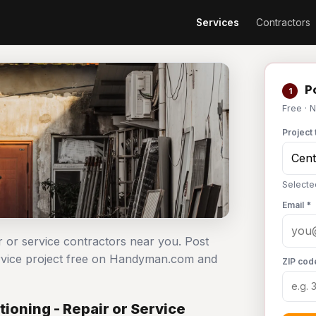
Services
Contractors
Po
1
Free · 
Project 
Selected
Email *
ir or service contractors near you. Post
service project free on Handyman.com and
ZIP cod
ioning - Repair or Service