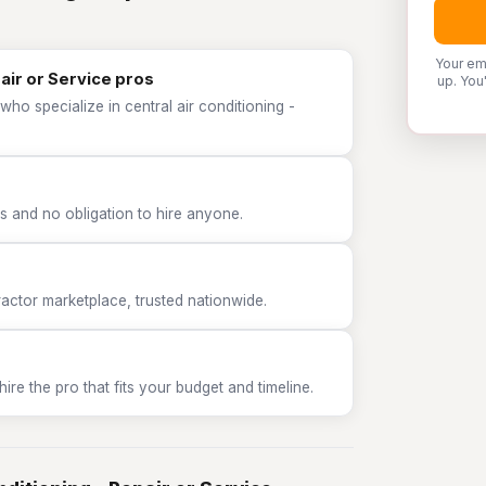
Your em
pair or Service pros
up. You
ho specialize in central air conditioning -
 and no obligation to hire anyone.
tor marketplace, trusted nationwide.
e the pro that fits your budget and timeline.