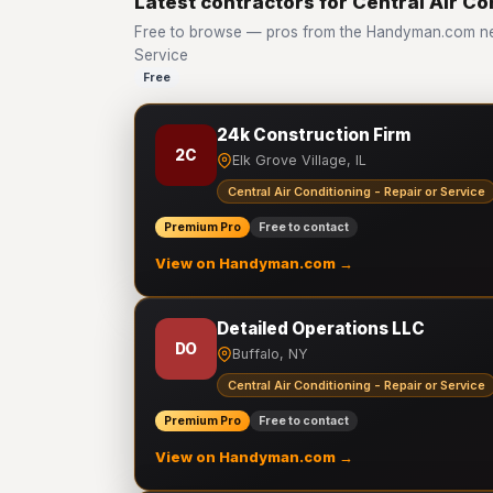
Latest contractors for Central Air Co
Free to browse — pros from the Handyman.com netw
Service
Free
24k Construction Firm
2C
Elk Grove Village, IL
Central Air Conditioning - Repair or Service
Premium Pro
Free to contact
View on Handyman.com →
Detailed Operations LLC
DO
Buffalo, NY
Central Air Conditioning - Repair or Service
Premium Pro
Free to contact
View on Handyman.com →