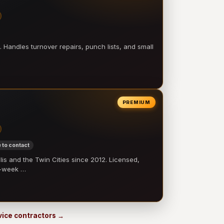
 Handles turnover repairs, punch lists, and small
PREMIUM
 to contact
 and the Twin Cities since 2012. Licensed,
e-week …
rvice contractors →