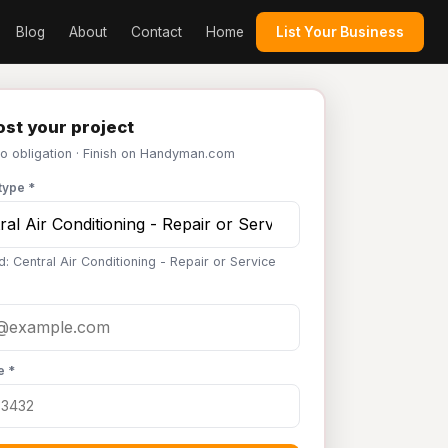
Blog
About
Contact
Home
List Your Business
st your project
No obligation · Finish on Handyman.com
type *
: Central Air Conditioning - Repair or Service
e *