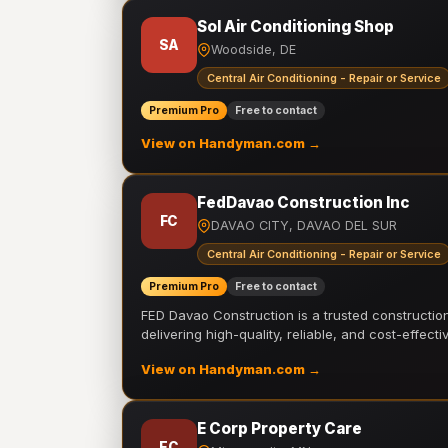
Sol Air Conditioning Shop
SA
Woodside, DE
Central Air Conditioning - Repair or Service
Premium Pro
Free to contact
View on Handyman.com →
FedDavao Construction Inc
FC
DAVAO CITY, DAVAO DEL SUR
Central Air Conditioning - Repair or Service
Premium Pro
Free to contact
FED Davao Construction is a trusted constructi
delivering high-quality, reliable, and cost-effecti
View on Handyman.com →
E Corp Property Care
EC