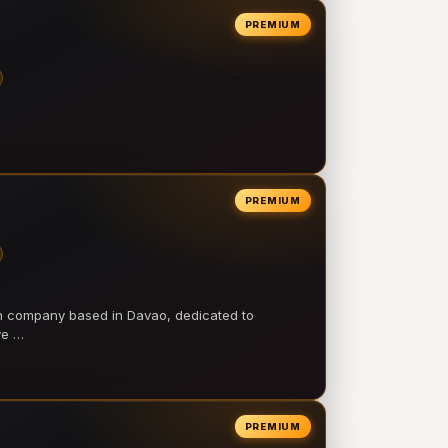
PREMIUM
PREMIUM
on company based in Davao, dedicated to
ve …
PREMIUM