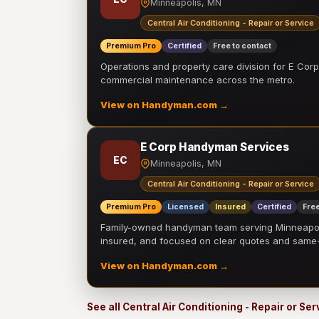
Minneapolis, MN
Central Air Conditioning - Repair or Service
Premium Pro
Certified
Free to contact
Operations and property care division for E Corp.
commercial maintenance across the metro.
View on Handyman.com →
E Corp Handyman Services
EC
Minneapolis, MN
Central Air Conditioning - Repair or Service
Premium Pro
Licensed
Insured
Certified
Free
Family-owned handyman team serving Minneapolis
insured, and focused on clear quotes and sam
View on Handyman.com →
See all Central Air Conditioning - Repair or Se