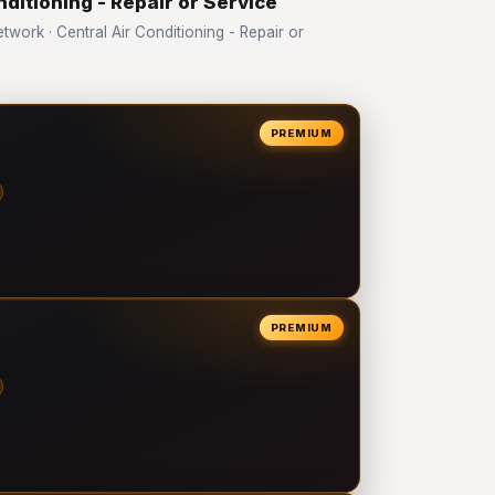
nditioning - Repair or Service
ork · Central Air Conditioning - Repair or
PREMIUM
PREMIUM