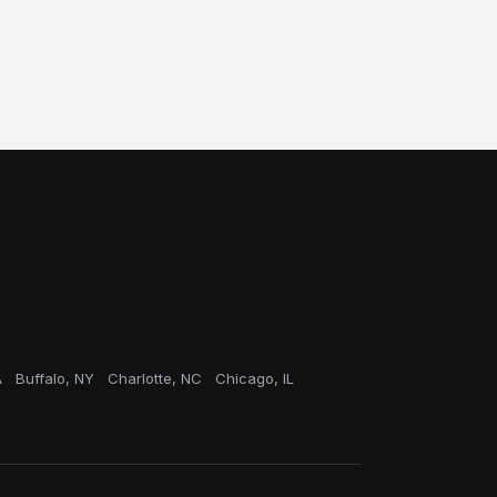
A
Buffalo, NY
Charlotte, NC
Chicago, IL