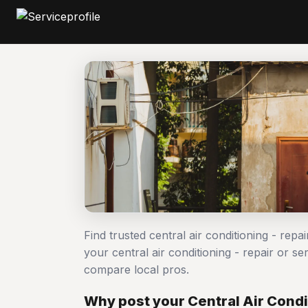
Find trusted central air conditioning - repa
your central air conditioning - repair or 
compare local pros.
Why post your Central Air Condit