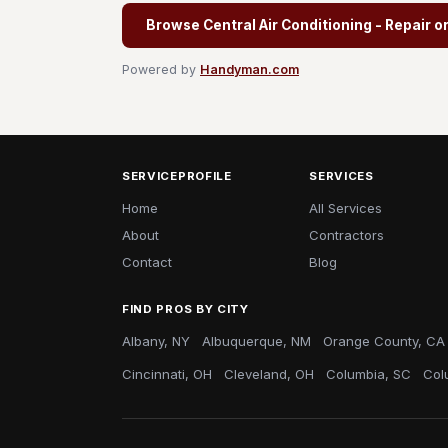
Browse Central Air Conditioning - Repair o
Powered by
Handyman.com
SERVICEPROFILE
SERVICES
Home
All Services
About
Contractors
Contact
Blog
FIND PROS BY CITY
Albany, NY
Albuquerque, NM
Orange County, CA
Cincinnati, OH
Cleveland, OH
Columbia, SC
Col