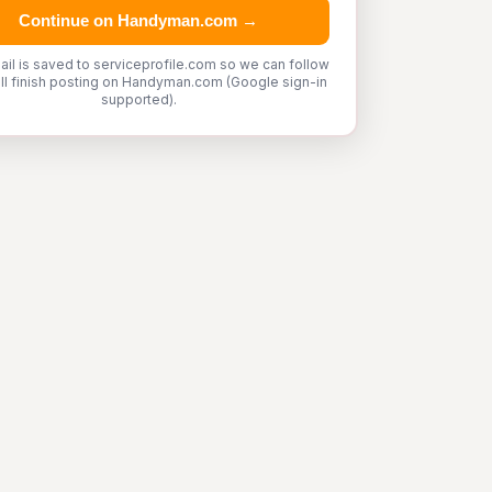
Continue on Handyman.com →
ail is saved to serviceprofile.com so we can follow
'll finish posting on Handyman.com (Google sign-in
supported).