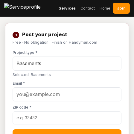
Join
Services
Contact
Home
Post your project
1
Free · No obligation · Finish on Handyman.com
Project type *
Selected: Basements
Email *
ZIP code *