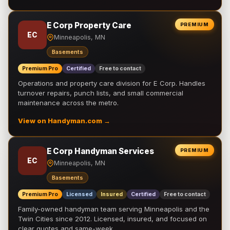
E Corp Property Care
PREMIUM
EC
Minneapolis, MN
Basements
Premium Pro
Certified
Free to contact
Operations and property care division for E Corp. Handles
turnover repairs, punch lists, and small commercial
maintenance across the metro.
View on Handyman.com →
E Corp Handyman Services
PREMIUM
EC
Minneapolis, MN
Basements
Premium Pro
Licensed
Insured
Certified
Free to contact
Family-owned handyman team serving Minneapolis and the
Twin Cities since 2012. Licensed, insured, and focused on
clear quotes and same-week …