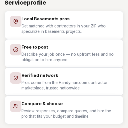
Serviceprofile
Local Basements pros
Get matched with contractors in your ZIP who
specialize in basements projects.
Free to post
Describe your job once — no upfront fees and no
obligation to hire anyone.
Verified network
Pros come from the Handyman.com contractor
marketplace, trusted nationwide.
Compare & choose
Review responses, compare quotes, and hire the
pro that fits your budget and timeline.