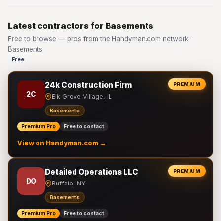
Latest contractors for Basements
Free to browse — pros from the Handyman.com network ·
Basements
Free
24k Construction Firm
PREMIUM
2C
Elk Grove Village, IL
Basements
Premium Pro
Free to contact
View on Handyman.com →
Detailed Operations LLC
PREMIUM
DO
Buffalo, NY
Basements
Premium Pro
Free to contact