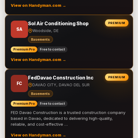
View on Handyman.com →
Sol Air Conditioning Shop
PREMIUM
SA
Woodside, DE
Basements
Premium Pro
Free to contact
View on Handyman.com →
FedDavao Construction Inc
PREMIUM
FC
DAVAO CITY, DAVAO DEL SUR
Basements
Premium Pro
Free to contact
FED Davao Construction is a trusted construction company
based in Davao, dedicated to delivering high-quality,
reliable, and cost-effective …
View on Handyman.com →