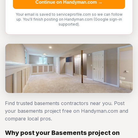
Continue on Handyman.com →
Your email is saved to serviceprofile.com so we can follow
up. You'll finish posting on Handyman.com (Google sign-in
supported).
Find trusted basements contractors near you. Post
your basements project free on Handyman.com and
compare local pros.
Why post your Basements project on