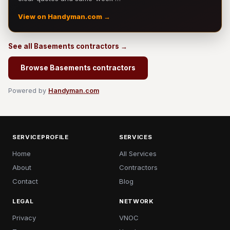
View on Handyman.com →
See all Basements contractors →
Browse Basements contractors
Powered by
Handyman.com
SERVICEPROFILE
SERVICES
Home
All Services
About
Contractors
Contact
Blog
LEGAL
NETWORK
Privacy
VNOC