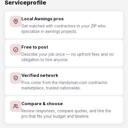
Serviceprofile
Local Awnings pros
Get matched with contractors in your ZIP who
specialize in awnings projects.
Free to post
Describe your job once — no upfront fees and no
obligation to hire anyone.
Verified network
Pros come from the Handyman.com contractor
marketplace, trusted nationwide.
Compare & choose
Review responses, compare quotes, and hire the
pro that fits your budget and timeline.