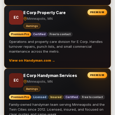
E Corp Property Care
PREMIUM
EC
Minneapolis, MN
Awnings
Premium Pro
Certified
Free to contact
Operations and property care division for E Corp. Handles
turnover repairs, punch lists, and small commercial
maintenance across the metro.
View on Handyman.com →
E Corp Handyman Services
PREMIUM
EC
Minneapolis, MN
Awnings
Premium Pro
Licensed
Insured
Certified
Free to contact
Family-owned handyman team serving Minneapolis and the
Twin Cities since 2012. Licensed, insured, and focused on
clear quotes and same-week …