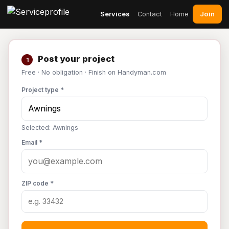
Join
Services
Contact
Home
Post your project
1
Free · No obligation · Finish on Handyman.com
Project type *
Selected: Awnings
Email *
ZIP code *