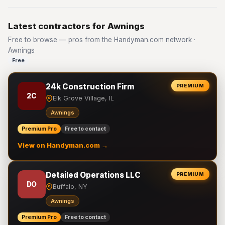
Latest contractors for Awnings
Free to browse — pros from the Handyman.com network ·
Awnings
Free
24k Construction Firm
PREMIUM
2C
Elk Grove Village, IL
Awnings
Premium Pro
Free to contact
View on Handyman.com →
Detailed Operations LLC
PREMIUM
DO
Buffalo, NY
Awnings
Premium Pro
Free to contact