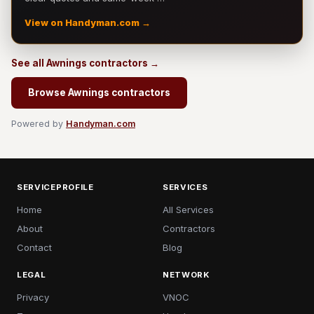
View on Handyman.com →
See all Awnings contractors →
Browse Awnings contractors
Powered by
Handyman.com
SERVICEPROFILE
SERVICES
Home
All Services
About
Contractors
Contact
Blog
LEGAL
NETWORK
Privacy
VNOC