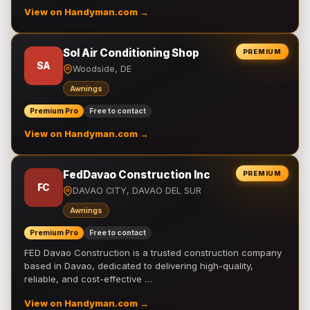
View on Handyman.com →
Sol Air Conditioning Shop
PREMIUM
SA
Woodside, DE
Awnings
Premium Pro
Free to contact
View on Handyman.com →
FedDavao Construction Inc
PREMIUM
FC
DAVAO CITY, DAVAO DEL SUR
Awnings
Premium Pro
Free to contact
FED Davao Construction is a trusted construction company
based in Davao, dedicated to delivering high-quality,
reliable, and cost-effective …
View on Handyman.com →