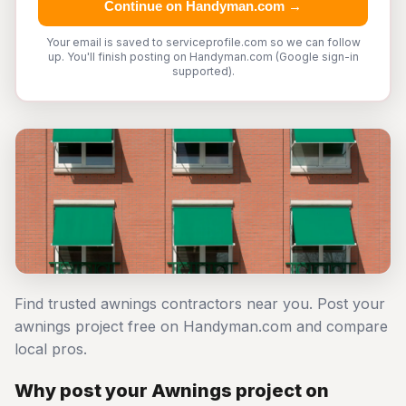
Continue on Handyman.com →
Your email is saved to serviceprofile.com so we can follow
up. You'll finish posting on Handyman.com (Google sign-in
supported).
Find trusted awnings contractors near you. Post your
awnings project free on Handyman.com and compare
local pros.
Why post your Awnings project on