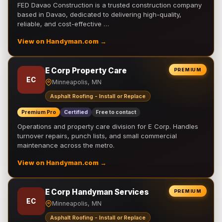
FED Davao Construction is a trusted construction company
based in Davao, dedicated to delivering high-quality,
reliable, and cost-effective …
View on Handyman.com →
E Corp Property Care
PREMIUM
EC
Minneapolis, MN
Asphalt Roofing - Install or Replace
Premium Pro
Certified
Free to contact
Operations and property care division for E Corp. Handles
turnover repairs, punch lists, and small commercial
maintenance across the metro.
View on Handyman.com →
E Corp Handyman Services
PREMIUM
EC
Minneapolis, MN
Asphalt Roofing - Install or Replace