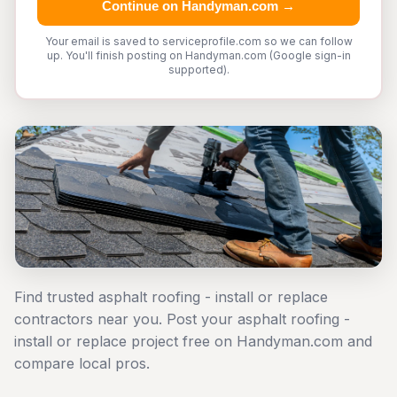
Continue on Handyman.com →
Your email is saved to serviceprofile.com so we can follow
up. You'll finish posting on Handyman.com (Google sign-in
supported).
Find trusted asphalt roofing - install or replace
contractors near you. Post your asphalt roofing -
install or replace project free on Handyman.com and
compare local pros.