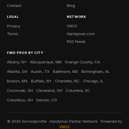
Contact
Blog
LEGAL
NETWORK
Privacy
VNOC
Terms
Handyman.com
RSS Feeds
FIND PROS BY CITY
Albany, NY
Albuquerque, NM
Orange County, CA
Atlanta, GA
Austin, TX
Baltimore, MD
Birmingham, AL
Boston, MA
Buffalo, NY
Charlotte, NC
Chicago, IL
Cincinnati, OH
Cleveland, OH
Columbia, SC
Columbus, OH
Denver, CO
© 2026 Serviceprofile · Handyman Partner Network · Powered by
VNOC