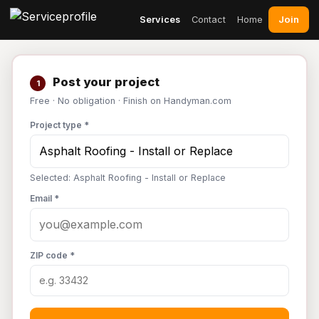
Join
Services
Contact
Home
Post your project
1
Free · No obligation · Finish on Handyman.com
Project type *
Selected: Asphalt Roofing - Install or Replace
Email *
ZIP code *