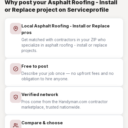
Why post your Asphalt Roofing - Install
or Replace project on Serviceprofile
Local Asphalt Roofing - Install or Replace
pros
Get matched with contractors in your ZIP who
specialize in asphalt roofing - install or replace
projects.
Free to post
Describe your job once — no upfront fees and no
obligation to hire anyone.
Verified network
Pros come from the Handyman.com contractor
marketplace, trusted nationwide.
Compare & choose