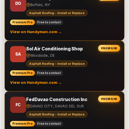
DO
Buffalo, NY
Asphalt Roofing - Install or Replace
Premium Pro
Free to contact
View on Handyman.com →
Sol Air Conditioning Shop
PREMIUM
SA
Woodside, DE
Asphalt Roofing - Install or Replace
Premium Pro
Free to contact
View on Handyman.com →
FedDavao Construction Inc
PREMIUM
FC
DAVAO CITY, DAVAO DEL SUR
Asphalt Roofing - Install or Replace
Premium Pro
Free to contact