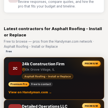
Review responses, compare quotes, and hire the
pro that fits your budget and timeline.
Latest contractors for Asphalt Roofing - Install
or Replace
Free to browse — pros from the Handyman.com network ·
Asphalt Roofing - Install or Replace
Free
24k Construction Firm
PREMIUM
2C
Elk Grove Village, IL
Asphalt Roofing - Install or Replace
Premium Pro
Free to contact
View on Handyman.com →
Detailed Operations LLC
PREMIUM