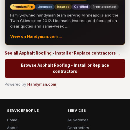
Premium Pro
Licensed
Insured
Certified
Free to contact
Family-owned handyman team serving Minneapolis and the
Twin Cities since 2012. Licensed, insured, and focused on
clear quotes and same-week …
View on Handyman.com →
See all Asphalt Roofing - Install or Replace contractors →
Browse Asphalt Roofing - Install or Replace
contractors
Powered by
Handyman.com
SERVICEPROFILE
SERVICES
Home
All Services
About
Contractors