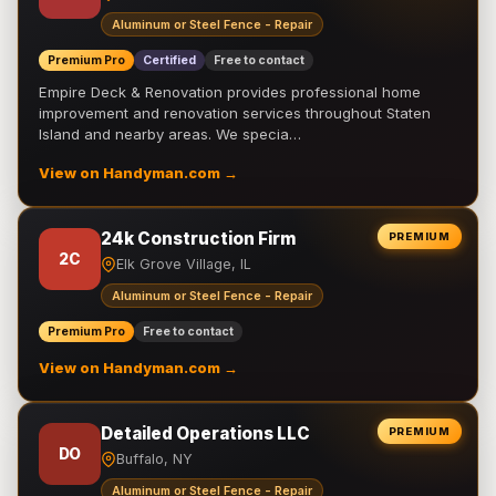
Aluminum or Steel Fence - Repair
Premium Pro
Certified
Free to contact
Empire Deck & Renovation provides professional home
improvement and renovation services throughout Staten
Island and nearby areas. We specia…
View on Handyman.com →
24k Construction Firm
PREMIUM
2C
Elk Grove Village, IL
Aluminum or Steel Fence - Repair
Premium Pro
Free to contact
View on Handyman.com →
Detailed Operations LLC
PREMIUM
DO
Buffalo, NY
Aluminum or Steel Fence - Repair