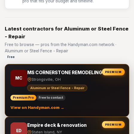
pro that fits your budget and timeline.
Latest contractors for Aluminum or Steel Fence
- Repair
Free to browse — pros from the Handyman.com network ·
Aluminum or Steel Fence - Repair
Free
MS CORNERSTONE REMODELING LLC
PREMIUM
MC
Strongsville, OH
Aluminum or Steel Fence - Repair
Premium Pro
Free to contact
View on Handyman.com →
Empire deck & renovation
PREMIUM
ED
Staten Island, NY