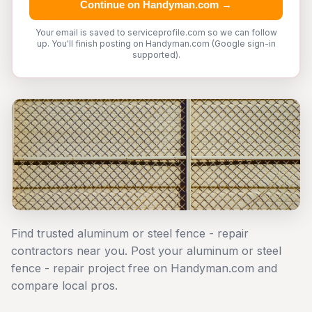
Continue on Handyman.com →
Your email is saved to serviceprofile.com so we can follow
up. You'll finish posting on Handyman.com (Google sign-in
supported).
Find trusted aluminum or steel fence - repair
contractors near you. Post your aluminum or steel
fence - repair project free on Handyman.com and
compare local pros.