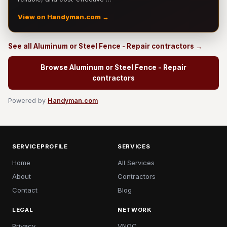
View on Handyman.com →
See all Aluminum or Steel Fence - Repair contractors →
Browse Aluminum or Steel Fence - Repair
contractors
Powered by
Handyman.com
SERVICEPROFILE
SERVICES
Home
All Services
About
Contractors
Contact
Blog
LEGAL
NETWORK
Privacy
VNOC