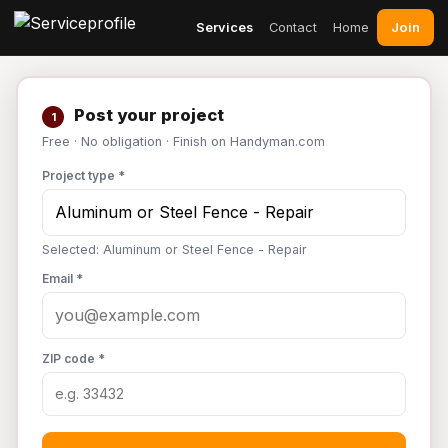
Join
Services
Contact
Home
Post your project
1
Free · No obligation · Finish on Handyman.com
Project type *
Selected: Aluminum or Steel Fence - Repair
Email *
ZIP code *