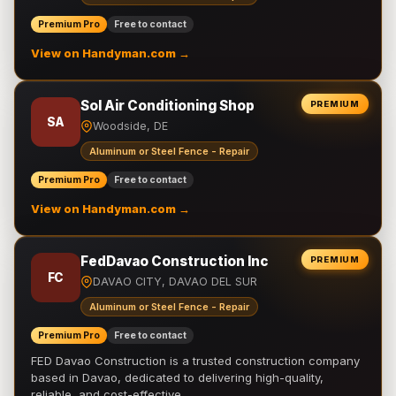
Premium Pro
Free to contact
View on Handyman.com →
Sol Air Conditioning Shop
PREMIUM
SA
Woodside, DE
Aluminum or Steel Fence - Repair
Premium Pro
Free to contact
View on Handyman.com →
FedDavao Construction Inc
PREMIUM
FC
DAVAO CITY, DAVAO DEL SUR
Aluminum or Steel Fence - Repair
Premium Pro
Free to contact
FED Davao Construction is a trusted construction company
based in Davao, dedicated to delivering high-quality,
reliable, and cost-effective …