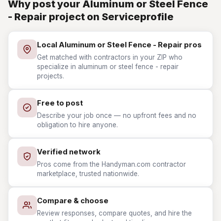
Why post your Aluminum or Steel Fence
- Repair project on Serviceprofile
Local Aluminum or Steel Fence - Repair pros
Get matched with contractors in your ZIP who
specialize in aluminum or steel fence - repair
projects.
Free to post
Describe your job once — no upfront fees and no
obligation to hire anyone.
Verified network
Pros come from the Handyman.com contractor
marketplace, trusted nationwide.
Compare & choose
Review responses, compare quotes, and hire the