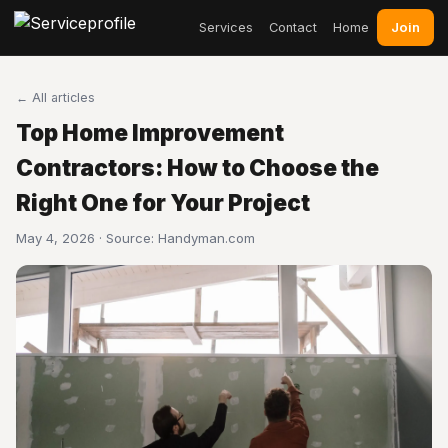
Join
Services
Contact
Home
← All articles
Top Home Improvement
Contractors: How to Choose the
Right One for Your Project
May 4, 2026 · Source:
Handyman.com