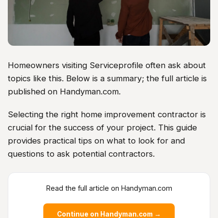
Homeowners visiting Serviceprofile often ask about
topics like this. Below is a summary; the full article is
published on Handyman.com.
Selecting the right home improvement contractor is
crucial for the success of your project. This guide
provides practical tips on what to look for and
questions to ask potential contractors.
Read the full article on Handyman.com
Continue on Handyman.com →