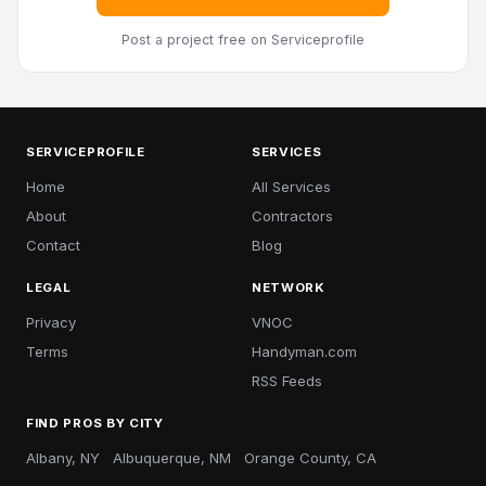
Post a project free
on Serviceprofile
SERVICEPROFILE
SERVICES
Home
All Services
About
Contractors
Contact
Blog
LEGAL
NETWORK
Privacy
VNOC
Terms
Handyman.com
RSS Feeds
FIND PROS BY CITY
Albany, NY
Albuquerque, NM
Orange County, CA