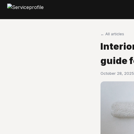
← All articles
Interio
guide 
October 28, 2025