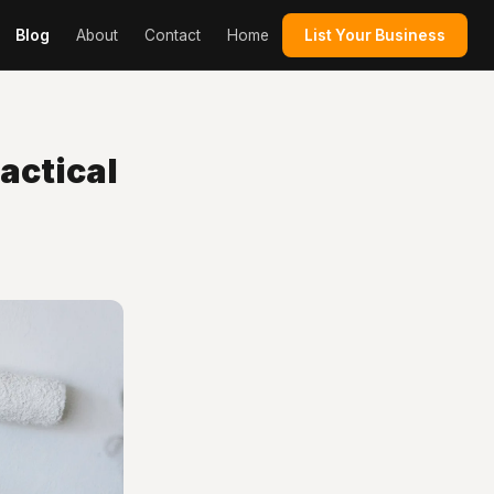
Blog
About
Contact
Home
List Your Business
ractical