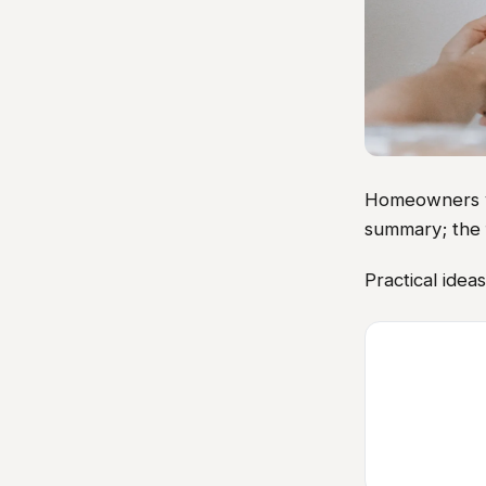
Homeowners vis
summary; the 
Practical idea