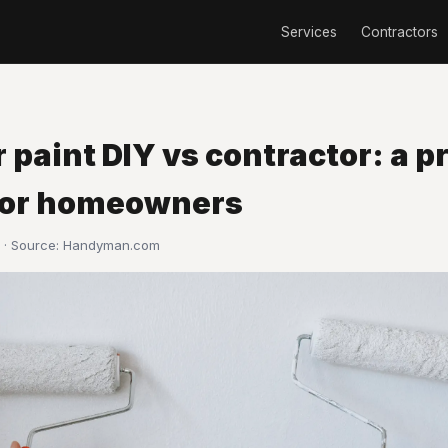
Services
Contractors
r paint DIY vs contractor: a p
for homeowners
 · Source:
Handyman.com