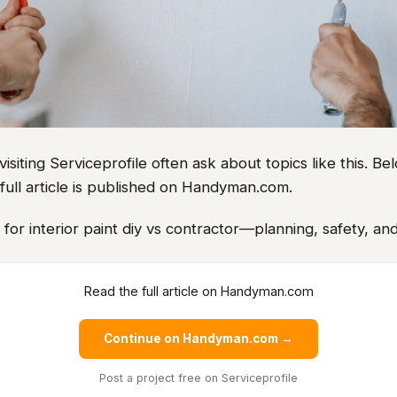
iting Serviceprofile often ask about topics like this. Bel
full article is published on Handyman.com.
s for interior paint diy vs contractor—planning, safety, and
Read the full article on Handyman.com
Continue on Handyman.com →
Post a project free
on Serviceprofile