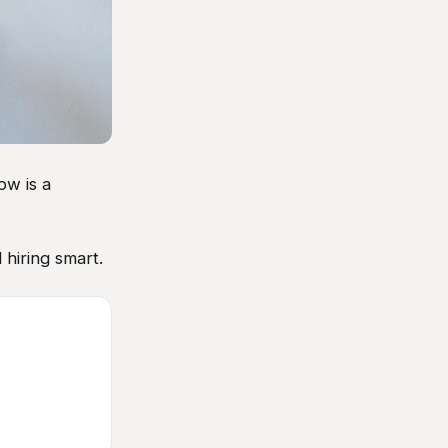
ow is a
 hiring smart.