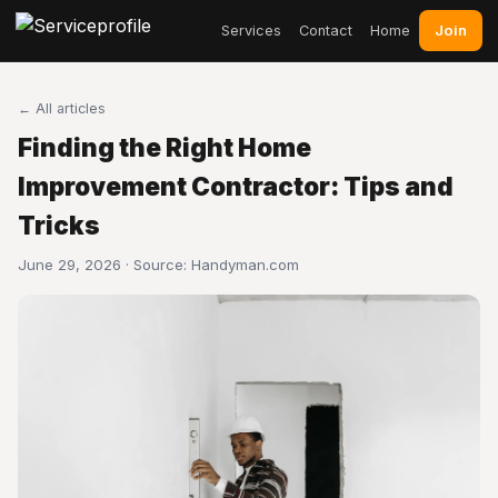
Join
Services
Contact
Home
← All articles
Finding the Right Home
Improvement Contractor: Tips and
Tricks
June 29, 2026 · Source:
Handyman.com