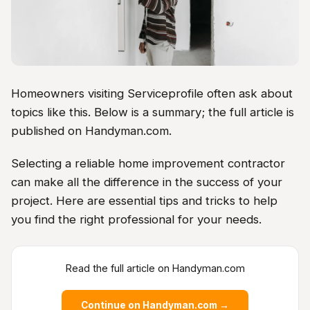
Homeowners visiting Serviceprofile often ask about
topics like this. Below is a summary; the full article is
published on Handyman.com.
Selecting a reliable home improvement contractor
can make all the difference in the success of your
project. Here are essential tips and tricks to help
you find the right professional for your needs.
Read the full article on Handyman.com
Continue on Handyman.com →