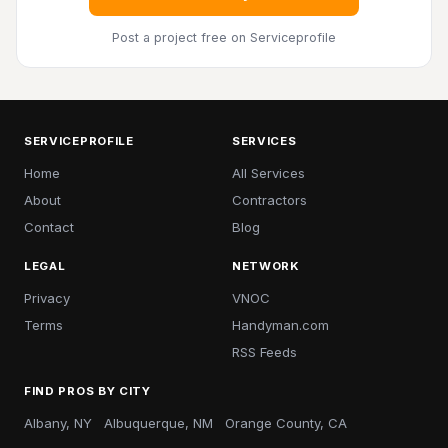
Post a project free
on Serviceprofile
SERVICEPROFILE
SERVICES
Home
All Services
About
Contractors
Contact
Blog
LEGAL
NETWORK
Privacy
VNOC
Terms
Handyman.com
RSS Feeds
FIND PROS BY CITY
Albany, NY
Albuquerque, NM
Orange County, CA