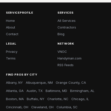
SERVICEPROFILE
SERVICES
Home
All Services
About
Contractors
Contact
Blog
LEGAL
NETWORK
Privacy
VNOC
Terms
Handyman.com
RSS Feeds
FIND PROS BY CITY
Albany, NY
Albuquerque, NM
Orange County, CA
Atlanta, GA
Austin, TX
Baltimore, MD
Birmingham, AL
Boston, MA
Buffalo, NY
Charlotte, NC
Chicago, IL
Cincinnati, OH
Cleveland, OH
Columbia, SC