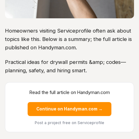
Homeowners visiting Serviceprofile often ask about
topics like this. Below is a summary; the full article is
published on Handyman.com.
Practical ideas for drywall permits &amp; codes—
planning, safety, and hiring smart.
Read the full article on Handyman.com
Continue on Handyman.com →
Post a project free
on Serviceprofile