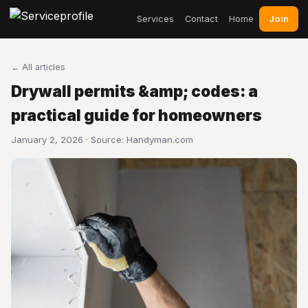
Join
Services
Contact
Home
← All articles
Drywall permits &amp; codes: a
practical guide for homeowners
January 2, 2026 · Source:
Handyman.com