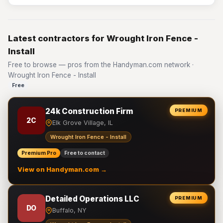
Latest contractors for Wrought Iron Fence -
Install
Free to browse — pros from the Handyman.com network ·
Wrought Iron Fence - Install
Free
24k Construction Firm
PREMIUM
2C
Elk Grove Village, IL
Wrought Iron Fence - Install
Premium Pro
Free to contact
View on Handyman.com →
Detailed Operations LLC
PREMIUM
DO
Buffalo, NY