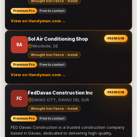
Wrought Iron Fence - Install
Premium Pro
Free to contact
View on Handyman.com →
Sol Air Conditioning Shop
PREMIUM
SA
Woodside, DE
Wrought Iron Fence - Install
Premium Pro
Free to contact
View on Handyman.com →
FedDavao Construction Inc
PREMIUM
FC
DAVAO CITY, DAVAO DEL SUR
Wrought Iron Fence - Install
Premium Pro
Free to contact
FED Davao Construction is a trusted construction company
based in Davao, dedicated to delivering high-quality,