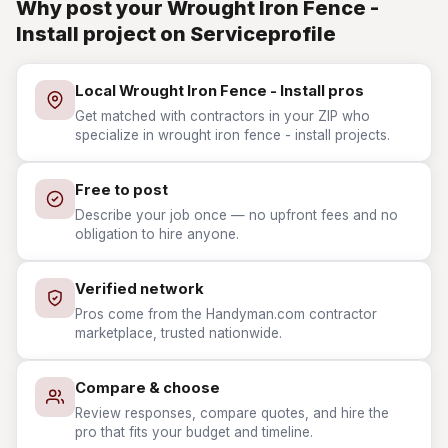
Why post your Wrought Iron Fence -
Install project on Serviceprofile
Local Wrought Iron Fence - Install pros
Get matched with contractors in your ZIP who
specialize in wrought iron fence - install projects.
Free to post
Describe your job once — no upfront fees and no
obligation to hire anyone.
Verified network
Pros come from the Handyman.com contractor
marketplace, trusted nationwide.
Compare & choose
Review responses, compare quotes, and hire the
pro that fits your budget and timeline.