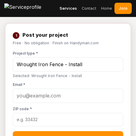
Join
Services
Contact
Home
Post your project
1
Free · No obligation · Finish on Handyman.com
Project type *
Selected: Wrought Iron Fence - Install
Email *
ZIP code *