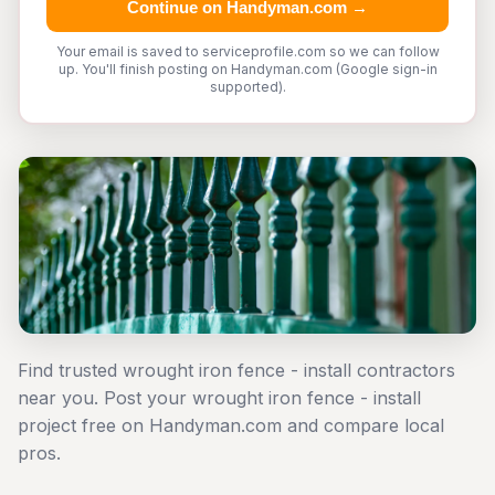
Continue on Handyman.com →
Your email is saved to serviceprofile.com so we can follow
up. You'll finish posting on Handyman.com (Google sign-in
supported).
Find trusted wrought iron fence - install contractors
near you. Post your wrought iron fence - install
project free on Handyman.com and compare local
pros.