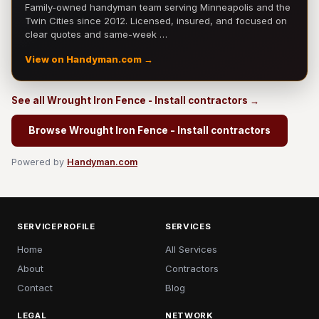
Family-owned handyman team serving Minneapolis and the
Twin Cities since 2012. Licensed, insured, and focused on
clear quotes and same-week …
View on Handyman.com →
See all Wrought Iron Fence - Install contractors →
Browse Wrought Iron Fence - Install contractors
Powered by
Handyman.com
SERVICEPROFILE
SERVICES
Home
All Services
About
Contractors
Contact
Blog
LEGAL
NETWORK