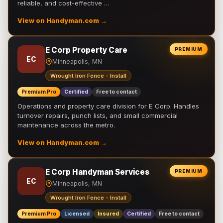
reliable, and cost-effective …
View on Handyman.com →
E Corp Property Care
PREMIUM
EC
Minneapolis, MN
Wrought Iron Fence - Install
Premium Pro
Certified
Free to contact
Operations and property care division for E Corp. Handles
turnover repairs, punch lists, and small commercial
maintenance across the metro.
View on Handyman.com →
E Corp Handyman Services
PREMIUM
EC
Minneapolis, MN
Wrought Iron Fence - Install
Premium Pro
Licensed
Insured
Certified
Free to contact