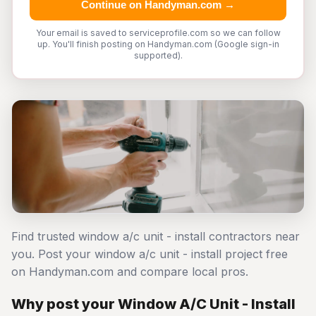
Continue on Handyman.com →
Your email is saved to serviceprofile.com so we can follow
up. You'll finish posting on Handyman.com (Google sign-in
supported).
Find trusted window a/c unit - install contractors near
you. Post your window a/c unit - install project free
on Handyman.com and compare local pros.
Why post your Window A/C Unit - Install