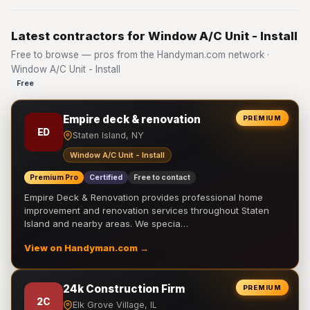
Latest contractors for Window A/C Unit - Install
Free to browse — pros from the Handyman.com network ·
Window A/C Unit - Install
Free
Empire deck & renovation
PREMIUM
ED
Staten Island, NY
Window A/C Unit - Install
Premium Pro
Certified
Free to contact
Empire Deck & Renovation provides professional home
improvement and renovation services throughout Staten
Island and nearby areas. We specia…
View on Handyman.com →
24k Construction Firm
PREMIUM
2C
Elk Grove Village, IL