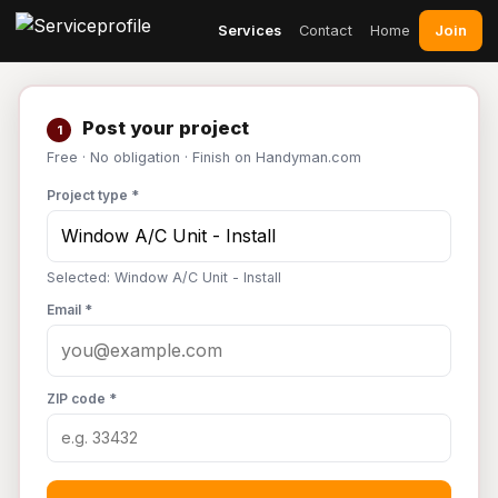
Join
Services
Contact
Home
Post your project
1
Free · No obligation · Finish on Handyman.com
Project type *
Selected: Window A/C Unit - Install
Email *
ZIP code *