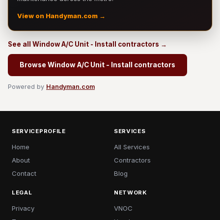
View on Handyman.com →
See all Window A/C Unit - Install contractors →
Browse Window A/C Unit - Install contractors
Powered by
Handyman.com
SERVICEPROFILE
SERVICES
Home
All Services
About
Contractors
Contact
Blog
LEGAL
NETWORK
Privacy
VNOC