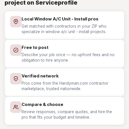
project on Serviceprofile
Local Window A/C Unit - Install pros
Get matched with contractors in your ZIP who
specialize in window a/c unit - install projects.
Free to post
Describe your job once — no upfront fees and no
obligation to hire anyone.
Verified network
Pros come from the Handyman.com contractor
marketplace, trusted nationwide.
Compare & choose
Review responses, compare quotes, and hire the
pro that fits your budget and timeline.