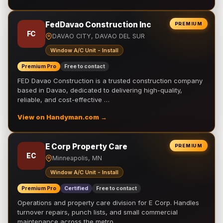
FedDavao Construction Inc
PREMIUM
FC
DAVAO CITY, DAVAO DEL SUR
Window A/C Unit - Install
Premium Pro
Free to contact
FED Davao Construction is a trusted construction company
based in Davao, dedicated to delivering high-quality,
reliable, and cost-effective …
View on Handyman.com →
E Corp Property Care
PREMIUM
EC
Minneapolis, MN
Window A/C Unit - Install
Premium Pro
Certified
Free to contact
Operations and property care division for E Corp. Handles
turnover repairs, punch lists, and small commercial
maintenance across the metro.