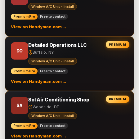
Window A/C Unit - Install
Premium Pro
Free to contact
View on Handyman.com →
Detailed Operations LLC
PREMIUM
DO
Buffalo, NY
Window A/C Unit - Install
Premium Pro
Free to contact
View on Handyman.com →
Sol Air Conditioning Shop
PREMIUM
SA
Woodside, DE
Window A/C Unit - Install
Premium Pro
Free to contact
View on Handyman.com →