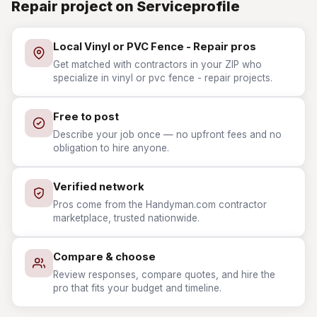
Repair project on Serviceprofile
Local Vinyl or PVC Fence - Repair pros
Get matched with contractors in your ZIP who
specialize in vinyl or pvc fence - repair projects.
Free to post
Describe your job once — no upfront fees and no
obligation to hire anyone.
Verified network
Pros come from the Handyman.com contractor
marketplace, trusted nationwide.
Compare & choose
Review responses, compare quotes, and hire the
pro that fits your budget and timeline.