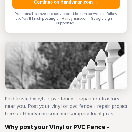
Continue on Handyman.com →
Your email is saved to serviceprofile.com so we can follow
up. You'll finish posting on Handyman.com (Google sign-in
supported).
Find trusted vinyl or pvc fence - repair contractors
near you. Post your vinyl or pvc fence - repair project
free on Handyman.com and compare local pros.
Why post your Vinyl or PVC Fence -