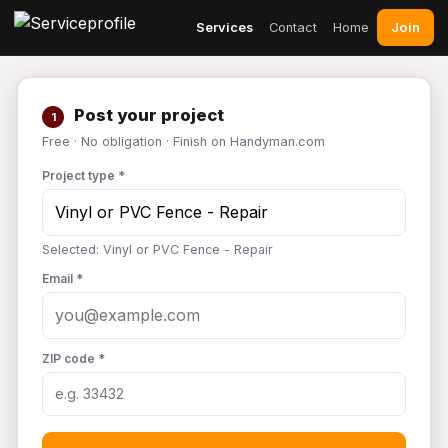
Join
Services
Contact
Home
Post your project
1
Free · No obligation · Finish on Handyman.com
Project type *
Selected: Vinyl or PVC Fence - Repair
Email *
ZIP code *