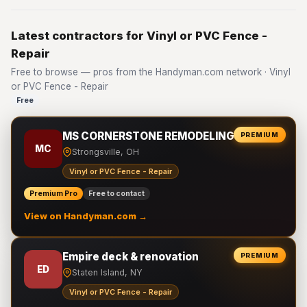
Latest contractors for Vinyl or PVC Fence -
Repair
Free to browse — pros from the Handyman.com network · Vinyl
or PVC Fence - Repair
Free
MS CORNERSTONE REMODELING LLC
PREMIUM
MC
Strongsville, OH
Vinyl or PVC Fence - Repair
Premium Pro
Free to contact
View on Handyman.com →
Empire deck & renovation
PREMIUM
ED
Staten Island, NY
Vinyl or PVC Fence - Repair