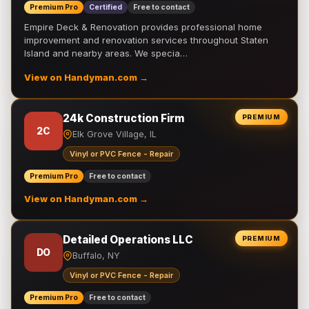
Premium Pro
Certified
Free to contact
Empire Deck & Renovation provides professional home
improvement and renovation services throughout Staten
Island and nearby areas. We specia…
View on Handyman.com →
24k Construction Firm
PREMIUM
2C
Elk Grove Village, IL
Vinyl or PVC Fence - Repair
Premium Pro
Free to contact
View on Handyman.com →
Detailed Operations LLC
PREMIUM
DO
Buffalo, NY
Vinyl or PVC Fence - Repair
Premium Pro
Free to contact