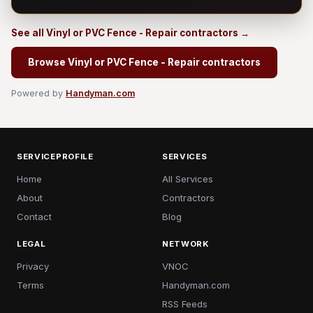
See all Vinyl or PVC Fence - Repair contractors →
Browse Vinyl or PVC Fence - Repair contractors
Powered by
Handyman.com
SERVICEPROFILE
SERVICES
Home
All Services
About
Contractors
Contact
Blog
LEGAL
NETWORK
Privacy
VNOC
Terms
Handyman.com
RSS Feeds