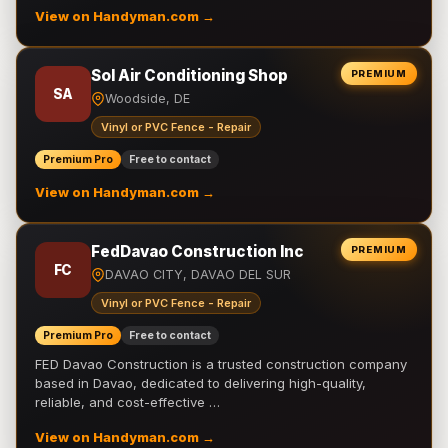
View on Handyman.com →
Sol Air Conditioning Shop
PREMIUM
SA
Woodside, DE
Vinyl or PVC Fence - Repair
Premium Pro
Free to contact
View on Handyman.com →
FedDavao Construction Inc
PREMIUM
FC
DAVAO CITY, DAVAO DEL SUR
Vinyl or PVC Fence - Repair
Premium Pro
Free to contact
FED Davao Construction is a trusted construction company
based in Davao, dedicated to delivering high-quality,
reliable, and cost-effective …
View on Handyman.com →