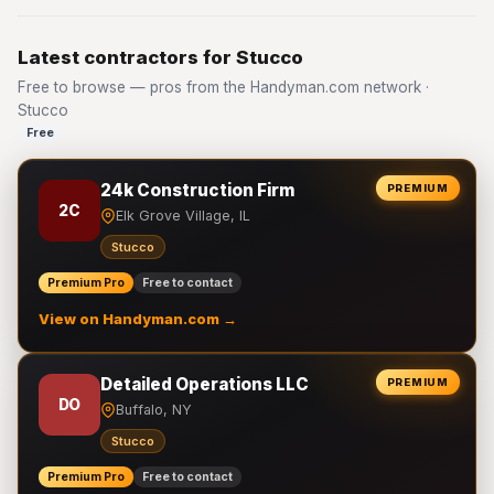
Latest contractors for Stucco
Free to browse — pros from the Handyman.com network ·
Stucco
Free
24k Construction Firm
PREMIUM
2C
Elk Grove Village, IL
Stucco
Premium Pro
Free to contact
View on Handyman.com →
Detailed Operations LLC
PREMIUM
DO
Buffalo, NY
Stucco
Premium Pro
Free to contact