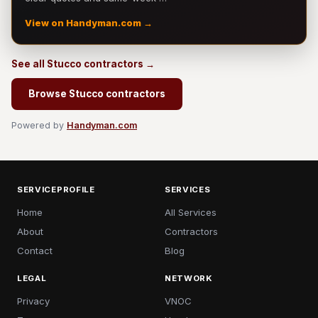
View on Handyman.com →
See all Stucco contractors →
Browse Stucco contractors
Powered by
Handyman.com
SERVICEPROFILE
SERVICES
Home
All Services
About
Contractors
Contact
Blog
LEGAL
NETWORK
Privacy
VNOC