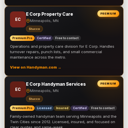
E Corp Property Care
PREMIUM
EC
Minneapolis, MN
Stucco
Premium Pro
Certified
Free to contact
Operations and property care division for E Corp. Handles
turnover repairs, punch lists, and small commercial
maintenance across the metro.
View on Handyman.com →
E Corp Handyman Services
PREMIUM
EC
Minneapolis, MN
Stucco
Premium Pro
Licensed
Insured
Certified
Free to contact
Family-owned handyman team serving Minneapolis and the
Twin Cities since 2012. Licensed, insured, and focused on
clear quotes and same-week …