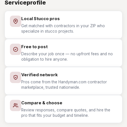
Serviceprofile
Local Stucco pros
Get matched with contractors in your ZIP who
specialize in stucco projects.
Free to post
Describe your job once — no upfront fees and no
obligation to hire anyone.
Verified network
Pros come from the Handyman.com contractor
marketplace, trusted nationwide.
Compare & choose
Review responses, compare quotes, and hire the
pro that fits your budget and timeline.