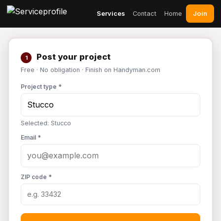
Join
Services
Contact
Home
Post your project
1
Free · No obligation · Finish on Handyman.com
Project type *
Selected: Stucco
Email *
ZIP code *