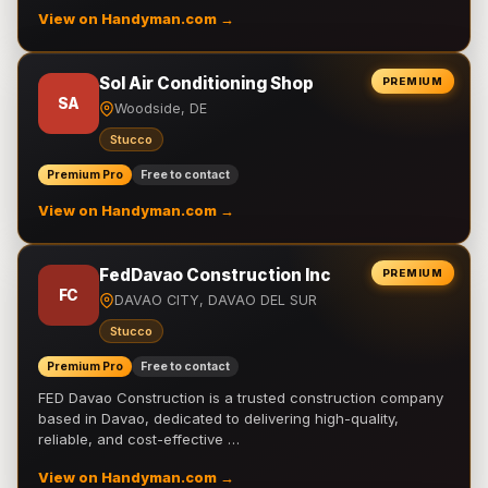
View on Handyman.com →
Sol Air Conditioning Shop
PREMIUM
SA
Woodside, DE
Stucco
Premium Pro
Free to contact
View on Handyman.com →
FedDavao Construction Inc
PREMIUM
FC
DAVAO CITY, DAVAO DEL SUR
Stucco
Premium Pro
Free to contact
FED Davao Construction is a trusted construction company
based in Davao, dedicated to delivering high-quality,
reliable, and cost-effective …
View on Handyman.com →