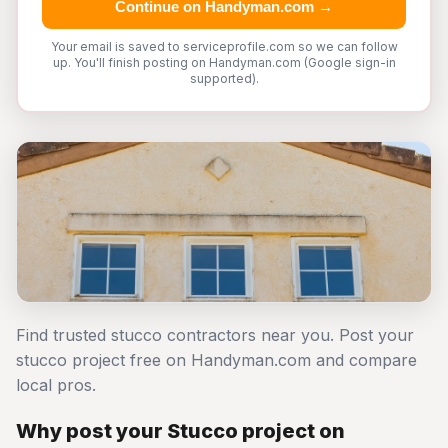
Continue on Handyman.com →
Your email is saved to serviceprofile.com so we can follow
up. You'll finish posting on Handyman.com (Google sign-in
supported).
Find trusted stucco contractors near you. Post your
stucco project free on Handyman.com and compare
local pros.
Why post your Stucco project on