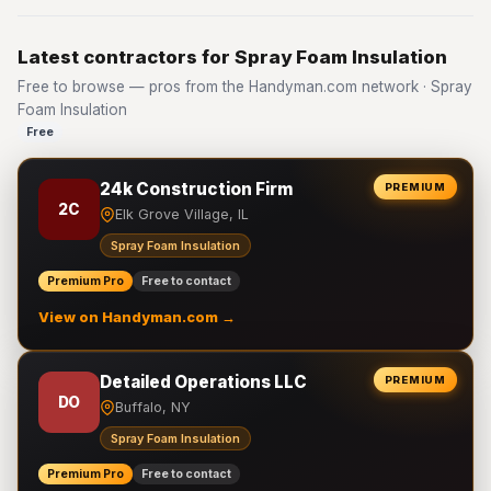
Latest contractors for Spray Foam Insulation
Free to browse — pros from the Handyman.com network · Spray
Foam Insulation
Free
24k Construction Firm
PREMIUM
2C
Elk Grove Village, IL
Spray Foam Insulation
Premium Pro
Free to contact
View on Handyman.com →
Detailed Operations LLC
PREMIUM
DO
Buffalo, NY
Spray Foam Insulation
Premium Pro
Free to contact