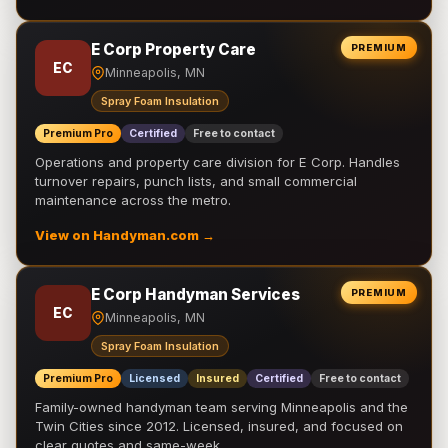
E Corp Property Care
PREMIUM
EC
Minneapolis, MN
Spray Foam Insulation
Premium Pro
Certified
Free to contact
Operations and property care division for E Corp. Handles
turnover repairs, punch lists, and small commercial
maintenance across the metro.
View on Handyman.com →
E Corp Handyman Services
PREMIUM
EC
Minneapolis, MN
Spray Foam Insulation
Premium Pro
Licensed
Insured
Certified
Free to contact
Family-owned handyman team serving Minneapolis and the
Twin Cities since 2012. Licensed, insured, and focused on
clear quotes and same-week …