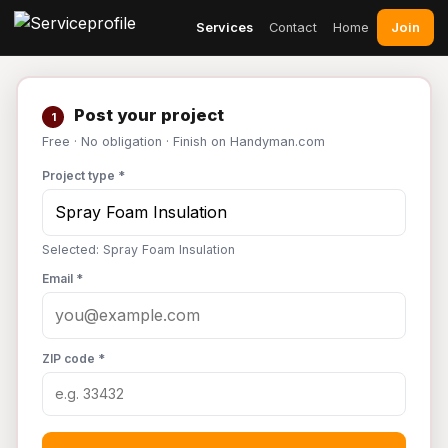
Join
Services
Contact
Home
Post your project
1
Free · No obligation · Finish on Handyman.com
Project type *
Selected: Spray Foam Insulation
Email *
ZIP code *