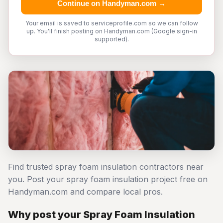
Continue on Handyman.com →
Your email is saved to serviceprofile.com so we can follow
up. You'll finish posting on Handyman.com (Google sign-in
supported).
Find trusted spray foam insulation contractors near
you. Post your spray foam insulation project free on
Handyman.com and compare local pros.
Why post your Spray Foam Insulation