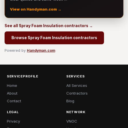
View on Handyman.com →
See all Spray Foam Insulation contractors →
Browse Spray Foam Insulation contractors
Powered by
Handyman.com
SERVICEPROFILE
SERVICES
Home
All Services
About
Contractors
Contact
Blog
LEGAL
NETWORK
Privacy
VNOC