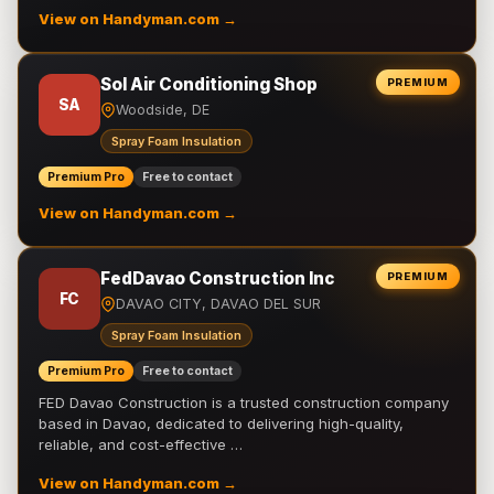
View on Handyman.com →
Sol Air Conditioning Shop
PREMIUM
SA
Woodside, DE
Spray Foam Insulation
Premium Pro
Free to contact
View on Handyman.com →
FedDavao Construction Inc
PREMIUM
FC
DAVAO CITY, DAVAO DEL SUR
Spray Foam Insulation
Premium Pro
Free to contact
FED Davao Construction is a trusted construction company
based in Davao, dedicated to delivering high-quality,
reliable, and cost-effective …
View on Handyman.com →