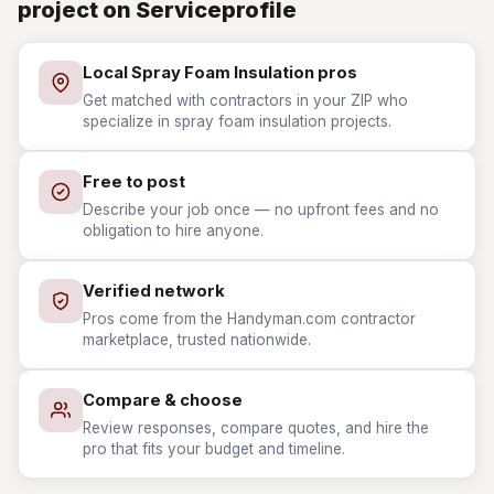
project on Serviceprofile
Local Spray Foam Insulation pros
Get matched with contractors in your ZIP who
specialize in spray foam insulation projects.
Free to post
Describe your job once — no upfront fees and no
obligation to hire anyone.
Verified network
Pros come from the Handyman.com contractor
marketplace, trusted nationwide.
Compare & choose
Review responses, compare quotes, and hire the
pro that fits your budget and timeline.