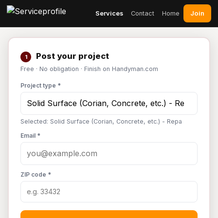
Join
Services
Contact
Home
Post your project
1
Free · No obligation · Finish on Handyman.com
Project type *
Selected: Solid Surface (Corian, Concrete, etc.) - Repa
Email *
ZIP code *