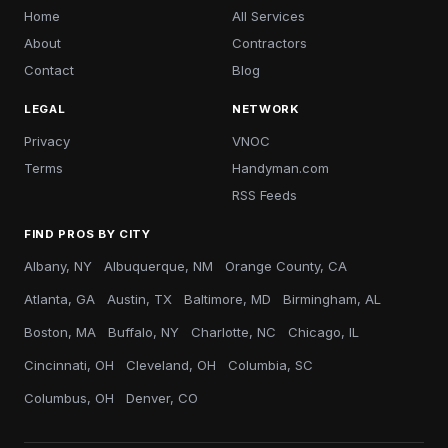
Home
All Services
About
Contractors
Contact
Blog
LEGAL
NETWORK
Privacy
VNOC
Terms
Handyman.com
RSS Feeds
FIND PROS BY CITY
Albany, NY
Albuquerque, NM
Orange County, CA
Atlanta, GA
Austin, TX
Baltimore, MD
Birmingham, AL
Boston, MA
Buffalo, NY
Charlotte, NC
Chicago, IL
Cincinnati, OH
Cleveland, OH
Columbia, SC
Columbus, OH
Denver, CO