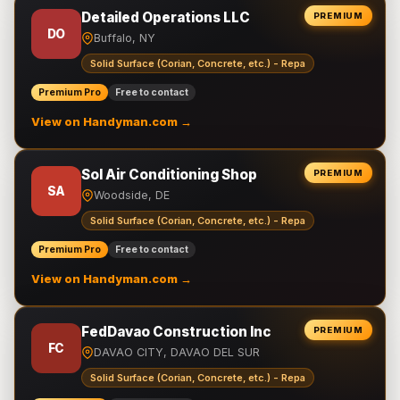
Detailed Operations LLC
PREMIUM
DO
Buffalo, NY
Solid Surface (Corian, Concrete, etc.) - Repa
Premium Pro
Free to contact
View on Handyman.com →
Sol Air Conditioning Shop
PREMIUM
SA
Woodside, DE
Solid Surface (Corian, Concrete, etc.) - Repa
Premium Pro
Free to contact
View on Handyman.com →
FedDavao Construction Inc
PREMIUM
FC
DAVAO CITY, DAVAO DEL SUR
Solid Surface (Corian, Concrete, etc.) - Repa