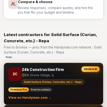
Compare & choose
Review responses, compare quotes, and hire the
pro that fits your budget and timeline.
Latest contractors for Solid Surface (Corian,
Concrete, etc.) - Repa
Free to browse — pros from the Handyman.com network · Solid
Surface (Corian, Concrete, etc.) - Repa
Free
24k Construction Firm
PREMIUM
2C
Elk Grove Village, IL
Solid Surface (Corian, Concrete, etc.) - Repa
Premium Pro
Free to contact
View on Handyman.com →