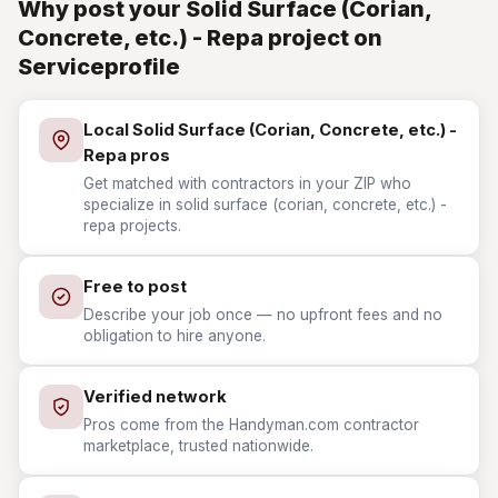
Why post your Solid Surface (Corian,
Concrete, etc.) - Repa project on
Serviceprofile
Local Solid Surface (Corian, Concrete, etc.) -
Repa pros
Get matched with contractors in your ZIP who
specialize in solid surface (corian, concrete, etc.) -
repa projects.
Free to post
Describe your job once — no upfront fees and no
obligation to hire anyone.
Verified network
Pros come from the Handyman.com contractor
marketplace, trusted nationwide.