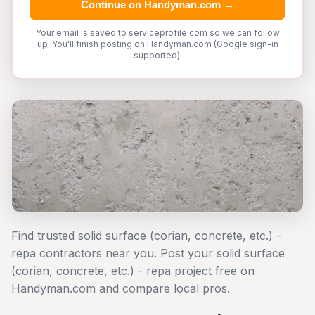
Continue on Handyman.com →
Your email is saved to serviceprofile.com so we can follow
up. You'll finish posting on Handyman.com (Google sign-in
supported).
Find trusted solid surface (corian, concrete, etc.) -
repa contractors near you. Post your solid surface
(corian, concrete, etc.) - repa project free on
Handyman.com and compare local pros.