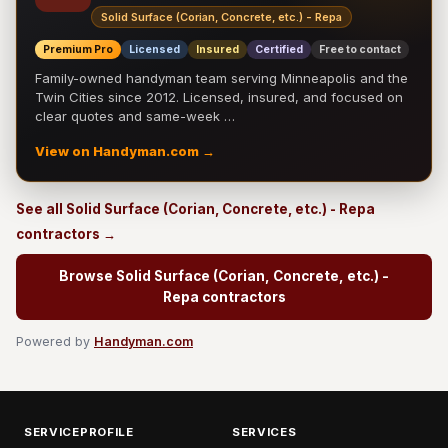
Solid Surface (Corian, Concrete, etc.) - Repa
Premium Pro
Licensed
Insured
Certified
Free to contact
Family-owned handyman team serving Minneapolis and the
Twin Cities since 2012. Licensed, insured, and focused on
clear quotes and same-week …
View on Handyman.com →
See all Solid Surface (Corian, Concrete, etc.) - Repa
contractors →
Browse Solid Surface (Corian, Concrete, etc.) -
Repa contractors
Powered by
Handyman.com
SERVICEPROFILE
SERVICES