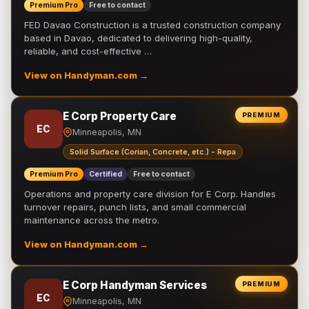
Premium Pro
Free to contact
FED Davao Construction is a trusted construction company
based in Davao, dedicated to delivering high-quality,
reliable, and cost-effective …
View on Handyman.com →
E Corp Property Care
PREMIUM
EC
Minneapolis, MN
Solid Surface (Corian, Concrete, etc.) - Repa
Premium Pro
Certified
Free to contact
Operations and property care division for E Corp. Handles
turnover repairs, punch lists, and small commercial
maintenance across the metro.
View on Handyman.com →
E Corp Handyman Services
PREMIUM
EC
Minneapolis, MN