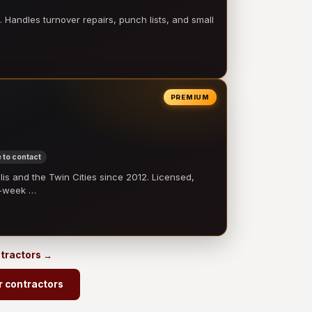
 Handles turnover repairs, punch lists, and small
PREMIUM
 to contact
 and the Twin Cities since 2012. Licensed,
e-week …
ntractors →
r contractors