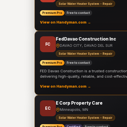
Solar Water Heater System - Repair
Premium Pro
Free to contact
View on Handyman.com →
FedDavao Construction Inc
FC
DAVAO CITY, DAVAO DEL SUR
Solar Water Heater System - Repair
Premium Pro
Free to contact
FED Davao Construction is a trusted constructi
delivering high-quality, reliable, and cost-effecti
View on Handyman.com →
E Corp Property Care
EC
Minneapolis, MN
Solar Water Heater System - Repair
Premium Pro
Certified
Free to contact