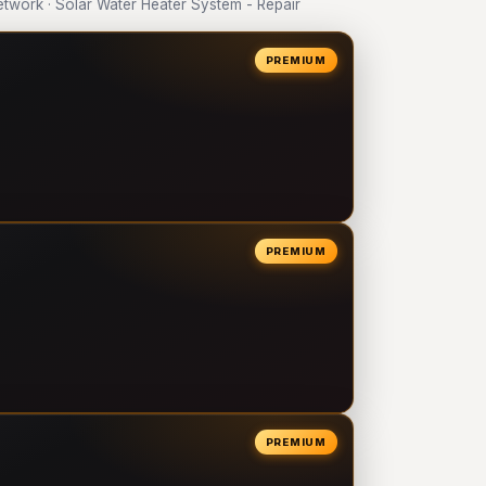
work · Solar Water Heater System - Repair
PREMIUM
PREMIUM
PREMIUM