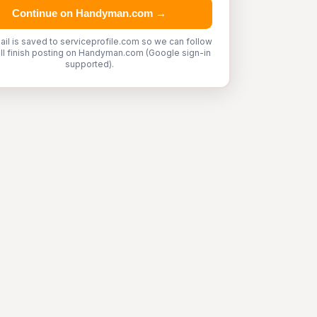
Continue on Handyman.com →
ail is saved to serviceprofile.com so we can follow
'll finish posting on Handyman.com (Google sign-in
supported).