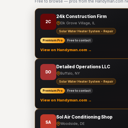
Free to browse — pros from the Handyman.com net
24k Construction Firm
2C
Elk Grove Village, IL
Solar Water Heater System - Repair
Premium Pro
Free to contact
View on Handyman.com →
Detailed Operations LLC
DO
Buffalo, NY
Solar Water Heater System - Repair
Premium Pro
Free to contact
View on Handyman.com →
Sol Air Conditioning Shop
SA
Woodside, DE