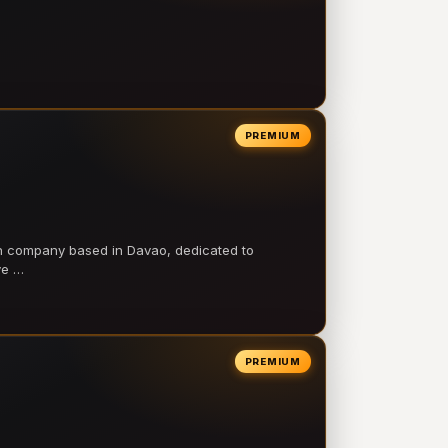
PREMIUM
on company based in Davao, dedicated to
ve …
PREMIUM