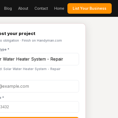
Blog
About
Contact
Home
List Your Business
st your project
No obligation · Finish on Handyman.com
type *
d: Solar Water Heater System - Repair
e *