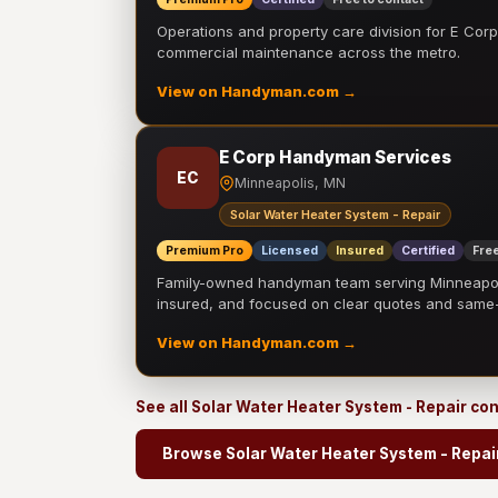
Operations and property care division for E Corp.
commercial maintenance across the metro.
View on Handyman.com →
E Corp Handyman Services
EC
Minneapolis, MN
Solar Water Heater System - Repair
Premium Pro
Licensed
Insured
Certified
Free
Family-owned handyman team serving Minneapolis
insured, and focused on clear quotes and sam
View on Handyman.com →
See all Solar Water Heater System - Repair co
Browse Solar Water Heater System - Repai