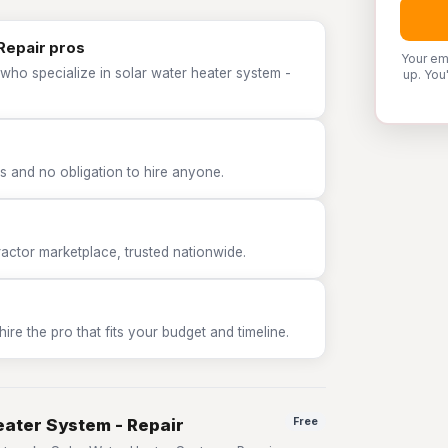
Repair pros
Your em
who specialize in solar water heater system -
up. You
 and no obligation to hire anyone.
tor marketplace, trusted nationwide.
e the pro that fits your budget and timeline.
eater System - Repair
Free