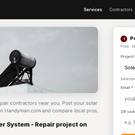
Services
Contractors
Po
1
Free · 
Project 
Selecte
Email *
epair contractors near you. Post your solar
e on Handyman.com and compare local pros.
ZIP cod
r System - Repair project on