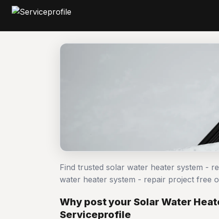
Find trusted solar water heater system - r
water heater system - repair project fre
Why post your Solar Water Heate
Serviceprofile