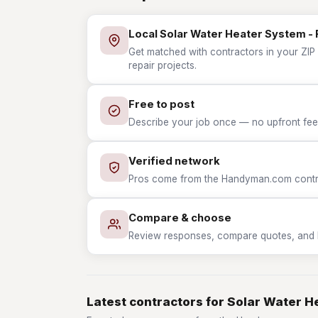
Local Solar Water Heater System - 
Get matched with contractors in your ZIP 
repair projects.
Free to post
Describe your job once — no upfront fees
Verified network
Pros come from the Handyman.com contrac
Compare & choose
Review responses, compare quotes, and hir
Latest contractors for Solar Water H