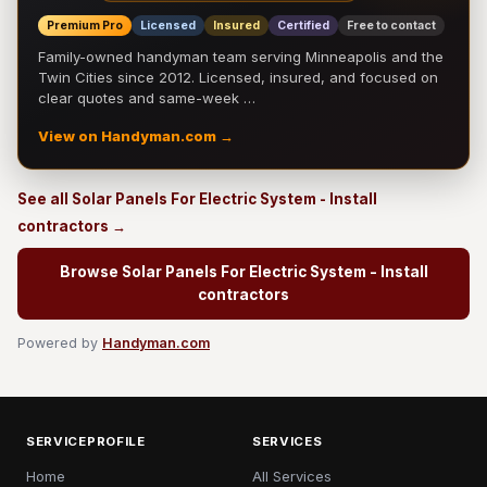
Premium Pro
Licensed
Insured
Certified
Free to contact
Family-owned handyman team serving Minneapolis and the
Twin Cities since 2012. Licensed, insured, and focused on
clear quotes and same-week …
View on Handyman.com →
See all Solar Panels For Electric System - Install
contractors →
Browse Solar Panels For Electric System - Install
contractors
Powered by
Handyman.com
SERVICEPROFILE
SERVICES
Home
All Services