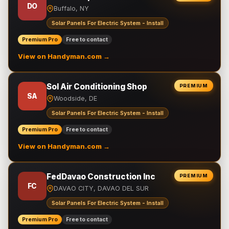
DO
Buffalo, NY
Solar Panels For Electric System - Install
Premium Pro
Free to contact
View on Handyman.com →
Sol Air Conditioning Shop
PREMIUM
SA
Woodside, DE
Solar Panels For Electric System - Install
Premium Pro
Free to contact
View on Handyman.com →
FedDavao Construction Inc
PREMIUM
FC
DAVAO CITY, DAVAO DEL SUR
Solar Panels For Electric System - Install
Premium Pro
Free to contact