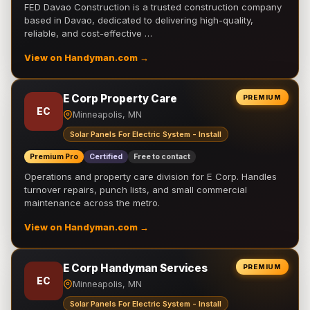
FED Davao Construction is a trusted construction company
based in Davao, dedicated to delivering high-quality,
reliable, and cost-effective …
View on Handyman.com →
E Corp Property Care
PREMIUM
EC
Minneapolis, MN
Solar Panels For Electric System - Install
Premium Pro
Certified
Free to contact
Operations and property care division for E Corp. Handles
turnover repairs, punch lists, and small commercial
maintenance across the metro.
View on Handyman.com →
E Corp Handyman Services
PREMIUM
EC
Minneapolis, MN
Solar Panels For Electric System - Install