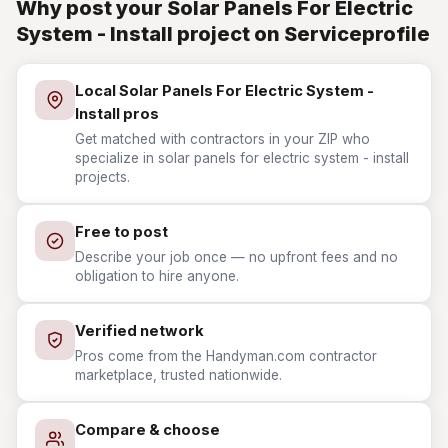
Why post your Solar Panels For Electric
System - Install project on Serviceprofile
Local Solar Panels For Electric System -
Install pros
Get matched with contractors in your ZIP who
specialize in solar panels for electric system - install
projects.
Free to post
Describe your job once — no upfront fees and no
obligation to hire anyone.
Verified network
Pros come from the Handyman.com contractor
marketplace, trusted nationwide.
Compare & choose