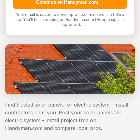
Continue on Handyman.com →
Your email is saved to serviceprofile.com so we can follow
up. You'll finish posting on Handyman.com (Google sign-in
supported).
Find trusted solar panels for electric system - install
contractors near you. Post your solar panels for
electric system - install project free on
Handyman.com and compare local pros.