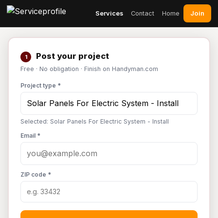
Join
Services
Contact
Home
Post your project
1
Free · No obligation · Finish on Handyman.com
Project type *
Selected: Solar Panels For Electric System - Install
Email *
ZIP code *