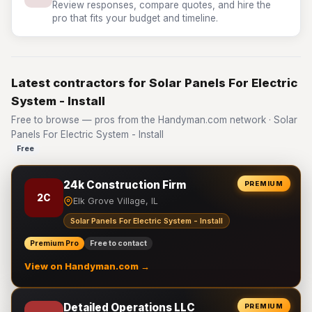
Review responses, compare quotes, and hire the
pro that fits your budget and timeline.
Latest contractors for Solar Panels For Electric
System - Install
Free to browse — pros from the Handyman.com network · Solar
Panels For Electric System - Install
Free
24k Construction Firm
PREMIUM
2C
Elk Grove Village, IL
Solar Panels For Electric System - Install
Premium Pro
Free to contact
View on Handyman.com →
Detailed Operations LLC
PREMIUM