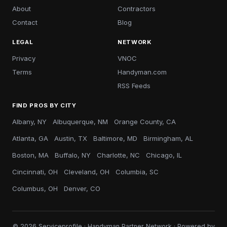
About
Contractors
Contact
Blog
LEGAL
NETWORK
Privacy
VNOC
Terms
Handyman.com
RSS Feeds
FIND PROS BY CITY
Albany, NY
Albuquerque, NM
Orange County, CA
Atlanta, GA
Austin, TX
Baltimore, MD
Birmingham, AL
Boston, MA
Buffalo, NY
Charlotte, NC
Chicago, IL
Cincinnati, OH
Cleveland, OH
Columbia, SC
Columbus, OH
Denver, CO
© 2026 Serviceprofile · Handyman Partner Network · Powered by