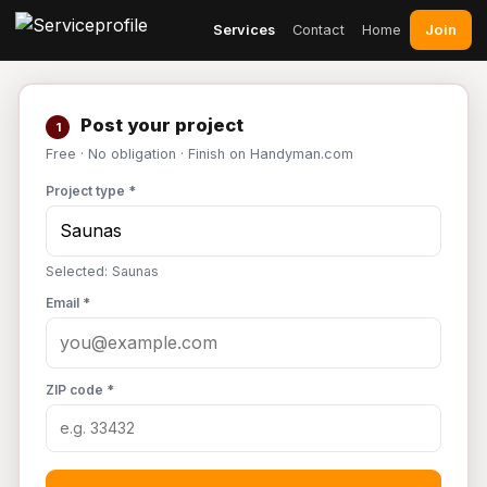
Join
Services
Contact
Home
Post your project
1
Free · No obligation · Finish on Handyman.com
Project type *
Selected: Saunas
Email *
ZIP code *