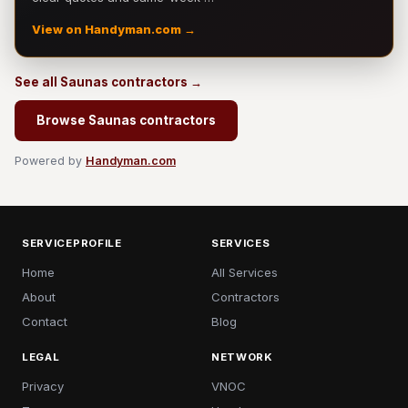
View on Handyman.com →
See all Saunas contractors →
Browse Saunas contractors
Powered by
Handyman.com
SERVICEPROFILE
SERVICES
Home
All Services
About
Contractors
Contact
Blog
LEGAL
NETWORK
Privacy
VNOC