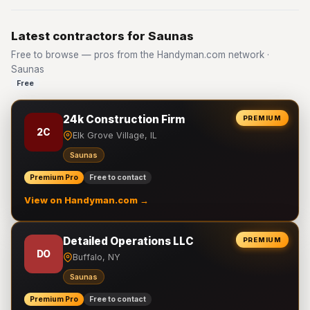
Latest contractors for Saunas
Free to browse — pros from the Handyman.com network ·
Saunas
Free
24k Construction Firm
PREMIUM
2C
Elk Grove Village, IL
Saunas
Premium Pro
Free to contact
View on Handyman.com →
Detailed Operations LLC
PREMIUM
DO
Buffalo, NY
Saunas
Premium Pro
Free to contact