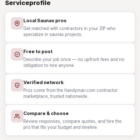
Serviceprofile
Local Saunas pros
Get matched with contractors in your ZIP who
specialize in saunas projects.
Free to post
Describe your job once — no upfront fees and no
obligation to hire anyone.
Verified network
Pros come from the Handyman.com contractor
marketplace, trusted nationwide.
Compare & choose
Review responses, compare quotes, and hire the
pro that fits your budget and timeline.