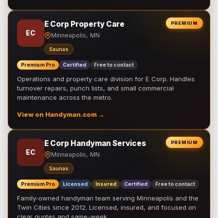
E Corp Property Care
PREMIUM
EC
Minneapolis, MN
Saunas
Premium Pro
Certified
Free to contact
Operations and property care division for E Corp. Handles
turnover repairs, punch lists, and small commercial
maintenance across the metro.
View on Handyman.com →
E Corp Handyman Services
PREMIUM
EC
Minneapolis, MN
Saunas
Premium Pro
Licensed
Insured
Certified
Free to contact
Family-owned handyman team serving Minneapolis and the
Twin Cities since 2012. Licensed, insured, and focused on
clear quotes and same-week …