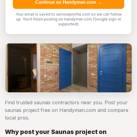
Continue on Handyman.com →
Your email is saved to serviceprofile.com so we can follow
up. You'll finish posting on Handyman.com (Google sign-in
supported).
Find trusted saunas contractors near you. Post your
saunas project free on Handyman.com and compare
local pros.
Why post your Saunas project on