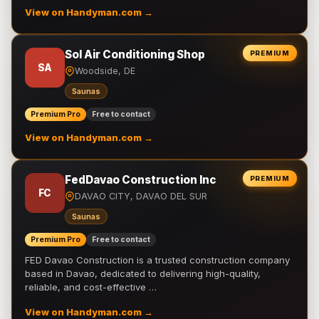
View on Handyman.com →
Sol Air Conditioning Shop
PREMIUM
SA
Woodside, DE
Saunas
Premium Pro
Free to contact
View on Handyman.com →
FedDavao Construction Inc
PREMIUM
FC
DAVAO CITY, DAVAO DEL SUR
Saunas
Premium Pro
Free to contact
FED Davao Construction is a trusted construction company
based in Davao, dedicated to delivering high-quality,
reliable, and cost-effective …
View on Handyman.com →