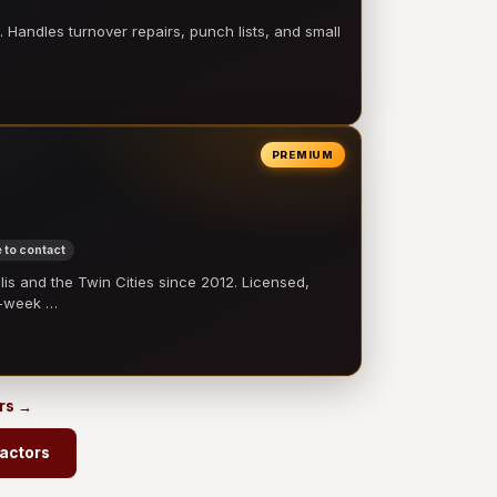
 Handles turnover repairs, punch lists, and small
PREMIUM
 to contact
 and the Twin Cities since 2012. Licensed,
e-week …
ors →
ractors