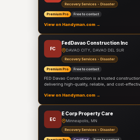
Recovery Services - Disaster
Premium Pro
Free to contact
View on Handyman.com →
FedDavao Construction Inc
FC
DAVAO CITY, DAVAO DEL SUR
Recovery Services - Disaster
Premium Pro
Free to contact
FED Davao Construction is a trusted constructi
delivering high-quality, reliable, and cost-effecti
View on Handyman.com →
E Corp Property Care
EC
Minneapolis, MN
Recovery Services - Disaster
Premium Pro
Certified
Free to contact