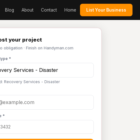
Blog
About
Contact
Home
List Your Business
st your project
No obligation · Finish on Handyman.com
type *
d: Recovery Services - Disaster
e *