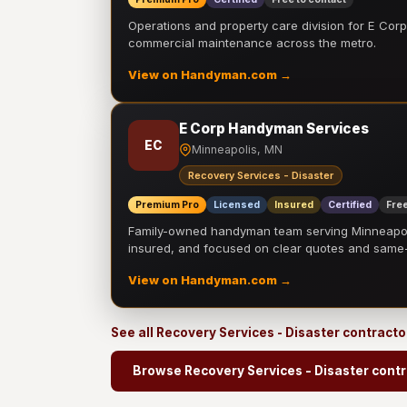
Operations and property care division for E Corp.
commercial maintenance across the metro.
View on Handyman.com →
E Corp Handyman Services
EC
Minneapolis, MN
Recovery Services - Disaster
Premium Pro
Licensed
Insured
Certified
Free
Family-owned handyman team serving Minneapolis
insured, and focused on clear quotes and sam
View on Handyman.com →
See all Recovery Services - Disaster contract
Browse Recovery Services - Disaster cont