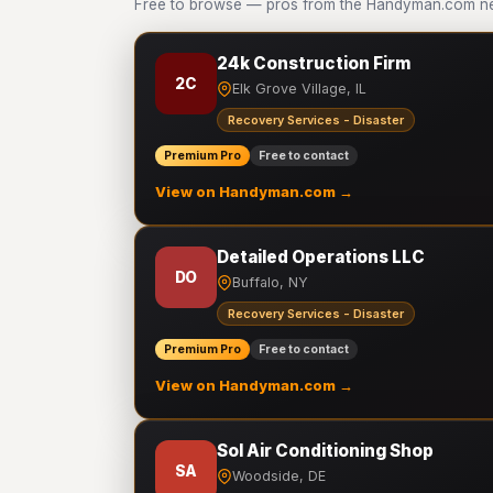
Free to browse — pros from the Handyman.com net
24k Construction Firm
2C
Elk Grove Village, IL
Recovery Services - Disaster
Premium Pro
Free to contact
View on Handyman.com →
Detailed Operations LLC
DO
Buffalo, NY
Recovery Services - Disaster
Premium Pro
Free to contact
View on Handyman.com →
Sol Air Conditioning Shop
SA
Woodside, DE