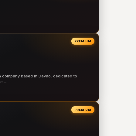
PREMIUM
on company based in Davao, dedicated to
ve …
PREMIUM