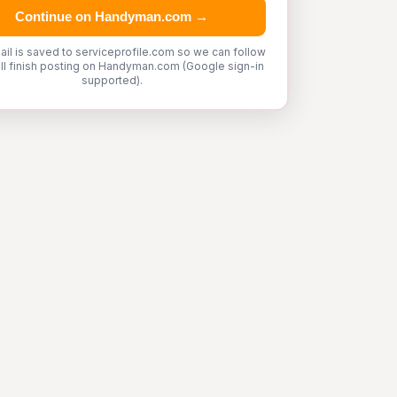
Continue on Handyman.com →
ail is saved to serviceprofile.com so we can follow
'll finish posting on Handyman.com (Google sign-in
supported).