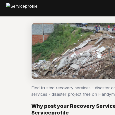
Find trusted recovery services - disaster 
services - disaster project free on Handy
Why post your Recovery Services
Serviceprofile