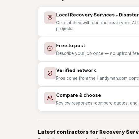
Local Recovery Services - Disaster
Get matched with contractors in your ZIP 
projects.
Free to post
Describe your job once — no upfront fees
Verified network
Pros come from the Handyman.com contrac
Compare & choose
Review responses, compare quotes, and hir
Latest contractors for Recovery Serv