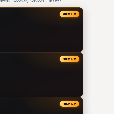
work · Recovery Services - Disaster
PREMIUM
PREMIUM
PREMIUM