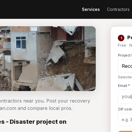
Services
Contractors
Po
1
Free · 
Project 
Selecte
Email *
contractors near you. Post your recovery
man.com and compare local pros.
ZIP cod
 - Disaster project on