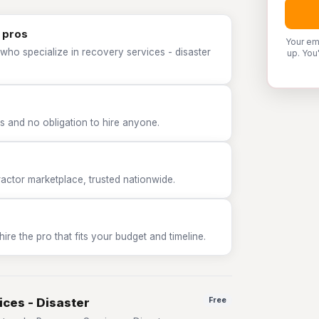
 pros
Your em
who specialize in recovery services - disaster
up. You
 and no obligation to hire anyone.
tor marketplace, trusted nationwide.
e the pro that fits your budget and timeline.
ices - Disaster
Free