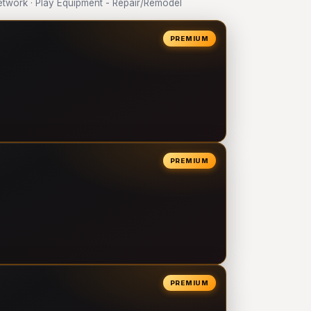
work · Play Equipment - Repair/Remodel
PREMIUM
PREMIUM
PREMIUM