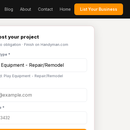
Blog
About
Contact
Home
List Your Business
st your project
No obligation · Finish on Handyman.com
type *
d: Play Equipment - Repair/Remodel
e *