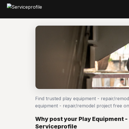
Find trusted play equipment - repair/remo
equipment - repair/remodel project free 
Why post your Play Equipment -
Serviceprofile