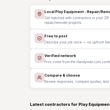
Local Play Equipment - Repair/Rem
Get matched with contractors in your ZIP
repair/remodel projects.
Free to post
Describe your job once — no upfront fees
Verified network
Pros come from the Handyman.com contrac
Compare & choose
Review responses, compare quotes, and hir
Latest contractors for Play Equipmen