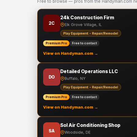
Free to browse — pros from the Handyman.com net
24k Construction Firm
2C
Elk Grove Village, IL
Play Equipment - Repair/Remodel
Premium Pro
Free to contact
View on Handyman.com →
Detailed Operations LLC
DO
Buffalo, NY
Play Equipment - Repair/Remodel
Premium Pro
Free to contact
View on Handyman.com →
Sol Air Conditioning Shop
SA
Woodside, DE