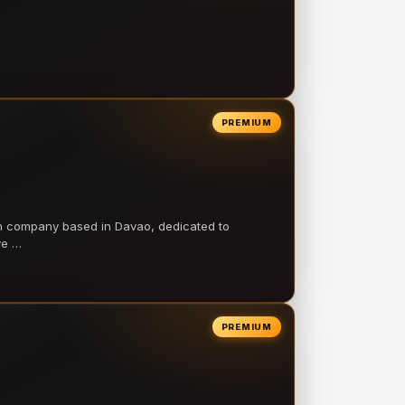
PREMIUM
on company based in Davao, dedicated to
ve …
PREMIUM