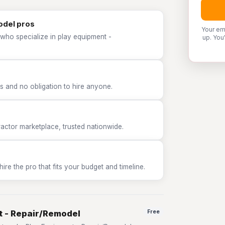
odel pros
Your em
 who specialize in play equipment -
up. You
 and no obligation to hire anyone.
tor marketplace, trusted nationwide.
e the pro that fits your budget and timeline.
t - Repair/Remodel
Free