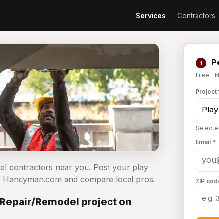
Services
Contractors
Po
1
Free · 
Project 
Selecte
Email *
del contractors near you. Post your play
on Handyman.com and compare local pros.
ZIP cod
 Repair/Remodel project on