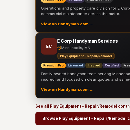
Operations and property care division for E Corp.
commercial maintenance across the metro.
View on Handyman.com →
E Corp Handyman Services
EC
Minneapolis, MN
Play Equipment - Repair/Remodel
Premium Pro
Licensed
Insured
Certified
Free
Family-owned handyman team serving Minneapolis
insured, and focused on clear quotes and sam
View on Handyman.com →
See all Play Equipment - Repair/Remodel cont
Browse Play Equipment - Repair/Remodel c