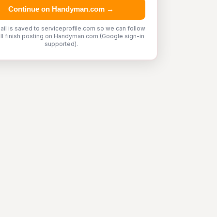
Continue on Handyman.com →
ail is saved to serviceprofile.com so we can follow
'll finish posting on Handyman.com (Google sign-in
supported).