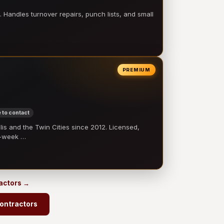
 Handles turnover repairs, punch lists, and small
PREMIUM
 to contact
 and the Twin Cities since 2012. Licensed,
e-week …
ractors →
ontractors