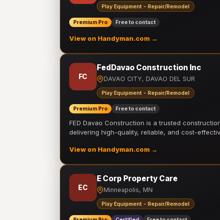
Play Equipment - Repair/Remodel
Premium Pro
Free to contact
View on Handyman.com →
FedDavao Construction Inc
FC
DAVAO CITY, DAVAO DEL SUR
Play Equipment - Repair/Remodel
Premium Pro
Free to contact
FED Davao Construction is a trusted constructi
delivering high-quality, reliable, and cost-effecti
View on Handyman.com →
E Corp Property Care
EC
Minneapolis, MN
Play Equipment - Repair/Remodel
Premium Pro
Certified
Free to contact