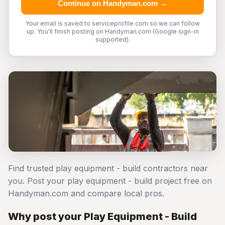
Continue on Handyman.com →
Your email is saved to serviceprofile.com so we can follow
up. You'll finish posting on Handyman.com (Google sign-in
supported).
Find trusted play equipment - build contractors near
you. Post your play equipment - build project free on
Handyman.com and compare local pros.
Why post your Play Equipment - Build