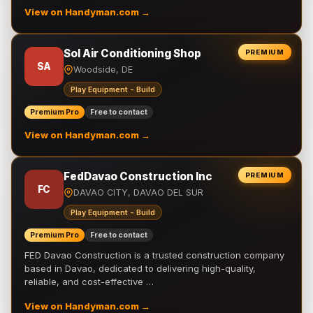
View on Handyman.com →
Sol Air Conditioning Shop
PREMIUM
SA
Woodside, DE
Play Equipment - Build
Premium Pro
Free to contact
View on Handyman.com →
FedDavao Construction Inc
PREMIUM
FC
DAVAO CITY, DAVAO DEL SUR
Play Equipment - Build
Premium Pro
Free to contact
FED Davao Construction is a trusted construction company
based in Davao, dedicated to delivering high-quality,
reliable, and cost-effective …
View on Handyman.com →