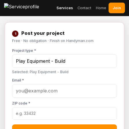
Join
Services
Contact
Home
Post your project
1
Free · No obligation · Finish on Handyman.com
Project type *
Selected: Play Equipment - Build
Email *
ZIP code *