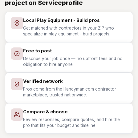
project on Serviceprofile
Local Play Equipment - Build pros
Get matched with contractors in your ZIP who
specialize in play equipment - build projects.
Free to post
Describe your job once — no upfront fees and no
obligation to hire anyone.
Verified network
Pros come from the Handyman.com contractor
marketplace, trusted nationwide.
Compare & choose
Review responses, compare quotes, and hire the
pro that fits your budget and timeline.