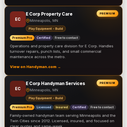
E Corp Property Care
PREMIUM
EC
Minneapolis, MN
Play Equipment - Build
Premium Pro
Certified
Free to contact
Operations and property care division for E Corp. Handles
turnover repairs, punch lists, and small commercial
maintenance across the metro.
View on Handyman.com →
E Corp Handyman Services
PREMIUM
EC
Minneapolis, MN
Play Equipment - Build
Premium Pro
Licensed
Insured
Certified
Free to contact
Family-owned handyman team serving Minneapolis and the
Twin Cities since 2012. Licensed, insured, and focused on
clear quotes and same-week …