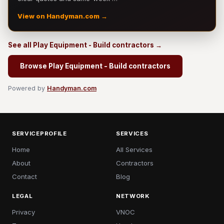
View on Handyman.com →
See all Play Equipment - Build contractors →
Browse Play Equipment - Build contractors
Powered by
Handyman.com
SERVICEPROFILE
SERVICES
Home
All Services
About
Contractors
Contact
Blog
LEGAL
NETWORK
Privacy
VNOC