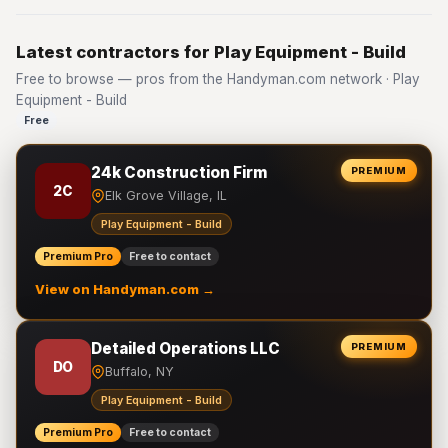
Latest contractors for Play Equipment - Build
Free to browse — pros from the Handyman.com network · Play
Equipment - Build
Free
24k Construction Firm
PREMIUM
2C
Elk Grove Village, IL
Play Equipment - Build
Premium Pro
Free to contact
View on Handyman.com →
Detailed Operations LLC
PREMIUM
DO
Buffalo, NY
Play Equipment - Build
Premium Pro
Free to contact