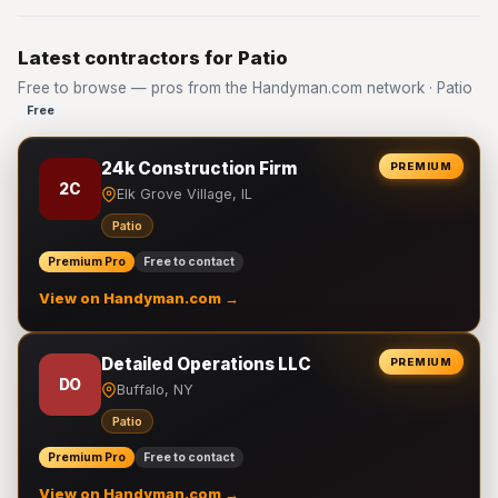
Latest contractors for Patio
Free to browse — pros from the Handyman.com network · Patio
Free
24k Construction Firm
PREMIUM
2C
Elk Grove Village, IL
Patio
Premium Pro
Free to contact
View on Handyman.com →
Detailed Operations LLC
PREMIUM
DO
Buffalo, NY
Patio
Premium Pro
Free to contact
View on Handyman.com →