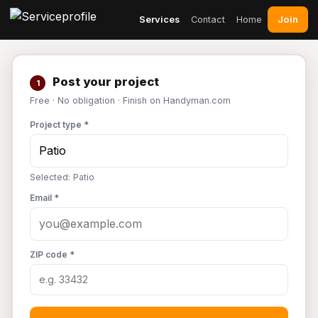
Join
Services
Contact
Home
Post your project
1
Free · No obligation · Finish on Handyman.com
Project type *
Selected: Patio
Email *
ZIP code *