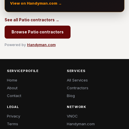
View on Handyman.com →
See all Patio contractors →
Browse Patio contractors
Powered by
Handyman.com
SERVICEPROFILE
SERVICES
Home
All Services
About
Contractors
Contact
Blog
LEGAL
NETWORK
Privacy
VNOC
Terms
Handyman.com