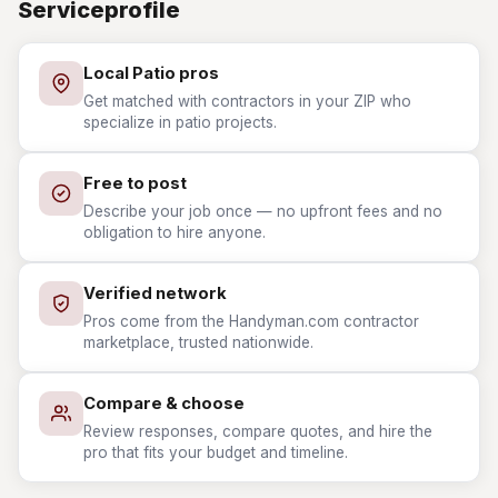
Serviceprofile
Local Patio pros
Get matched with contractors in your ZIP who
specialize in patio projects.
Free to post
Describe your job once — no upfront fees and no
obligation to hire anyone.
Verified network
Pros come from the Handyman.com contractor
marketplace, trusted nationwide.
Compare & choose
Review responses, compare quotes, and hire the
pro that fits your budget and timeline.