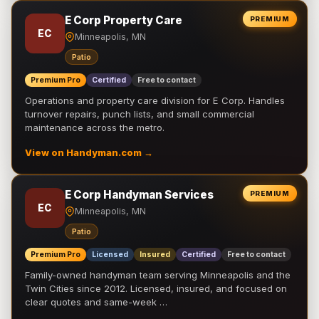
E Corp Property Care
PREMIUM
EC
Minneapolis, MN
Patio
Premium Pro
Certified
Free to contact
Operations and property care division for E Corp. Handles
turnover repairs, punch lists, and small commercial
maintenance across the metro.
View on Handyman.com →
E Corp Handyman Services
PREMIUM
EC
Minneapolis, MN
Patio
Premium Pro
Licensed
Insured
Certified
Free to contact
Family-owned handyman team serving Minneapolis and the
Twin Cities since 2012. Licensed, insured, and focused on
clear quotes and same-week …