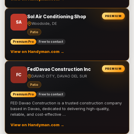
Sol Air Conditioning Shop
PREMIUM
SA
Woodside, DE
Patio
Premium Pro
Free to contact
View on Handyman.com →
FedDavao Construction Inc
PREMIUM
FC
DAVAO CITY, DAVAO DEL SUR
Patio
Premium Pro
Free to contact
FED Davao Construction is a trusted construction company
based in Davao, dedicated to delivering high-quality,
reliable, and cost-effective …
View on Handyman.com →