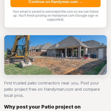
Continue on Handyman.com →
Your email is saved to serviceprofile.com so we can follow
up. You'll finish posting on Handyman.com (Google sign-in
supported).
Find trusted patio contractors near you. Post your
patio project free on Handyman.com and compare
local pros.
Why post your Patio project on