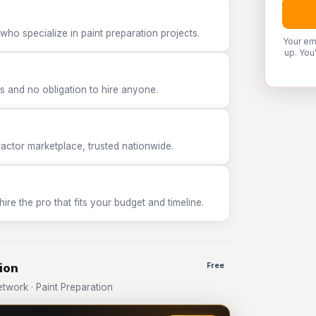
who specialize in paint preparation projects.
Your em
up. You
 and no obligation to hire anyone.
tor marketplace, trusted nationwide.
e the pro that fits your budget and timeline.
ion
Free
work · Paint Preparation