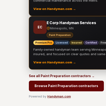
commercial maintenance across the metro.
View on Handyman.com →
E Corp Handyman Services
EC
Minneapolis, MN
Paint Preparation
Premium Pro
Licensed
Insured
Certified
Free
Family-owned handyman team serving Minneapolis
insured, and focused on clear quotes and sam
View on Handyman.com →
See all Paint Preparation contractors →
Browse Paint Preparation contractors
Powered by
Handyman.com