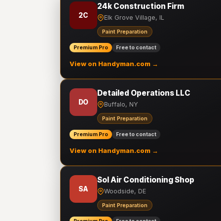
24k Construction Firm
2C
Elk Grove Village, IL
Paint Preparation
Premium Pro
Free to contact
View on Handyman.com →
Detailed Operations LLC
DO
Buffalo, NY
Paint Preparation
Premium Pro
Free to contact
View on Handyman.com →
Sol Air Conditioning Shop
SA
Woodside, DE
Paint Preparation