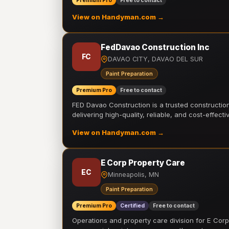
Premium Pro
Free to contact
View on Handyman.com →
FedDavao Construction Inc
FC
DAVAO CITY, DAVAO DEL SUR
Paint Preparation
Premium Pro
Free to contact
FED Davao Construction is a trusted constructi
delivering high-quality, reliable, and cost-effecti
View on Handyman.com →
E Corp Property Care
EC
Minneapolis, MN
Paint Preparation
Premium Pro
Certified
Free to contact
Operations and property care division for E Corp.