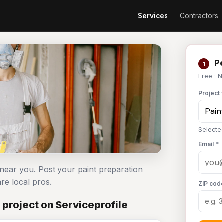
Services
Contractors
Po
1
Free · 
Project 
Selecte
Email *
 near you. Post your paint preparation
e local pros.
ZIP cod
 project on Serviceprofile