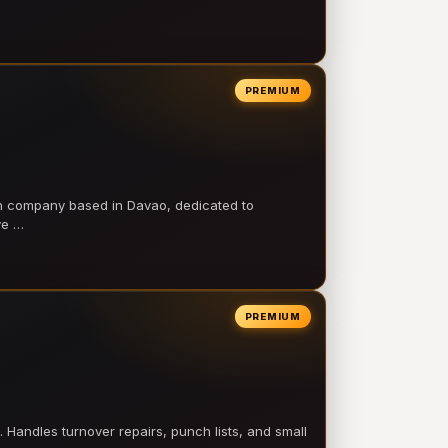
PREMIUM
on company based in Davao, dedicated to
ve …
PREMIUM
 Handles turnover repairs, punch lists, and small