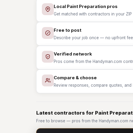
Local Paint Preparation pros
Get matched with contractors in your ZIP 
Free to post
Describe your job once — no upfront fees
Verified network
Pros come from the Handyman.com contrac
Compare & choose
Review responses, compare quotes, and hir
Latest contractors for Paint Preparat
Free to browse — pros from the Handyman.com net