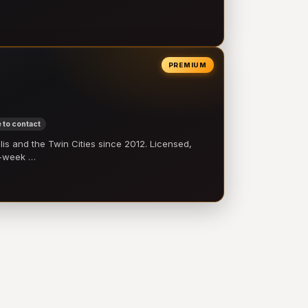
PREMIUM
 to contact
 and the Twin Cities since 2012. Licensed,
e-week …