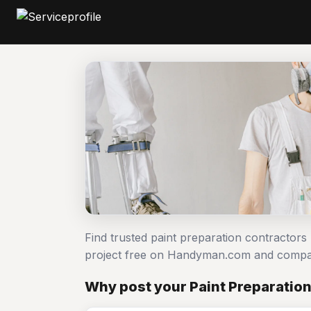
Find trusted paint preparation contractors
project free on Handyman.com and compar
Why post your Paint Preparation