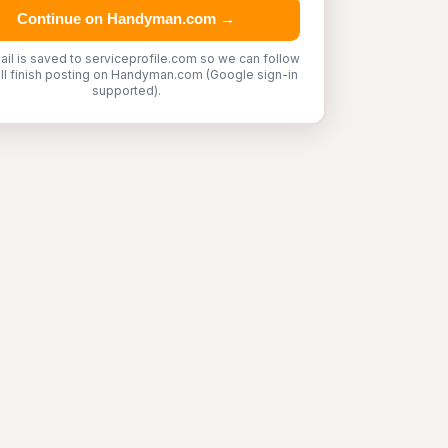
Continue on Handyman.com →
ail is saved to serviceprofile.com so we can follow
'll finish posting on Handyman.com (Google sign-in
supported).