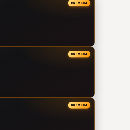
PREMIUM
PREMIUM
PREMIUM