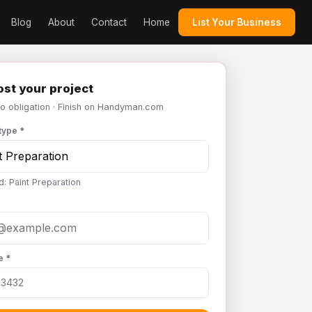
Blog
About
Contact
Home
List Your Business
st your project
No obligation · Finish on Handyman.com
type *
d: Paint Preparation
e *