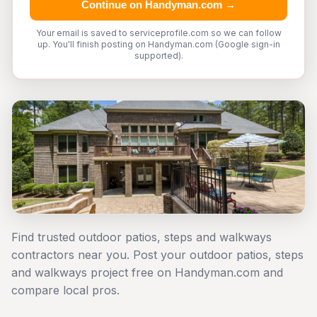
Continue on Handyman.com →
Your email is saved to serviceprofile.com so we can follow
up. You'll finish posting on Handyman.com (Google sign-in
supported).
Find trusted outdoor patios, steps and walkways
contractors near you. Post your outdoor patios, steps
and walkways project free on Handyman.com and
compare local pros.