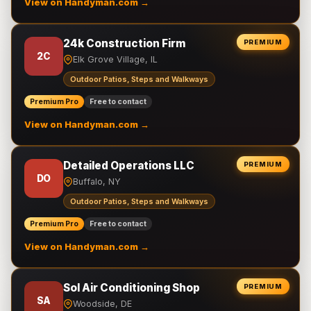
View on Handyman.com →
24k Construction Firm
PREMIUM
2C
Elk Grove Village, IL
Outdoor Patios, Steps and Walkways
Premium Pro
Free to contact
View on Handyman.com →
Detailed Operations LLC
PREMIUM
DO
Buffalo, NY
Outdoor Patios, Steps and Walkways
Premium Pro
Free to contact
View on Handyman.com →
Sol Air Conditioning Shop
PREMIUM
SA
Woodside, DE