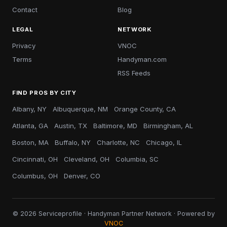
Contact
Blog
LEGAL
NETWORK
Privacy
VNOC
Terms
Handyman.com
RSS Feeds
FIND PROS BY CITY
Albany, NY
Albuquerque, NM
Orange County, CA
Atlanta, GA
Austin, TX
Baltimore, MD
Birmingham, AL
Boston, MA
Buffalo, NY
Charlotte, NC
Chicago, IL
Cincinnati, OH
Cleveland, OH
Columbia, SC
Columbus, OH
Denver, CO
© 2026 Serviceprofile · Handyman Partner Network · Powered by
VNOC