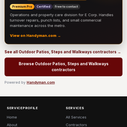
Premium Pro
Certified
Free to contact
Operations and property care division for E Corp. Handles
turnover repairs, punch lists, and small commercial
maintenance across the metro.
View on Handyman.com →
See all Outdoor Patios, Steps and Walkways contractors →
Browse Outdoor Patios, Steps and Walkways
contractors
Powered by
Handyman.com
SERVICEPROFILE
SERVICES
Home
All Services
About
Contractors