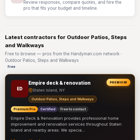
Review responses, compare quotes, and hire the
pro that fits your budget and timeline.
Latest contractors for Outdoor Patios, Steps
and Walkways
Free to browse — pros from the Handyman.com network ·
Outdoor Patios, Steps and Walkways
Free
Empire deck & renovation
PREMIUM
ED
Staten Island, NY
Outdoor Patios, Steps and Walkways
Premium Pro
Certified
Free to contact
Empire Deck & Renovation provides professional home
improvement and renovation services throughout Staten
Island and nearby areas. We specia…