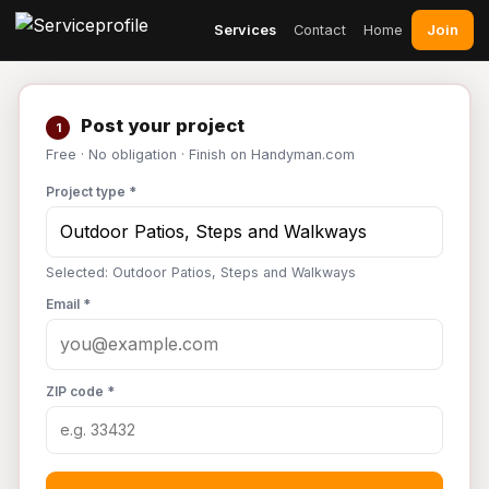
Join
Services
Contact
Home
Post your project
1
Free · No obligation · Finish on Handyman.com
Project type *
Selected: Outdoor Patios, Steps and Walkways
Email *
ZIP code *