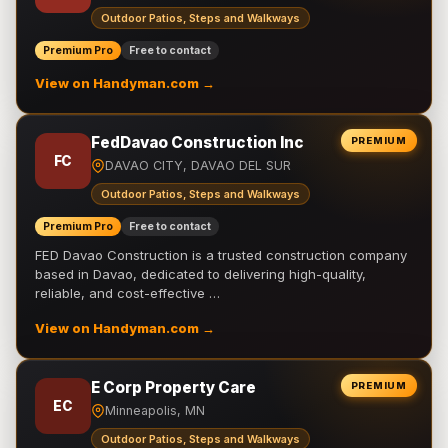
Outdoor Patios, Steps and Walkways
Premium Pro
Free to contact
View on Handyman.com →
FedDavao Construction Inc
PREMIUM
FC
DAVAO CITY, DAVAO DEL SUR
Outdoor Patios, Steps and Walkways
Premium Pro
Free to contact
FED Davao Construction is a trusted construction company
based in Davao, dedicated to delivering high-quality,
reliable, and cost-effective …
View on Handyman.com →
E Corp Property Care
PREMIUM
EC
Minneapolis, MN
Outdoor Patios, Steps and Walkways