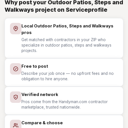
Why post your Outdoor Patios, Steps and
Walkways project on Serviceprofile
Local Outdoor Patios, Steps and Walkways
pros
Get matched with contractors in your ZIP who
specialize in outdoor patios, steps and walkways
projects.
Free to post
Describe your job once — no upfront fees and no
obligation to hire anyone.
Verified network
Pros come from the Handyman.com contractor
marketplace, trusted nationwide.
Compare & choose