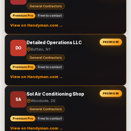
General Contractors
Premium Pro
Free to contact
View on Handyman.com →
Detailed Operations LLC
PREMIUM
DO
Buffalo, NY
General Contractors
Premium Pro
Free to contact
View on Handyman.com →
Sol Air Conditioning Shop
PREMIUM
SA
Woodside, DE
General Contractors
Premium Pro
Free to contact
View on Handyman.com →