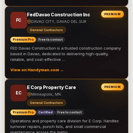
FedDavao Construction Inc
PREMIUM
FC
DAVAO CITY, DAVAO DEL SUR
General Contractors
Premium Pro
Free to contact
FED Davao Construction is a trusted construction company
based in Davao, dedicated to delivering high-quality,
reliable, and cost-effective …
View on Handyman.com →
E Corp Property Care
PREMIUM
EC
Minneapolis, MN
General Contractors
Premium Pro
Certified
Free to contact
Operations and property care division for E Corp. Handles
turnover repairs, punch lists, and small commercial
maintenance across the metro.