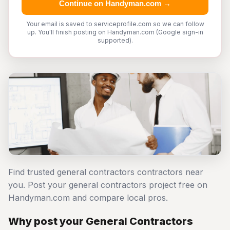
Continue on Handyman.com →
Your email is saved to serviceprofile.com so we can follow
up. You'll finish posting on Handyman.com (Google sign-in
supported).
Find trusted general contractors contractors near
you. Post your general contractors project free on
Handyman.com and compare local pros.
Why post your General Contractors