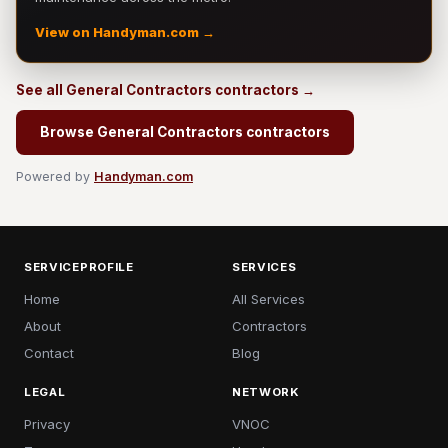
View on Handyman.com →
See all General Contractors contractors →
Browse General Contractors contractors
Powered by
Handyman.com
SERVICEPROFILE
SERVICES
Home
All Services
About
Contractors
Contact
Blog
LEGAL
NETWORK
Privacy
VNOC