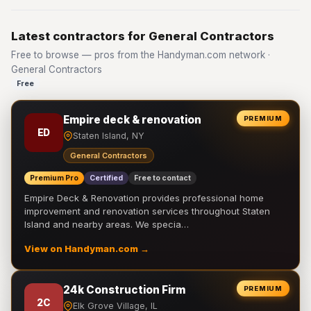
Latest contractors for General Contractors
Free to browse — pros from the Handyman.com network ·
General Contractors
Free
Empire deck & renovation
PREMIUM
ED
Staten Island, NY
General Contractors
Premium Pro
Certified
Free to contact
Empire Deck & Renovation provides professional home
improvement and renovation services throughout Staten
Island and nearby areas. We specia…
View on Handyman.com →
24k Construction Firm
PREMIUM
2C
Elk Grove Village, IL