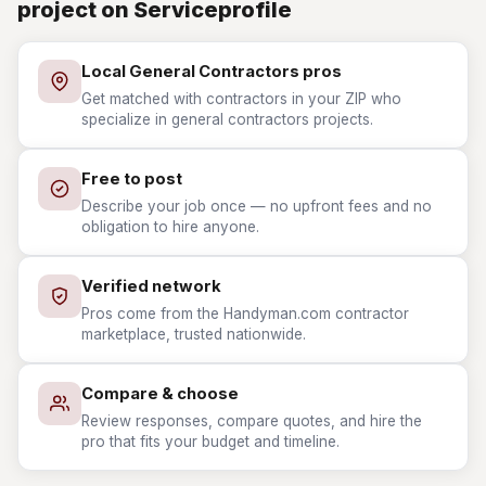
project on Serviceprofile
Local General Contractors pros
Get matched with contractors in your ZIP who
specialize in general contractors projects.
Free to post
Describe your job once — no upfront fees and no
obligation to hire anyone.
Verified network
Pros come from the Handyman.com contractor
marketplace, trusted nationwide.
Compare & choose
Review responses, compare quotes, and hire the
pro that fits your budget and timeline.