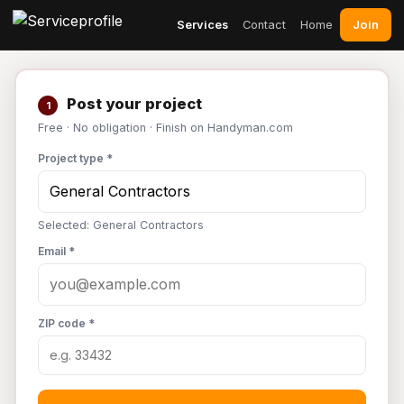
Join
Services
Contact
Home
Post your project
1
Free · No obligation · Finish on Handyman.com
Project type *
Selected: General Contractors
Email *
ZIP code *